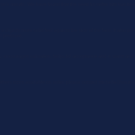
rse’s mouth. We have found that the need for softer bits has b
slightly more solid feel against the side of the face. It also pre
l pressure.
, encourages salivation, helps bit acceptance and is warm and 
ers sizes available on order, please contact michelle@south