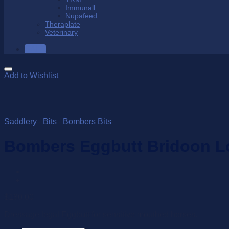
Immunall
Nupafeed
Theraplate
Veterinary
SALE
Add to Wishlist
Saddlery
/
Bits
/
Bombers Bits
Bombers Eggbutt Bridoon L
$
180.00
Dressage legal Eggbutt for sensitive mouthed horses.