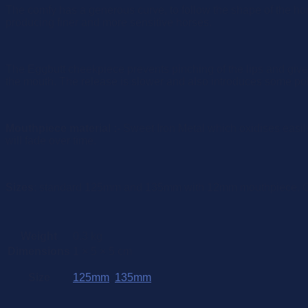
The comfy has a generous curve, to follow the shape of the ho
producing finer and more sensitive horses.
The Eggbutt cheekpiece prevents pinching of the lips and give a 
the mouth. The release is slower and also introduces some pol
Mouthpiece material :-
Sweet Iron Metal which oxidises easily
will fade over time.
Sizes
: standard 125mm and 135mm with 12mm mouthpiece. Oth
Weight
0.3 kg
Dimensions
1 × 5 × 5 cm
Size
125mm
,
135mm