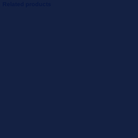
Related products