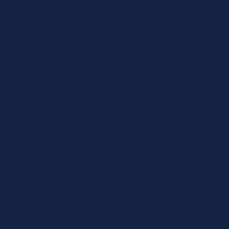
een growing, as breeding has been
vents the bit being pulled through
sweet. NB: with oxidation the blue
ernstarssaddlery.com