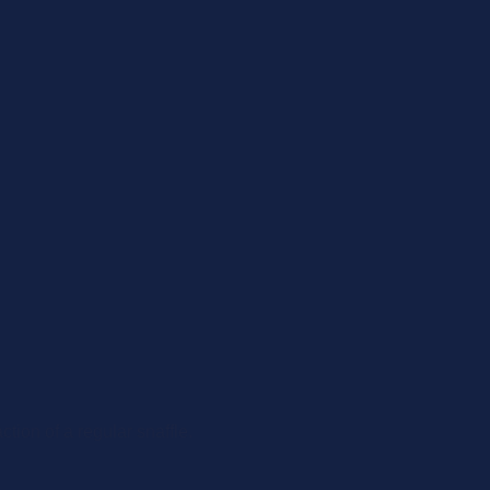
tion of a regular snaffle.