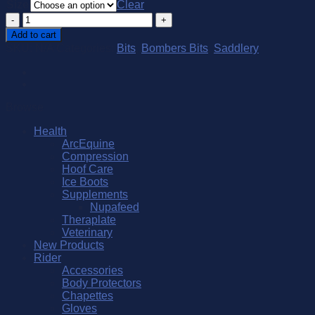
Size
Clear
Bombers
Eggbutt
Add to cart
Bridoon
SKU:
N/A
Categories:
Bits
,
Bombers Bits
,
Saddlery
Lock
Up
Comfy
quantity
Browse
Health
ArcEquine
Compression
Hoof Care
Ice Boots
Supplements
Nupafeed
Theraplate
Veterinary
New Products
Rider
Accessories
Body Protectors
Chapettes
Gloves