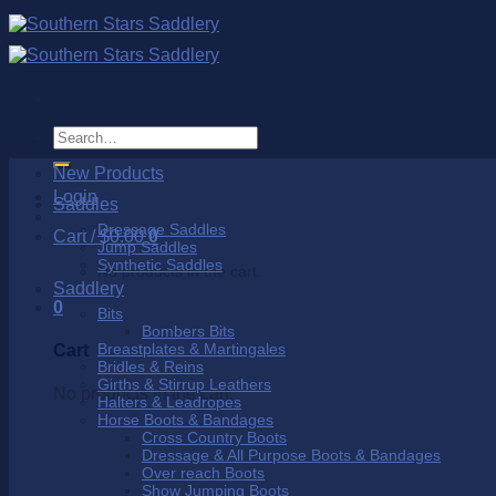
Skip
to
content
Search
for:
New Products
Login
Saddles
Dressage Saddles
Cart /
$
0.00
0
Jump Saddles
Synthetic Saddles
No products in the cart.
Saddlery
0
Bits
Bombers Bits
Breastplates & Martingales
Cart
Bridles & Reins
Girths & Stirrup Leathers
No products in the cart.
Halters & Leadropes
Horse Boots & Bandages
Cross Country Boots
Dressage & All Purpose Boots & Bandages
Over reach Boots
Show Jumping Boots