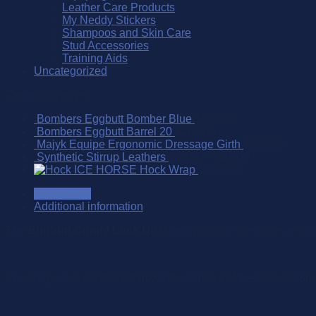
Leather Care Products
My Neddy Stickers
Shampoos and Skin Care
Stud Accessories
Training Aids
Uncategorized
Recently Viewed
Bombers Eggbutt Bomber Blue
$
215.00
Bombers Eggbutt Barrel 20
$
200.00
Majyk Equipe Ergonomic Dressage Girth
$
229.95
Synthetic Stirrup Leathers
$
40.00
–
$
48.00
ICE HORSE Hock Wrap
$
295.00
Description
Additional information
The
Eggbutt Comfy Lock Up
is an option for dressage and t
The shape is such that it follows the contour of the horse’s ton