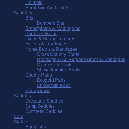
Helmets
Point Two Air Jackets
Saddlery
Bits
Bombers Bits
Breastplates & Martingales
Bridles & Reins
Girths & Stirrup Leathers
Halters & Leadropes
Horse Boots & Bandages
Cross Country Boots
Dressage & All Purpose Boots & Bandages
Over reach Boots
Show Jumping Boots
Saddle Pads
Ecogold Pads
Sheepskin Pads
Stirrup Irons
Saddles
Dressage Saddles
Jump Saddles
Synthetic Saddles
Sale
Stable
Equipings