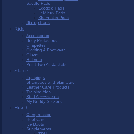
Saddle Pads
Ecogold Pads
LeMieux Pads
Sheepskin Pads
Stirrup Irons
Rider
Accessories
Body Protectors
Chapettes
Clothing & Footwear
Gloves
Helmets
Point Two Air Jackets
Stable
Equipings
Shampoos and Skin Care
Leather Care Products
Training Aids
Stud Accessories
My Neddy Stickers
Health
Compression
Hoof Care
Ice Boots
Supplements
TRM