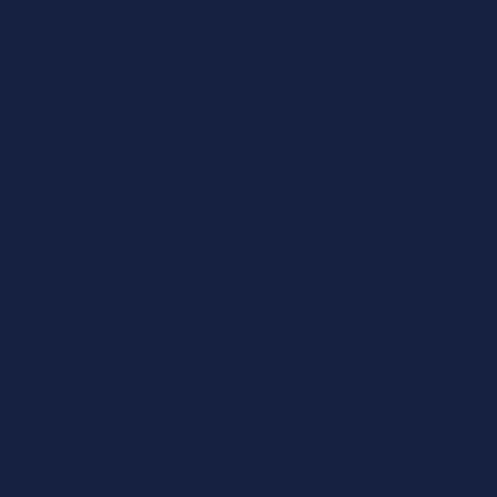
he very sensitive mouthed horses.
gue. The centre joint has been locked to reduce the nutcracker ac