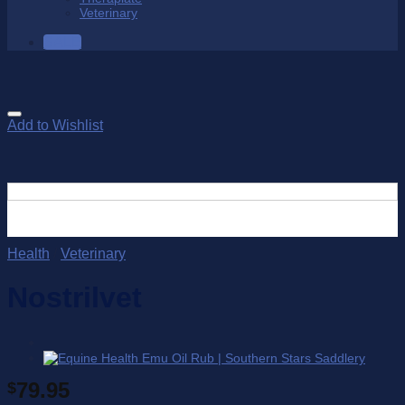
Veterinary
SALE
Add to Wishlist
Health
/
Veterinary
Nostrilvet
79.95
$