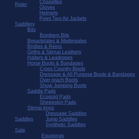
Chapettes
Rider
Gloves
Helmets
Point Two Air Jackets
Saddlery
Bits
Bombers Bits
Breastplates & Martingales
Bridles & Reins
Girths & Stirrup Leathers
Halters & Leadropes
Horse Boots & Bandages
Cross Country Boots
Dressage & All Purpose Boots & Bandages
Over reach Boots
Show Jumping Boots
Saddle Pads
Ecogold Pads
Sheepskin Pads
Stirrup Irons
Dressage Saddles
Saddles
Jump Saddles
Synthetic Saddles
Sale
Equipings