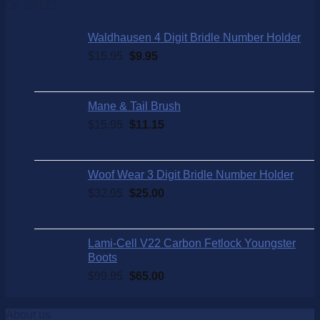
On SALE!
Waldhausen 4 Digit Bridle Number Holder
$
15.95
$
9.95
Mane & Tail Brush
$
15.95
$
11.15
Woof Wear 3 Digit Bridle Number Holder
$
32.95
$
25.00
Lami-Cell V22 Carbon Fetlock Youngster
Boots
$
99.95
$
65.00
About us