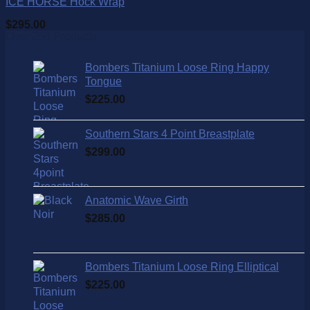
ICE HORSE Hock Wrap
$
295.00
Over 250 Products
Bombers Titanium Loose Ring Happy
Tongue
$
225.00
Southern Stars 4 Point Breastplate
$
299.00
Anatomic Wave Girth
$
285.00
Bombers Titanium Loose Ring Elliptical
$
225.00