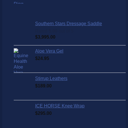
Southern Stars Dressage Saddle
Rated
5.00
out of 5
$
3,995.00
Aloe Vera Gel
$
24.95
Stirrup Leathers
$
189.00
ICE HORSE Knee Wrap
$
295.00