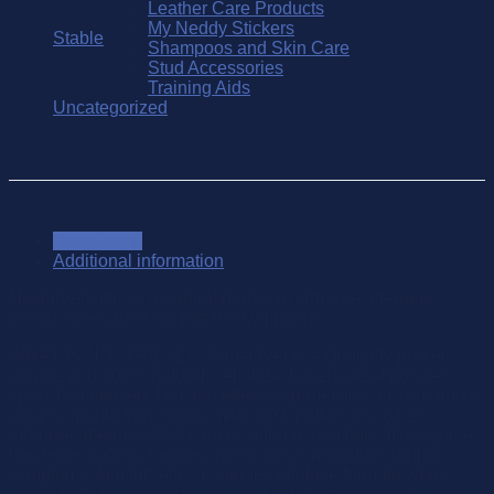
Leather Care Products
My Neddy Stickers
Stable
Shampoos and Skin Care
Stud Accessories
Training Aids
Uncategorized
Description
Additional information
NostrilVet acts as a natural barrier to airborne allergens,
treating the cause not just the symptoms.
WHAT IS NOSTRILVET? NostrilVet is a clinically proven,
unique and 100% natural, cellulose based nasal powder
spray that delivers fast and effective protection for your horse
against mould from straw, mite, dust, pollen and other
airborne allergens that causes allergic reactions like equine
hay fever, cuffing, heaves, runny nose, and other similar
symptoms. NostrilVet is a unique cellulose formula which