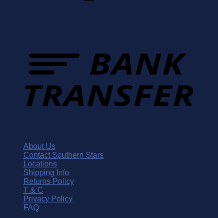
About Us
Contact Southern Stars
Locations
Shipping Info
Returns Policy
T & C
Privacy Policy
FAQ