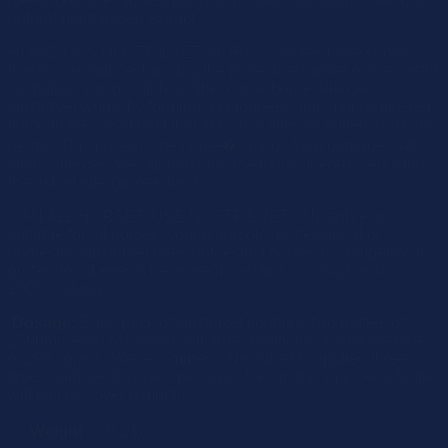
meets both the highest purity and safety standards, being a
natural plant based extract.
HOW DOES NOSTRILVET WORK? Studies have shown
that by naturally enhancing the protective barrier of the nostril
cavitation, it is possible to filter out airborne allergens.
NostrilVet works by forming a colourless, thin mucus like gel
lining in the nasal tract that acts as a filter for pollen, dust and
germs. This protects the horse�s lungs from damage, with
clean allergen-free air reaching the lungs, thereby reducing
the risk of allergic reactions.
CAN ALL HORSES USE NOSTRILVET? NostrilVet is
suitable for all horses, young and old, professional or
domestic. NostrilVet does not restrict horses in competing in
professional events because it contains no drugs and is
100% natural.
Dosage:
Each pack of Nostrilvet contains two bottles of
1500mg each of natural cellulose, providing a total average
of 200 sprays. We recommend Nostrilvet is applied three
times daily i.e. 6 sprays per day. Used in this manner a bottle
will last just over a month.
Weight
0.2 kg