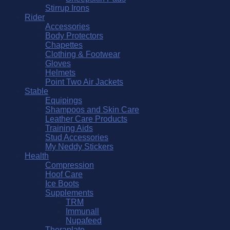
Stirrup Irons
Rider
Accessories
Body Protectors
Chapettes
Clothing & Footwear
Gloves
Helmets
Point Two Air Jackets
Stable
Equipings
Shampoos and Skin Care
Leather Care Products
Training Aids
Stud Accessories
My Neddy Stickers
Health
Compression
Hoof Care
Ice Boots
Supplements
TRM
Immunall
Nupafeed
Theraplate