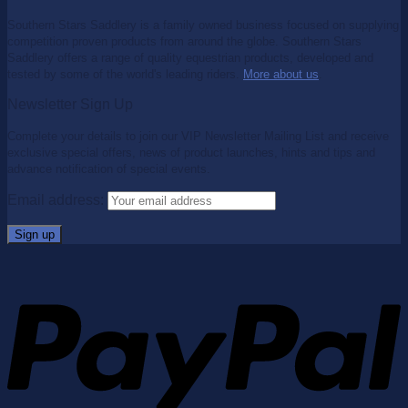
Southern Stars Saddlery is a family owned business focused on supplying
competition proven products from around the globe. Southern Stars
Saddlery offers a range of quality equestrian products, developed and
tested by some of the world's leading riders.
More about us
.
Newsletter Sign Up
Complete your details to join our VIP Newsletter Mailing List and receive
exclusive special offers, news of product launches, hints and tips and
advance notification of special events.
Email address: