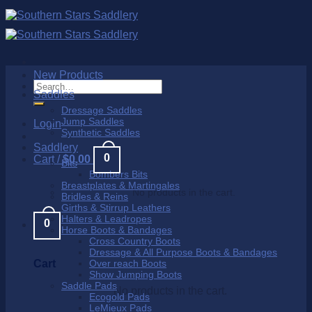
Skip
to
content
New Products
Search
Saddles
for:
Dressage Saddles
Jump Saddles
Login
Synthetic Saddles
Saddlery
0
Cart /
$
0.00
Bits
Bombers Bits
Breastplates & Martingales
No products in the cart.
Bridles & Reins
Girths & Stirrup Leathers
Halters & Leadropes
0
Horse Boots & Bandages
Cross Country Boots
Dressage & All Purpose Boots & Bandages
Cart
Over reach Boots
Show Jumping Boots
Saddle Pads
No products in the cart.
Ecogold Pads
LeMieux Pads