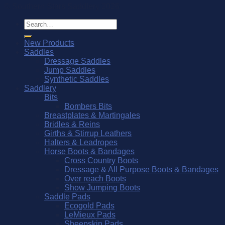
© Southern Stars Saddlery 2026
Search
for:
New Products
Saddles
Dressage Saddles
Jump Saddles
Synthetic Saddles
Saddlery
Bits
Bombers Bits
Breastplates & Martingales
Bridles & Reins
Girths & Stirrup Leathers
Halters & Leadropes
Horse Boots & Bandages
Cross Country Boots
Dressage & All Purpose Boots & Bandages
Over reach Boots
Show Jumping Boots
Saddle Pads
Ecogold Pads
LeMieux Pads
Sheepskin Pads