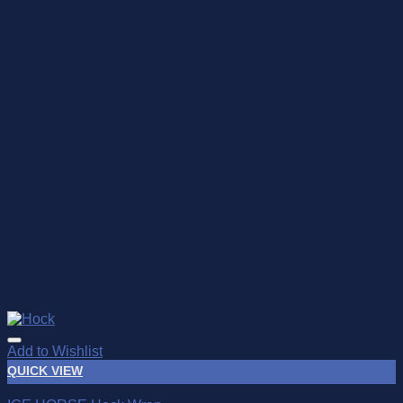
Add to Wishlist
QUICK VIEW