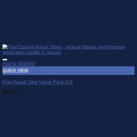
Add to Wishlist
QUICK VIEW
Flair Nasal Strip Value Pack of 6
$
87.95