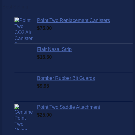
Best Selling
Point Two Replacement Canisters
$
75.00
Flair Nasal Strip
$
16.50
Bomber Rubber Bit Guards
$
9.95
Point Two Saddle Attachment
$
25.00