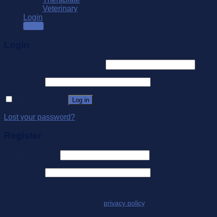
Veterinary
Login
SALE
Login
Username or email address
*
Password
*
Remember me
Log in
Lost your password?
Register
Email address
*
Password
*
Your personal data will be used to support your experience
throughout this website, to manage access to your account, and for
other purposes described in our
privacy policy
.