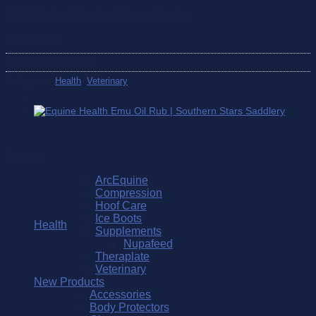
100% Natural Equine Allergy Blocker
Out of stock
SKU:
5060045001443
Categories:
Health
,
Veterinary
Browse
ArcEquine
Compression
Hoof Care
Ice Boots
Health
Supplements
Nupafeed
Theraplate
Veterinary
New Products
Accessories
Body Protectors