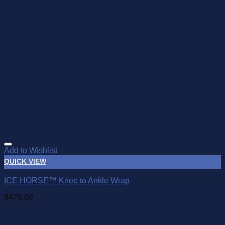
Add to Wishlist
QUICK VIEW
ICE HORSE™ Knee to Ankle Wrap
$
470.00