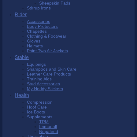
Sheepskin Pads
Stirrup Irons
Rider
Accessories
Body Protectors
Chapettes
Clothing & Footwear
Gloves
Helmets
Point Two Air Jackets
Stable
Equipings
Shampoos and Skin Care
Leather Care Products
Training Aids
Stud Accessories
My Neddy Stickers
Health
Compression
Hoof Care
Ice Boots
Supplements
TRM
Immunall
Nupafeed
Theraplate