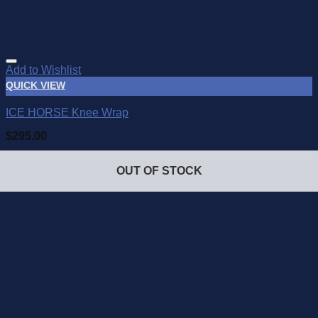
Add to Wishlist
QUICK VIEW
ICE HORSE Knee Wrap
$
295.00
OUT OF STOCK