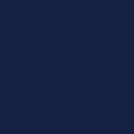
ged as required utilising our dual