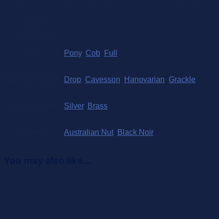
4 colour combinations – Black or Ausnut Leather with either Br
Weight
0.5 kg
Dimensions
1 × 5 × 5 cm
Size
Pony
,
Cob
,
Full
Noseband type
Drop
,
Cavesson
,
Hanovarian
,
Grackle
Buckle Type
Silver
,
Brass
Colour
Australian Nut
,
Black Noir
You may also like…