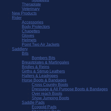
Theraplate
Veterinary
New Products
Rider
Accessories
Body Protectors
Chapettes
Gloves
Helmets
Point Two Air Jackets
Saddlery
Bits
Bombers Bits
Breastplates & Martingales
Bridles & Reins
Girths & Stirrup Leathers
Halters & Leadropes
Horse Boots & Bandages
Cross Country Boots
Dressage & All Purpose Boots & Bandages
Over reach Boots
Show Jumping Boots
Saddle Pads
Ecogold Pads