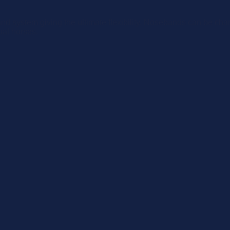
d system giving the ultimate flexibility. Nosebands can be chan
ual horses.