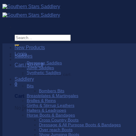
Skip
to
content
Search
for:
New Products
Login
Saddles
Dressage Saddles
Cart /
$
0.00
0
Jump Saddles
Synthetic Saddles
No products in the cart.
Saddlery
0
Bits
Bombers Bits
Breastplates & Martingales
Cart
Bridles & Reins
Girths & Stirrup Leathers
No products in the cart.
Halters & Leadropes
Horse Boots & Bandages
Cross Country Boots
Dressage & All Purpose Boots & Bandages
Over reach Boots
Show Jumping Boots