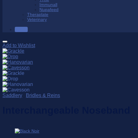
Immunall
Nupafeed
Theraplate
Veterinary
SALE
Add to Wishlist
Saddlery
/
Bridles & Reins
Interchangeable Noseband