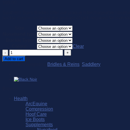
$
99.00
Southern Stars Bridles offer our unique interchageable noseban
buckle system reducing the amount of tack required for individ
Size
Noseband type
Buckle Type
Colour
Clear
Interchangeable
Noseband
Add to cart
quantity
SKU:
NB
Categories:
Bridles & Reins
,
Saddlery
Browse
Health
ArcEquine
Compression
Hoof Care
Ice Boots
Supplements
Nupafeed