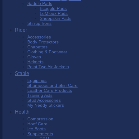
Saddle Pads
Ecogold Pads
LeMieux Pads
Sheepskin Pads
Stirrup Irons
Rider
Accessories
Body Protectors
Chapettes
Clothing & Footwear
Gloves
Helmets
Point Two Air Jackets
Stable
Equipings
Shampoos and Skin Care
Leather Care Products
Training Aids
Stud Accessories
My Neddy Stickers
Health
Compression
Hoof Care
Ice Boots
Supplements
TRM