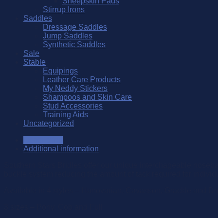
Sheepskin Pads
Stirrup Irons
Saddles
Dressage Saddles
Jump Saddles
Synthetic Saddles
Sale
Stable
Equipings
Leather Care Products
My Neddy Stickers
Shampoos and Skin Care
Stud Accessories
Training Aids
Uncategorized
Description
Additional information
Southern Stars Bridles offer our unique interchageable noseban
buckle system reducing the amount of tack required for individ
Available in 4 styles – Hanovarian, Cavasson, Grackle and D
3 sizes – Pony, Cob and Full