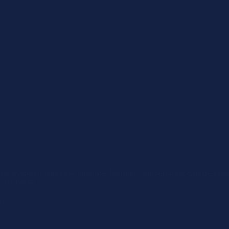
d system giving the ultimate flexibility. Nosebands can be chan
ual horses.
rop