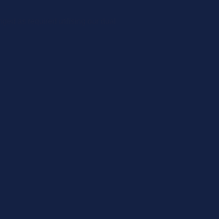
ged as required utilising our dual