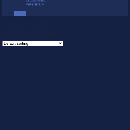
Veterinary
SALE
Product Colour
/
Black/Blue
Showing the single result