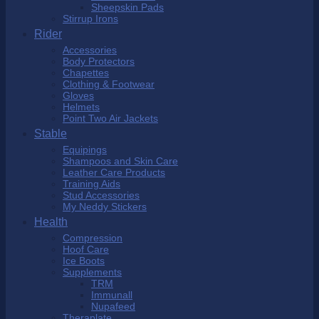
Sheepskin Pads
Stirrup Irons
Rider
Accessories
Body Protectors
Chapettes
Clothing & Footwear
Gloves
Helmets
Point Two Air Jackets
Stable
Equipings
Shampoos and Skin Care
Leather Care Products
Training Aids
Stud Accessories
My Neddy Stickers
Health
Compression
Hoof Care
Ice Boots
Supplements
TRM
Immunall
Nupafeed
Theraplate