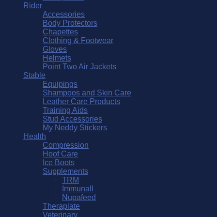
Rider
Accessories
Body Protectors
Chapettes
Clothing & Footwear
Gloves
Helmets
Point Two Air Jackets
Stable
Equipings
Shampoos and Skin Care
Leather Care Products
Training Aids
Stud Accessories
My Neddy Stickers
Health
Compression
Hoof Care
Ice Boots
Supplements
TRM
Immunall
Nupafeed
Theraplate
Veterinary