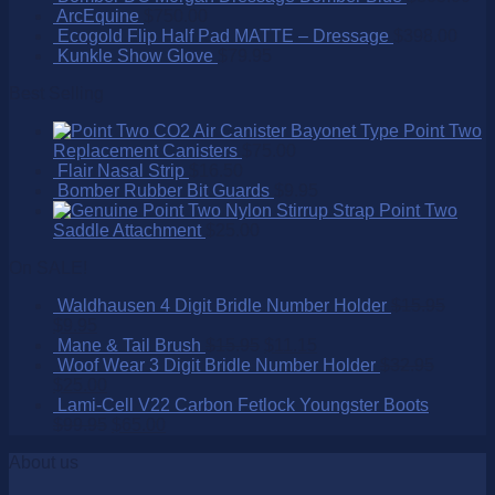
ArcEquine
$
750.00
Ecogold Flip Half Pad MATTE – Dressage
$
398.00
Kunkle Show Glove
$
79.95
Best Selling
Point Two
Replacement Canisters
$
75.00
Flair Nasal Strip
$
16.50
Bomber Rubber Bit Guards
$
9.95
Point Two
Saddle Attachment
$
25.00
On SALE!
Waldhausen 4 Digit Bridle Number Holder
$
15.95
$
9.95
Mane & Tail Brush
$
15.95
$
11.15
Woof Wear 3 Digit Bridle Number Holder
$
32.95
$
25.00
Lami-Cell V22 Carbon Fetlock Youngster Boots
$
99.95
$
65.00
About us