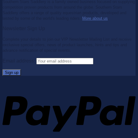
Southern Stars Saddlery is a family owned business focused on supplying
competition proven products from around the globe. Southern Stars
Saddlery offers a range of quality equestrian products, developed and
tested by some of the world's leading riders.
More about us
.
Newsletter Sign Up
Complete your details to join our VIP Newsletter Mailing List and receive
exclusive special offers, news of product launches, hints and tips and
advance notification of special events.
Email address: