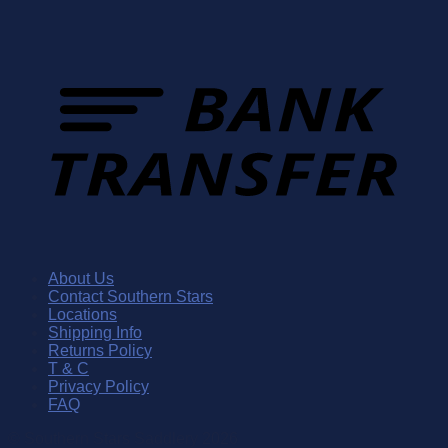
About Us
Contact Southern Stars
Locations
Shipping Info
Returns Policy
T & C
Privacy Policy
FAQ
© Southern Stars Saddlery 2026