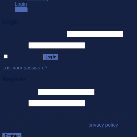
Login
SALE
Login
Username or email address
*
Password
*
Remember me
Log in
Lost your password?
Register
Email address
*
Password
*
Your personal data will be used to support your experience
throughout this website, to manage access to your account,
and for other purposes described in our
privacy policy
.
Register