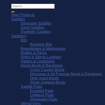
Search
for:
New Products
Saddles
Dressage Saddles
Jump Saddles
Synthetic Saddles
Saddlery
Bits
Bombers Bits
Breastplates & Martingales
Bridles & Reins
Girths & Stirrup Leathers
Halters & Leadropes
Horse Boots & Bandages
Cross Country Boots
Dressage & All Purpose Boots & Bandages
Over reach Boots
Show Jumping Boots
Saddle Pads
Ecogold Pads
LeMieux Pads
Sheepskin Pads
Stirrup Irons