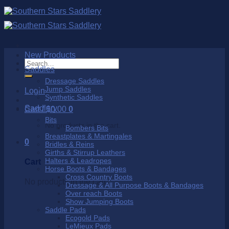
Skip
to
content
New Products
Search
Saddles
for:
Dressage Saddles
Jump Saddles
Login
Synthetic Saddles
Saddlery
Cart /
$
0.00
0
Bits
No products in the cart.
Bombers Bits
Breastplates & Martingales
0
Bridles & Reins
Girths & Stirrup Leathers
Halters & Leadropes
Cart
Horse Boots & Bandages
Cross Country Boots
No products in the cart.
Dressage & All Purpose Boots & Bandages
Over reach Boots
Show Jumping Boots
Saddle Pads
Ecogold Pads
LeMieux Pads