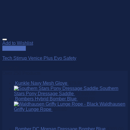
Add to Wishlist
Quick View
Tech Stirrup Venice Plus Evo Safety
$
695.00
Over 250 Products
Kunkle Navy Mesh Glove
$
79.95
Southern
Stars Pony Dressage Saddle
$
2,995.00
Bombers Hybrid Bomber Blue
$
520.00
Waldhausen
Griffy Lunge Rope
$
20.00
Bomber DC Morgan Dressage Bomber Blue
$
305.00