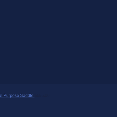
al Purpose Saddle
$
695.00