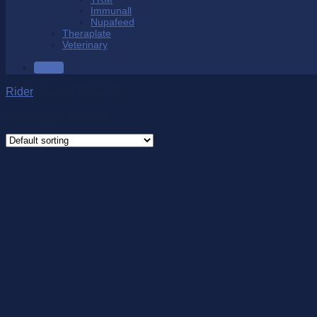
Immunall
Nupafeed
Theraplate
Veterinary
SALE
Rider
/
Body Protectors
Showing all 2 results