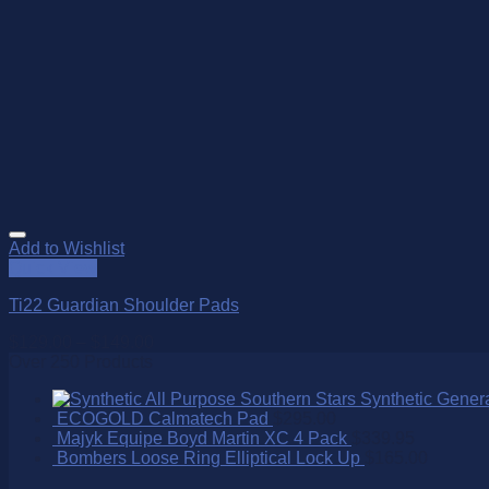
Add to Wishlist
Quick View
Ti22 Guardian Shoulder Pads
$
129.00
–
$
149.00
Over 250 Products
Southern Stars Synthetic Gener
ECOGOLD Calmatech Pad
$
295.00
Majyk Equipe Boyd Martin XC 4 Pack
$
339.95
Bombers Loose Ring Elliptical Lock Up
$
165.00