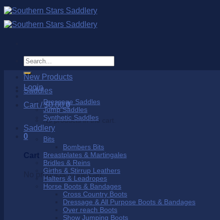
Skip
to
content
Search
for:
New Products
Login
Saddles
Dressage Saddles
Cart /
$
0.00
0
Jump Saddles
Synthetic Saddles
No products in the cart.
Saddlery
0
Bits
Bombers Bits
Breastplates & Martingales
Cart
Bridles & Reins
Girths & Stirrup Leathers
No products in the cart.
Halters & Leadropes
Horse Boots & Bandages
Cross Country Boots
Dressage & All Purpose Boots & Bandages
Over reach Boots
Show Jumping Boots