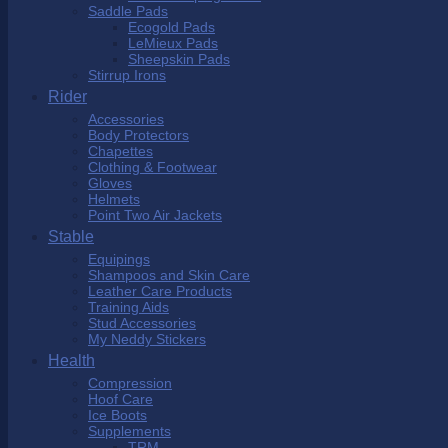
Saddle Pads
Ecogold Pads
LeMieux Pads
Sheepskin Pads
Stirrup Irons
Rider
Accessories
Body Protectors
Chapettes
Clothing & Footwear
Gloves
Helmets
Point Two Air Jackets
Stable
Equipings
Shampoos and Skin Care
Leather Care Products
Training Aids
Stud Accessories
My Neddy Stickers
Health
Compression
Hoof Care
Ice Boots
Supplements
TRM