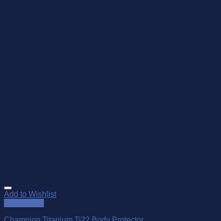
Add to Wishlist
Quick View
Champion Titanium Ti22 Body Protector