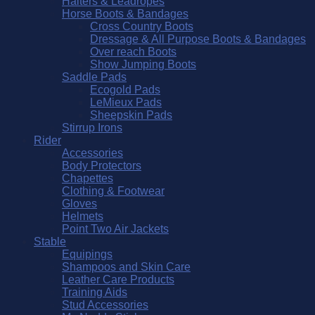
Halters & Leadropes
Horse Boots & Bandages
Cross Country Boots
Dressage & All Purpose Boots & Bandages
Over reach Boots
Show Jumping Boots
Saddle Pads
Ecogold Pads
LeMieux Pads
Sheepskin Pads
Stirrup Irons
Rider
Accessories
Body Protectors
Chapettes
Clothing & Footwear
Gloves
Helmets
Point Two Air Jackets
Stable
Equipings
Shampoos and Skin Care
Leather Care Products
Training Aids
Stud Accessories