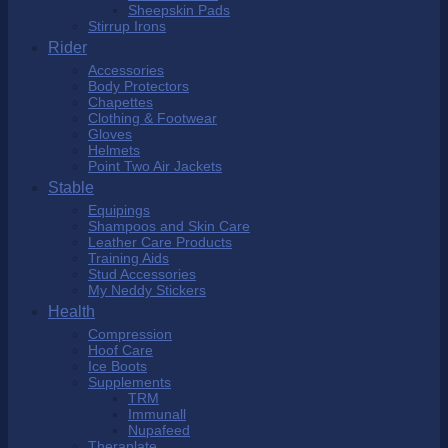
Sheepskin Pads
Stirrup Irons
Rider
Accessories
Body Protectors
Chapettes
Clothing & Footwear
Gloves
Helmets
Point Two Air Jackets
Stable
Equipings
Shampoos and Skin Care
Leather Care Products
Training Aids
Stud Accessories
My Neddy Stickers
Health
Compression
Hoof Care
Ice Boots
Supplements
TRM
Immunall
Nupafeed
Theraplate