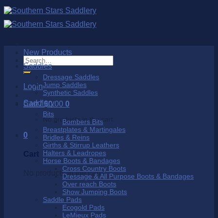
Skip
to
content
New Products
Search
Saddles
for:
Dressage Saddles
Jump Saddles
Login
Synthetic Saddles
Saddlery
Cart /
$
0.00
0
Bits
No products in the cart.
Bombers Bits
Breastplates & Martingales
0
Bridles & Reins
Girths & Stirrup Leathers
Halters & Leadropes
Cart
Horse Boots & Bandages
Cross Country Boots
No products in the cart.
Dressage & All Purpose Boots & Bandages
Over reach Boots
Show Jumping Boots
Saddle Pads
Ecogold Pads
LeMieux Pads