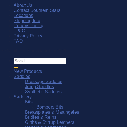
About Us
Contact Southern Stars
Locations
Shipping Info
Returns Policy
T & C
Privacy Policy
FAQ
© Southern Stars Saddlery 2026
Search
for:
New Products
Saddles
Dressage Saddles
Jump Saddles
Synthetic Saddles
Saddlery
Bits
Bombers Bits
Breastplates & Martingales
Bridles & Reins
Girths & Stirrup Leathers