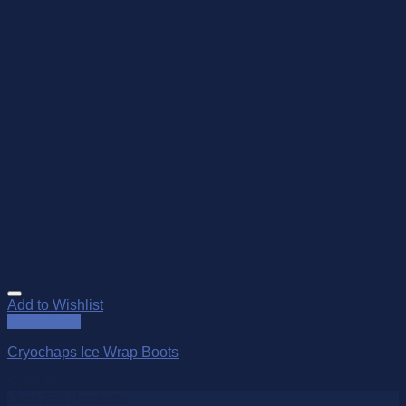
Add to Wishlist
Quick View
Cryochaps Ice Wrap Boots
$
189.95
Over 250 Products