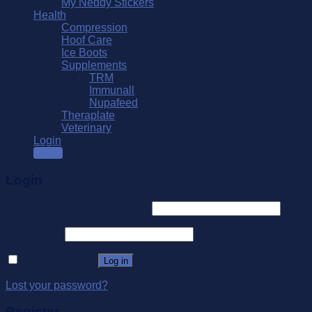
My Neddy Stickers
Health
Compression
Hoof Care
Ice Boots
Supplements
TRM
Immunall
Nupafeed
Theraplate
Veterinary
Login
SALE
Login
Username or email address
*
Password
*
Remember me
Log in
Lost your password?
Register