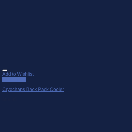
Add to Wishlist
Quick View
Cryochaps Back Pack Cooler
$
99.95