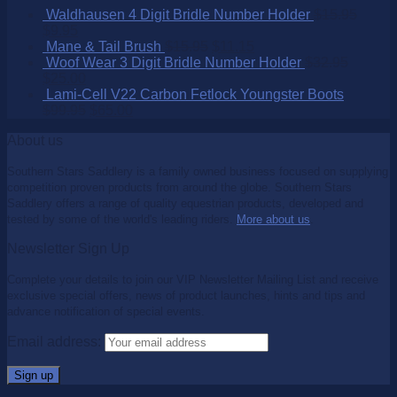
Waldhausen 4 Digit Bridle Number Holder
$
15.95
$
9.95
Mane & Tail Brush
$
15.95
$
11.15
Woof Wear 3 Digit Bridle Number Holder
$
32.95
$
25.00
Lami-Cell V22 Carbon Fetlock Youngster Boots
$
99.95
$
65.00
About us
Southern Stars Saddlery is a family owned business focused on supplying
competition proven products from around the globe. Southern Stars
Saddlery offers a range of quality equestrian products, developed and
tested by some of the world's leading riders.
More about us
.
Newsletter Sign Up
Complete your details to join our VIP Newsletter Mailing List and receive
exclusive special offers, news of product launches, hints and tips and
advance notification of special events.
Email address: