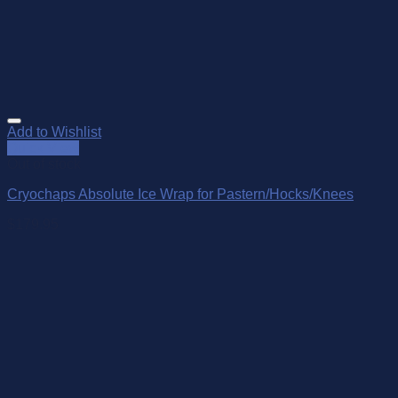
Add to Wishlist
Quick View
Out of stock
Cryochaps Absolute Ice Wrap for Pastern/Hocks/Knees
$
179.95