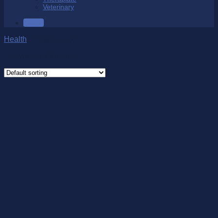
Veterinary
SALE
Health
/
Compression
Showing all 3 results