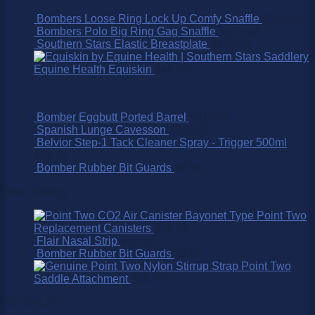
Bombers Loose Ring Lock Up Comfy Snaffle
$
150.00
Bombers Polo Big Ring Gag Snaffle
$
225.00
Southern Stars Elastic Breastplate
$
159.00
Equine Health Equiskin
$
44.00
Bomber Eggbutt Ported Barrel
$
215.00
Spanish Lunge Cavesson
$
210.00
Belvior Step-1 Tack Cleaner Spray - Trigger 500ml
$
29.95
Bomber Rubber Bit Guards
$
9.95
Best Selling
Point Two
Replacement Canisters
$
75.00
Flair Nasal Strip
$
16.50
Bomber Rubber Bit Guards
$
9.95
Point Two
Saddle Attachment
$
25.00
On SALE!