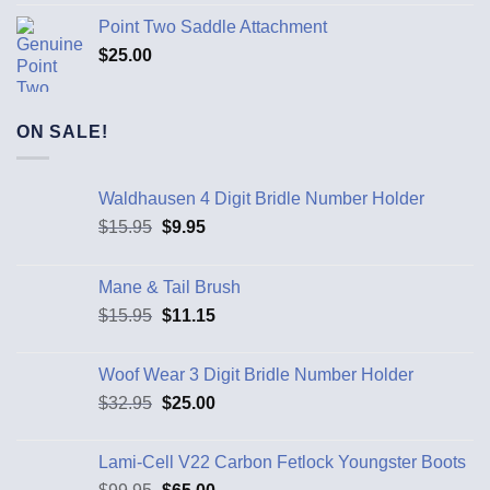
Point Two Saddle Attachment
$
25.00
ON SALE!
Waldhausen 4 Digit Bridle Number Holder
$
15.95
$
9.95
Mane & Tail Brush
$
15.95
$
11.15
Woof Wear 3 Digit Bridle Number Holder
$
32.95
$
25.00
Lami-Cell V22 Carbon Fetlock Youngster Boots