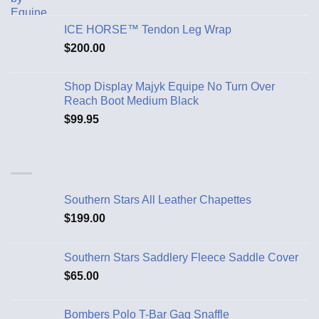
ICE HORSE™ Tendon Leg Wrap
$
200.00
Shop Display Majyk Equipe No Turn Over
Reach Boot Medium Black
$
99.95
Southern Stars All Leather Chapettes
$
199.00
Southern Stars Saddlery Fleece Saddle Cover
$
65.00
Bombers Polo T-Bar Gag Snaffle