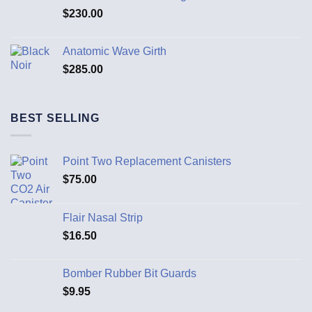
$
230.00
Anatomic Wave Girth
$
285.00
BEST SELLING
Point Two Replacement Canisters
$
75.00
Flair Nasal Strip
$
16.50
Bomber Rubber Bit Guards
$
9.95