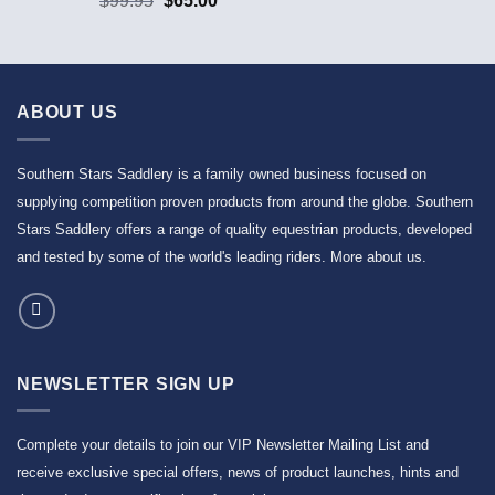
$
99.95
$
65.00
ABOUT US
Southern Stars Saddlery is a family owned business focused on
supplying competition proven products from around the globe. Southern
Stars Saddlery offers a range of quality equestrian products, developed
and tested by some of the world's leading riders.
More about us
.
NEWSLETTER SIGN UP
Complete your details to join our VIP Newsletter Mailing List and
receive exclusive special offers, news of product launches, hints and