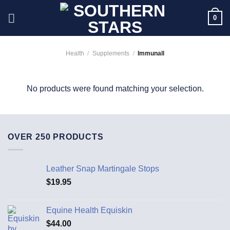
Skip
0
to
content
Health
/
Supplements
/
Immunall
No products were found matching your selection.
OVER 250 PRODUCTS
Leather Snap Martingale Stops
$
19.95
Equine Health Equiskin
$
44.00