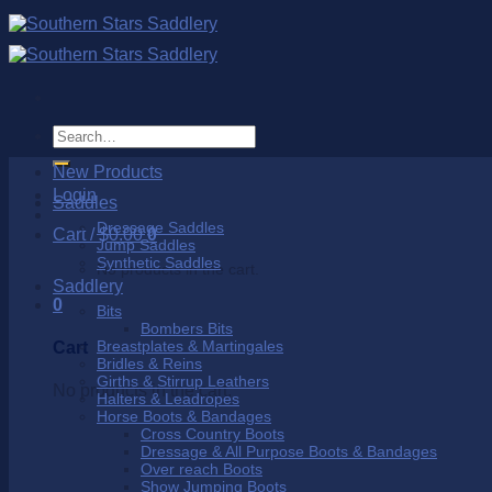
Skip
to
content
Search
for:
New Products
Login
Saddles
Dressage Saddles
Cart /
$
0.00
0
Jump Saddles
Synthetic Saddles
No products in the cart.
Saddlery
0
Bits
Bombers Bits
Breastplates & Martingales
Cart
Bridles & Reins
Girths & Stirrup Leathers
No products in the cart.
Halters & Leadropes
Horse Boots & Bandages
Cross Country Boots
Dressage & All Purpose Boots & Bandages
Over reach Boots
Show Jumping Boots