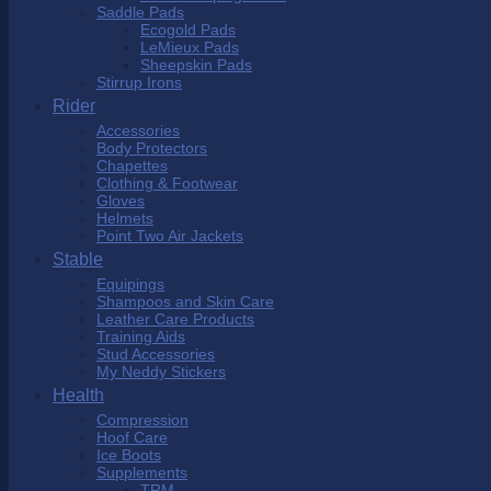
Saddle Pads
Ecogold Pads
LeMieux Pads
Sheepskin Pads
Stirrup Irons
Rider
Accessories
Body Protectors
Chapettes
Clothing & Footwear
Gloves
Helmets
Point Two Air Jackets
Stable
Equipings
Shampoos and Skin Care
Leather Care Products
Training Aids
Stud Accessories
My Neddy Stickers
Health
Compression
Hoof Care
Ice Boots
Supplements
TRM