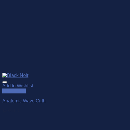
Add to Wishlist
Quick View
Anatomic Wave Girth
$
285.00