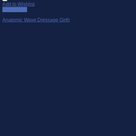
Add to Wishlist
Quick View
Anatomic Wave Dressage Girth
$
114.50
–
$
229.00