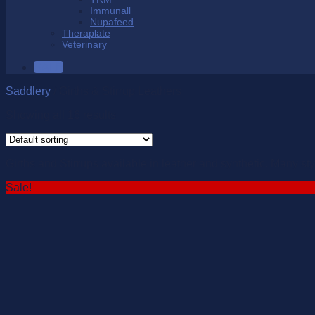
Immunall
Nupafeed
Theraplate
Veterinary
SALE
Saddlery
/
Girths & Stirrup Leathers
Showing all 16 results
Girths and Stirrups available in leather and synthetic. Many st
Sale!