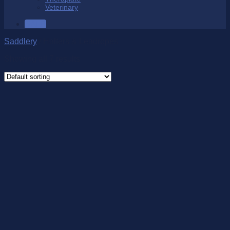
Veterinary
SALE
Saddlery
/
Halters & Leadropes
Showing all 7 results