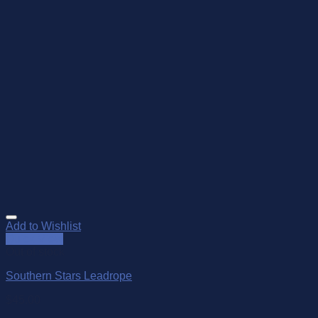
Add to Wishlist
Quick View
Out of stock
Southern Stars Leadrope
$
45.00