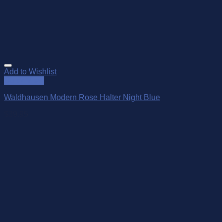
Add to Wishlist
Quick View
Waldhausen Modern Rose Halter Night Blue
$
39.95