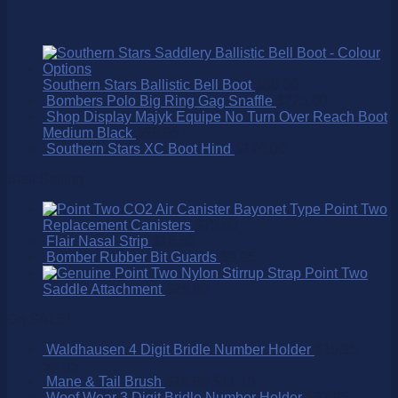
Southern Stars Ballistic Bell Boot
$
80.00
Bombers Polo Big Ring Gag Snaffle
$
225.00
Shop Display Majyk Equipe No Turn Over Reach Boot
Medium Black
$
99.95
Southern Stars XC Boot Hind
$
170.00
Best Selling
Point Two
Replacement Canisters
$
75.00
Flair Nasal Strip
$
16.50
Bomber Rubber Bit Guards
$
9.95
Point Two
Saddle Attachment
$
25.00
On SALE!
Waldhausen 4 Digit Bridle Number Holder
$
15.95
$
9.95
Mane & Tail Brush
$
15.95
$
11.15
Woof Wear 3 Digit Bridle Number Holder
$
32.95