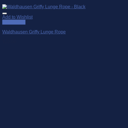
Add to Wishlist
Quick View
Waldhausen Griffy Lunge Rope
$
20.00