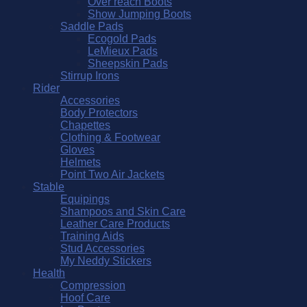
Over reach Boots
Show Jumping Boots
Saddle Pads
Ecogold Pads
LeMieux Pads
Sheepskin Pads
Stirrup Irons
Rider
Accessories
Body Protectors
Chapettes
Clothing & Footwear
Gloves
Helmets
Point Two Air Jackets
Stable
Equipings
Shampoos and Skin Care
Leather Care Products
Training Aids
Stud Accessories
My Neddy Stickers
Health
Compression
Hoof Care