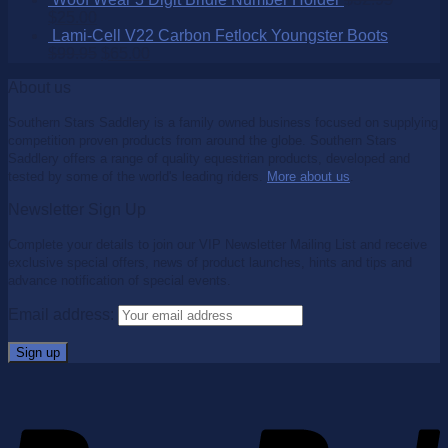
$
25.00
Lami-Cell V22 Carbon Fetlock Youngster Boots
$
99.95
$
65.00
About us
Southern Stars Saddlery is a family owned business focused on supplying
competition proven products from around the globe. Southern Stars
Saddlery offers a range of quality equestrian products, developed and
tested by some of the world's leading riders.
More about us
.
Newsletter Sign Up
Complete your details to join our VIP Newsletter Mailing List and receive
exclusive special offers, news of product launches, hints and tips and
advance notification of special events.
Email address: