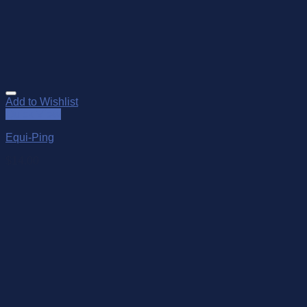
Add to Wishlist
Quick View
Equi-Ping
$
14.00