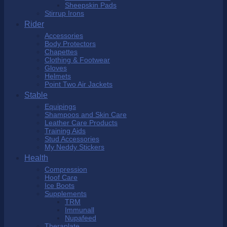
Sheepskin Pads
Stirrup Irons
Rider
Accessories
Body Protectors
Chapettes
Clothing & Footwear
Gloves
Helmets
Point Two Air Jackets
Stable
Equipings
Shampoos and Skin Care
Leather Care Products
Training Aids
Stud Accessories
My Neddy Stickers
Health
Compression
Hoof Care
Ice Boots
Supplements
TRM
Immunall
Nupafeed
Theraplate