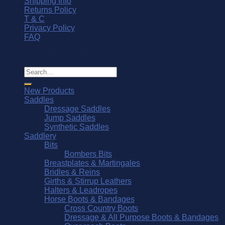
Shipping Info
Returns Policy
T & C
Privacy Policy
FAQ
© Southern Stars Saddlery 2026
Search
for:
New Products
Saddles
Dressage Saddles
Jump Saddles
Synthetic Saddles
Saddlery
Bits
Bombers Bits
Breastplates & Martingales
Bridles & Reins
Girths & Stirrup Leathers
Halters & Leadropes
Horse Boots & Bandages
Cross Country Boots
Dressage & All Purpose Boots & Bandages