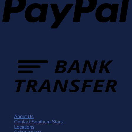
About Us
Contact Southern Stars
Locations