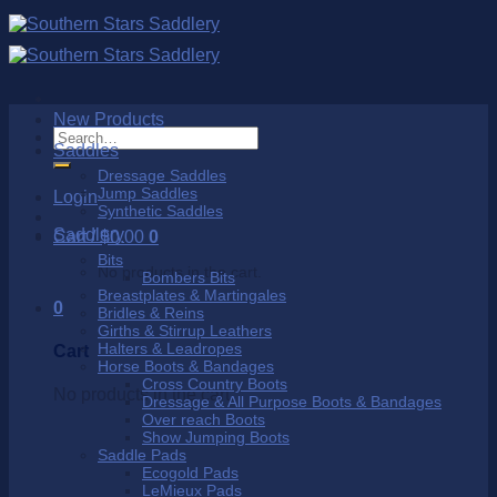
Skip
to
content
New Products
Search
Saddles
for:
Dressage Saddles
Jump Saddles
Login
Synthetic Saddles
Saddlery
Cart /
$
0.00
0
Bits
No products in the cart.
Bombers Bits
Breastplates & Martingales
0
Bridles & Reins
Girths & Stirrup Leathers
Halters & Leadropes
Cart
Horse Boots & Bandages
Cross Country Boots
No products in the cart.
Dressage & All Purpose Boots & Bandages
Over reach Boots
Show Jumping Boots
Saddle Pads
Ecogold Pads
LeMieux Pads