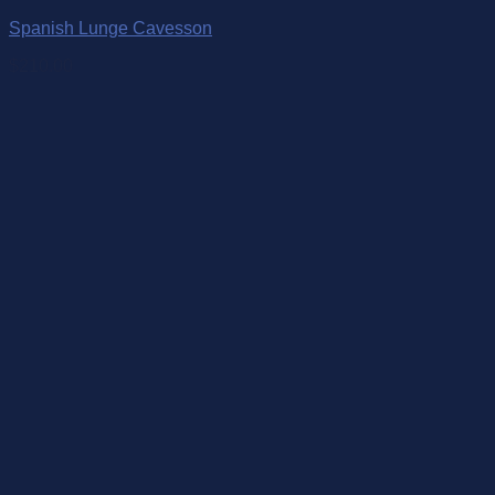
Spanish Lunge Cavesson
$
210.00