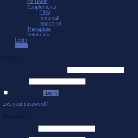
Ice Boots
Supplements
TRM
Immunall
Nupafeed
Theraplate
Veterinary
Login
SALE
Login
Username or email address
*
Password
*
Remember me
Log in
Lost your password?
Register
Email address
*