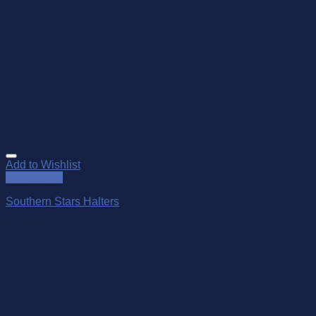
Add to Wishlist
Quick View
Southern Stars Halters
$
199.00