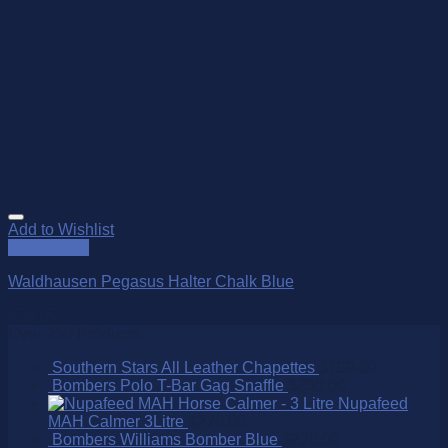
Add to Wishlist
Quick View
Waldhausen Pegasus Halter Chalk Blue
$
59.95
Over 250 Products
Southern Stars All Leather Chapettes
$
199.00
Bombers Polo T-Bar Gag Snaffle
$
230.00
Nupafeed
MAH Calmer 3Litre
$
276.00
Bombers Williams Bomber Blue
$
220.00