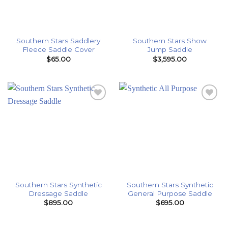
Southern Stars Saddlery
Southern Stars Show
Fleece Saddle Cover
Jump Saddle
$
65.00
$
3,595.00
Add to
Add to
Wishlist
Wishlist
Southern Stars Synthetic
Southern Stars Synthetic
Dressage Saddle
General Purpose Saddle
$
895.00
$
695.00