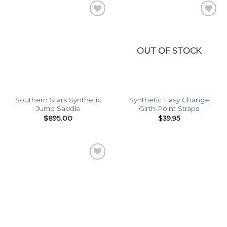
Add to
Add to
Wishlist
Wishlist
OUT OF STOCK
Southern Stars Synthetic
Synthetic Easy Change
Jump Saddle
Girth Point Straps
$
895.00
$
39.95
Add to
Wishlist