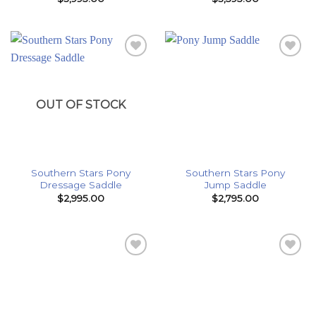
Add to
Add to
Wishlist
Wishlist
OUT OF STOCK
Southern Stars Pony
Southern Stars Pony
Dressage Saddle
Jump Saddle
$
2,995.00
$
2,795.00
Add to
Add to
Wishlist
Wishlist