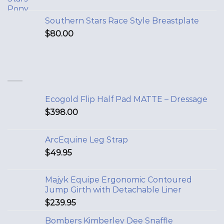
Southern Stars Race Style Breastplate
$
80.00
Ecogold Flip Half Pad MATTE – Dressage
$
398.00
ArcEquine Leg Strap
$
49.95
Majyk Equipe Ergonomic Contoured
Jump Girth with Detachable Liner
$
239.95
Bombers Kimberley Dee Snaffle