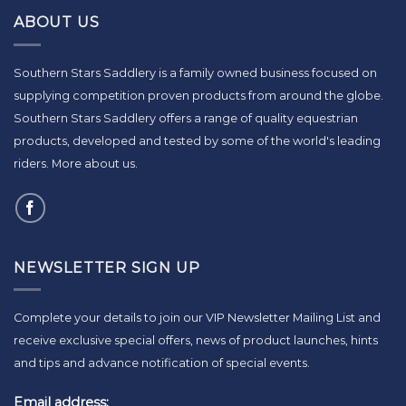
ABOUT US
Southern Stars Saddlery is a family owned business focused on
supplying competition proven products from around the globe.
Southern Stars Saddlery offers a range of quality equestrian
products, developed and tested by some of the world's leading
riders.
More about us
.
NEWSLETTER SIGN UP
Complete your details to join our VIP Newsletter Mailing List and
receive exclusive special offers, news of product launches, hints
and tips and advance notification of special events.
Email address: