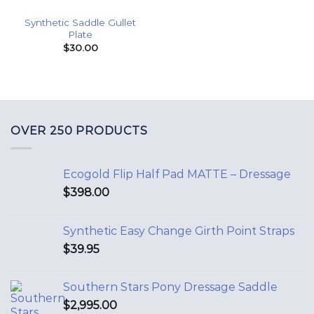
Synthetic Saddle Gullet
Plate
$
30.00
OVER 250 PRODUCTS
Ecogold Flip Half Pad MATTE – Dressage
$
398.00
Synthetic Easy Change Girth Point Straps
$
39.95
Southern Stars Pony Dressage Saddle
$
2,995.00