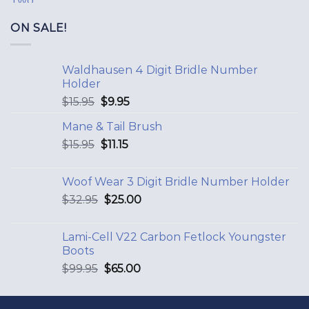
ON SALE!
Waldhausen 4 Digit Bridle Number
Holder
$
15.95
$
9.95
Mane & Tail Brush
$
15.95
$
11.15
Woof Wear 3 Digit Bridle Number Holder
$
32.95
$
25.00
Lami-Cell V22 Carbon Fetlock Youngster
Boots
$
99.95
$
65.00