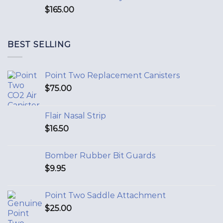
$
165.00
BEST SELLING
Point Two Replacement Canisters
$
75.00
Flair Nasal Strip
$
16.50
Bomber Rubber Bit Guards
$
9.95
Point Two Saddle Attachment
$
25.00