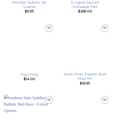
Bomber Rubber Bit
Ecogold Secure
Guards
Dressage Pad
$
9.95
$
269.00
Add to
Add to
Wishlist
Wishlist
Nunn Finer Easiest Stud
Equi-Ping
Plug Yet
$
14.00
$
16.95
Add to
Add to
Wishlist
Wishlist