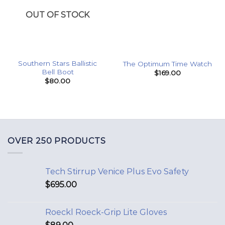
OUT OF STOCK
Southern Stars Ballistic
The Optimum Time Watch
Bell Boot
$
169.00
$
80.00
OVER 250 PRODUCTS
Tech Stirrup Venice Plus Evo Safety
$
695.00
Roeckl Roeck-Grip Lite Gloves