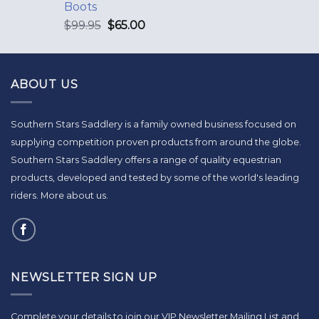
Boots
$
99.95
$
65.00
ABOUT US
Southern Stars Saddlery is a family owned business focused on
supplying competition proven products from around the globe.
Southern Stars Saddlery offers a range of quality equestrian
products, developed and tested by some of the world's leading
riders.
More about us
.
NEWSLETTER SIGN UP
Complete your details to join our VIP Newsletter Mailing List and