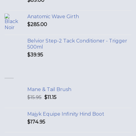
$
89.00
Anatomic Wave Girth
$
285.00
Belvior Step-2 Tack Conditioner - Trigger
500ml
$
39.95
Mane & Tail Brush
$
15.95
$
11.15
Majyk Equipe Infinity Hind Boot
$
174.95