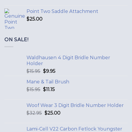
Point Two Saddle Attachment
$
25.00
ON SALE!
Waldhausen 4 Digit Bridle Number
Holder
$
15.95
$
9.95
Mane & Tail Brush
$
15.95
$
11.15
Woof Wear 3 Digit Bridle Number Holder
$
32.95
$
25.00
Lami-Cell V22 Carbon Fetlock Youngster