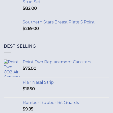
Stud Set
$
82.00
Southern Stars Breast Plate 5 Point
$
269.00
BEST SELLING
Point Two Replacement Canisters
$
75.00
Flair Nasal Strip
$
16.50
Bomber Rubber Bit Guards
$
9.95