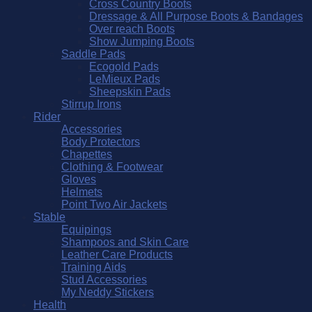
Cross Country Boots
Dressage & All Purpose Boots & Bandages
Over reach Boots
Show Jumping Boots
Saddle Pads
Ecogold Pads
LeMieux Pads
Sheepskin Pads
Stirrup Irons
Rider
Accessories
Body Protectors
Chapettes
Clothing & Footwear
Gloves
Helmets
Point Two Air Jackets
Stable
Equipings
Shampoos and Skin Care
Leather Care Products
Training Aids
Stud Accessories
My Neddy Stickers
Health