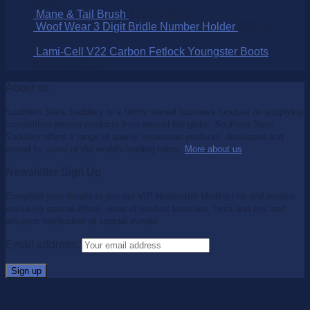
$
9.95
Mane & Tail Brush
$
15.95
$
11.15
Woof Wear 3 Digit Bridle Number Holder
$
32.95
$
25.00
Lami-Cell V22 Carbon Fetlock Youngster Boots
$
99.95
$
65.00
About us
Southern Stars Saddlery is a family owned business focused on supplying
competition proven products from around the globe. Southern Stars
Saddlery offers a range of quality equestrian products, developed and
tested by some of the world's leading riders.
More about us
.
Newsletter Sign Up
Complete your details to join our VIP Newsletter Mailing List and receive
exclusive special offers, news of product launches, hints and tips and
advance notification of special events.
Email address: