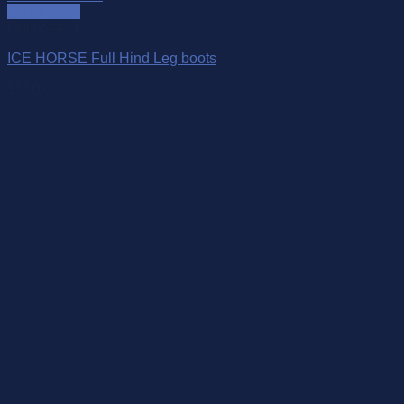
Quick View
Out of stock
ICE HORSE Full Hind Leg boots
$
550.00