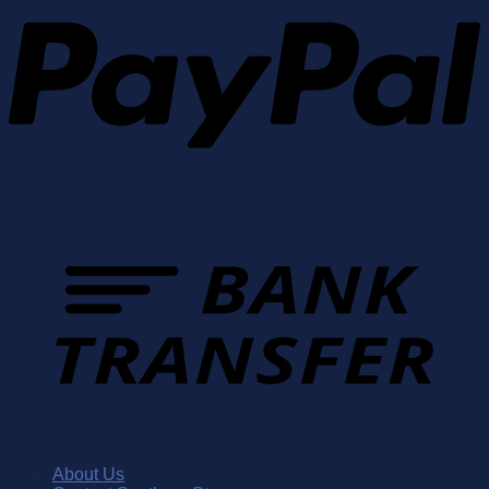
About Us