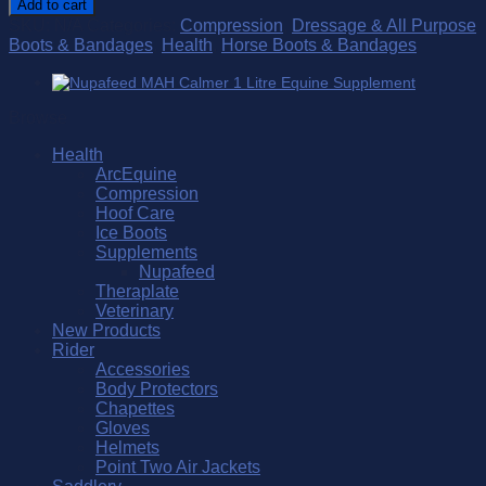
Add to cart
quantity
SKU:
N/A
Categories:
Compression
,
Dressage & All Purpose
Boots & Bandages
,
Health
,
Horse Boots & Bandages
Browse
Health
ArcEquine
Compression
Hoof Care
Ice Boots
Supplements
Nupafeed
Theraplate
Veterinary
New Products
Rider
Accessories
Body Protectors
Chapettes
Gloves
Helmets
Point Two Air Jackets