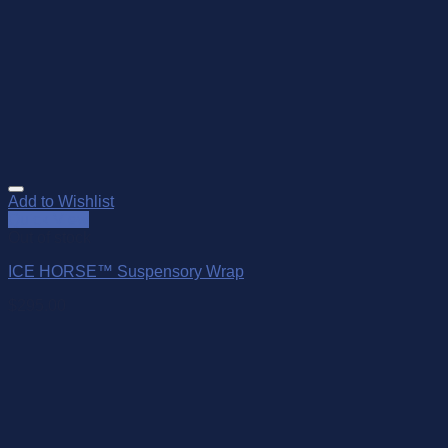
Add to Wishlist
Quick View
Out of stock
ICE HORSE™ Suspensory Wrap
$
295.00