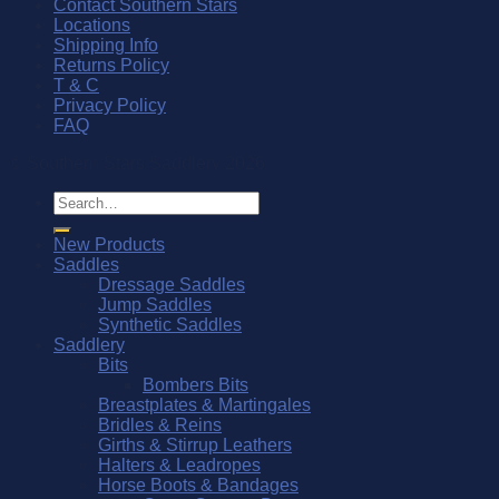
Contact Southern Stars
Locations
Shipping Info
Returns Policy
T & C
Privacy Policy
FAQ
© Southern Stars Saddlery 2026
Search
for:
New Products
Saddles
Dressage Saddles
Jump Saddles
Synthetic Saddles
Saddlery
Bits
Bombers Bits
Breastplates & Martingales
Bridles & Reins
Girths & Stirrup Leathers
Halters & Leadropes
Horse Boots & Bandages