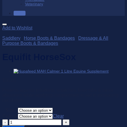
Veterinary
SALE
Add to Wishlist
Saddlery
/
Horse Boots & Bandages
/
Dressage & All
Purpose Boots & Bandages
Equifit HorseSox
$
30.00
Protects against irritations, scratches, boot rubs & minor
abrasions while applying compression to aid in increasing
circulation.
Size
Colour
Clear
Equifit
HorseSox