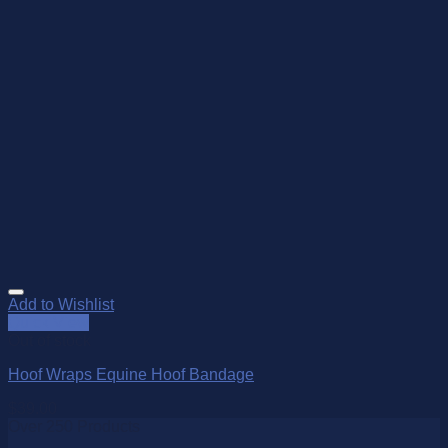
Add to Wishlist
Quick View
Out of stock
Hoof Wraps Equine Hoof Bandage
$
39.00
Over 250 Products