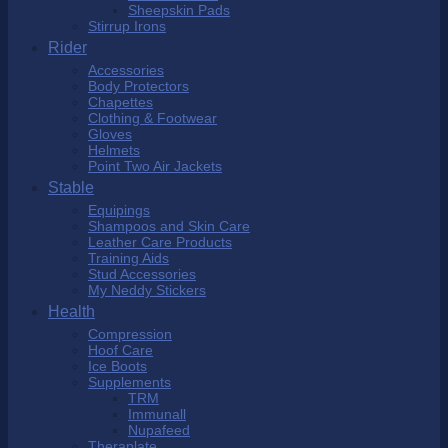
Sheepskin Pads
Stirrup Irons
Rider
Accessories
Body Protectors
Chapettes
Clothing & Footwear
Gloves
Helmets
Point Two Air Jackets
Stable
Equipings
Shampoos and Skin Care
Leather Care Products
Training Aids
Stud Accessories
My Neddy Stickers
Health
Compression
Hoof Care
Ice Boots
Supplements
TRM
Immunall
Nupafeed
Theraplate