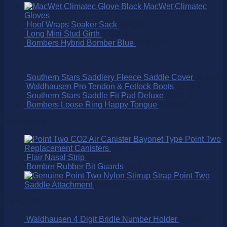
MacWet Climatec
Gloves
$
65.00
Hoof Wraps Soaker Sack
$
40.00
Long Mini Stud Girth
$
329.00
Bombers Hybrid Bomber Blue
$
520.00
Southern Stars Saddlery Fleece Saddle Cover
$
65.00
Waldhausen Pro Tendon & Fetlock Boots
$
109.95
Southern Stars Saddle Fit Pad Deluxe
$
140.00
Bombers Loose Ring Happy Tongue
$
145.00
Best Selling
Point Two
Replacement Canisters
$
75.00
Flair Nasal Strip
$
16.50
Bomber Rubber Bit Guards
$
9.95
Point Two
Saddle Attachment
$
25.00
On SALE!
Waldhausen 4 Digit Bridle Number Holder
$
15.95