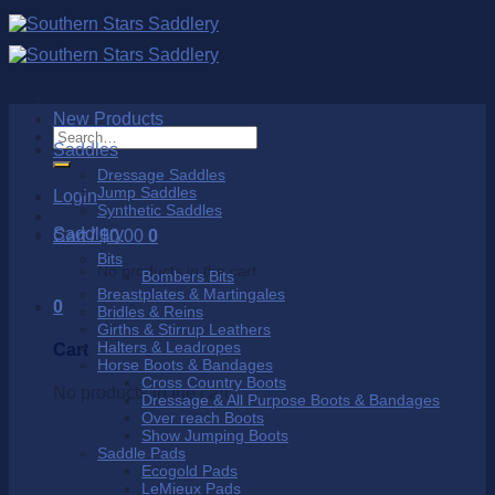
Skip
to
content
New Products
Search
Saddles
for:
Dressage Saddles
Jump Saddles
Login
Synthetic Saddles
Saddlery
Cart /
$
0.00
0
Bits
No products in the cart.
Bombers Bits
Breastplates & Martingales
0
Bridles & Reins
Girths & Stirrup Leathers
Halters & Leadropes
Cart
Horse Boots & Bandages
Cross Country Boots
No products in the cart.
Dressage & All Purpose Boots & Bandages
Over reach Boots
Show Jumping Boots
Saddle Pads
Ecogold Pads
LeMieux Pads