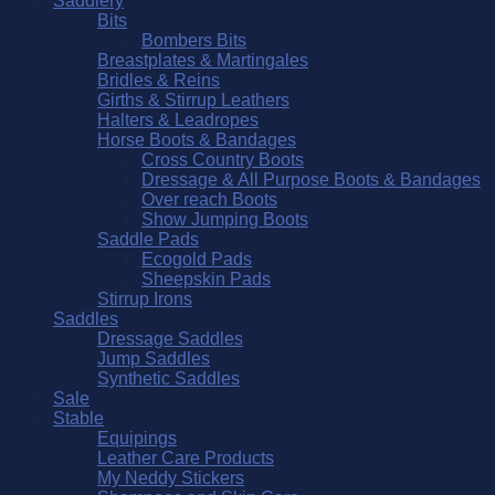
Saddlery
Bits
Bombers Bits
Breastplates & Martingales
Bridles & Reins
Girths & Stirrup Leathers
Halters & Leadropes
Horse Boots & Bandages
Cross Country Boots
Dressage & All Purpose Boots & Bandages
Over reach Boots
Show Jumping Boots
Saddle Pads
Ecogold Pads
Sheepskin Pads
Stirrup Irons
Saddles
Dressage Saddles
Jump Saddles
Synthetic Saddles
Sale
Stable
Equipings
Leather Care Products
My Neddy Stickers