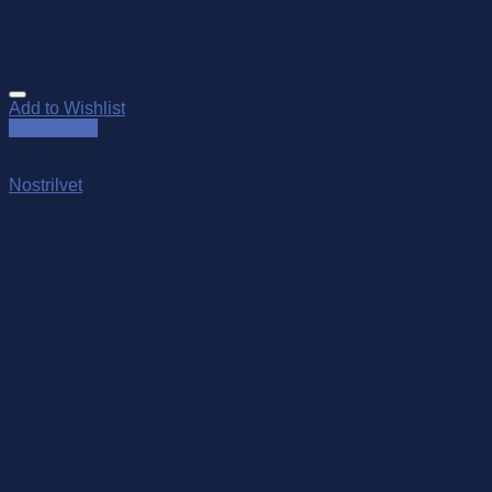
Add to Wishlist
Quick View
Out of stock
Nostrilvet
$
79.95