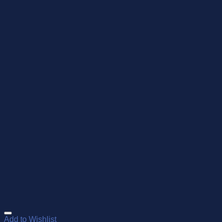
Add to Wishlist