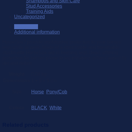
Shampoos and Skin Care
Stud Accessories
Training Aids
Uncategorized
Description
Additional information
HorseSox? provide unobtrusive protection to your horses’
legs while at work. Made of a stretchable and breathable
stockinette HorseSox aid in keeping legs clean; offering
protection for horses prone to leg irritations (often caused by
dirt and debris
Weight
0.08 kg
Dimensions
1 × 5 × 5 cm
Size
Horse
,
Pony/Cob
Colour
BLACK
,
White
Related products