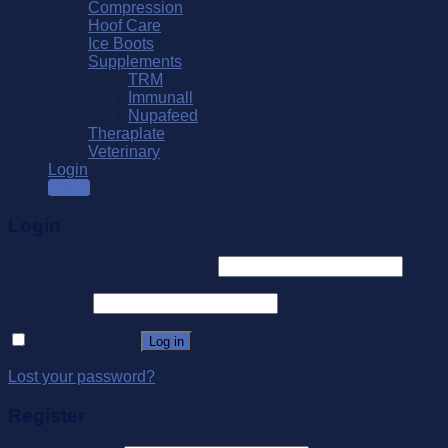
Compression
Hoof Care
Ice Boots
Supplements
TRM
Immunall
Nupafeed
Theraplate
Veterinary
Login
SALE
Login
Username or email address
*
Password
*
Remember me
Log in
Lost your password?
Register