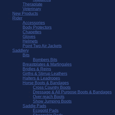
Theraplate
Veterinary
New Products
Rider
Accessories
Body Protectors
Chapettes
Gloves
Helmets
Point Two Air Jackets
Saddlery
Bits
Bombers Bits
Breastplates & Martingales
Bridles & Reins
Girths & Stirrup Leathers
Halters & Leadropes
Horse Boots & Bandages
Cross Country Boots
Dressage & All Purpose Boots & Bandages
Over reach Boots
Show Jumping Boots
Saddle Pads
Ecogold Pads