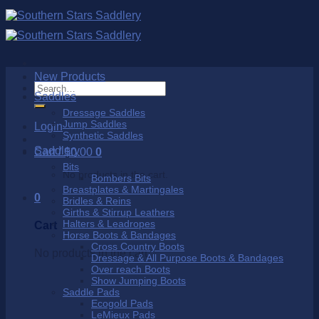
Skip
to
content
New Products
Search
Saddles
for:
Dressage Saddles
Jump Saddles
Login
Synthetic Saddles
Saddlery
Cart /
$
0.00
0
Bits
No products in the cart.
Bombers Bits
Breastplates & Martingales
0
Bridles & Reins
Girths & Stirrup Leathers
Halters & Leadropes
Cart
Horse Boots & Bandages
Cross Country Boots
No products in the cart.
Dressage & All Purpose Boots & Bandages
Over reach Boots
Show Jumping Boots
Saddle Pads
Ecogold Pads
LeMieux Pads