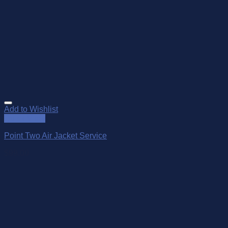
Add to Wishlist
Quick View
Point Two Air Jacket Service
$
99.00