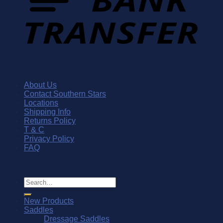
About Us
Contact Southern Stars
Locations
Shipping Info
Returns Policy
T & C
Privacy Policy
FAQ
© Southern Stars Saddlery 2026
Search
for:
New Products
Saddles
Dressage Saddles