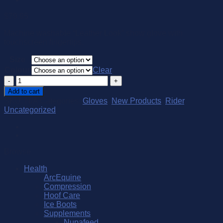
$
79.95
Machine washable “Leather Look” show glove with
touchscreen fingertips.
Size
Colour
Clear
Kunkle
Show
Add to cart
Glove
SKU:
N/A
Categories:
Gloves
,
New Products
,
Rider
,
quantity
Uncategorized
Browse
Health
ArcEquine
Compression
Hoof Care
Ice Boots
Supplements
Nupafeed