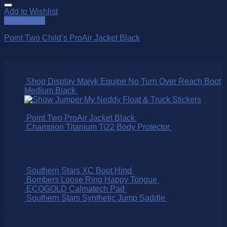
Add to Wishlist
Quick View
Point Two Child’s ProAir Jacket Black
$
899.00
Over 250 Products
Shop Display Majyk Equipe No Turn Over Reach Boot
Medium Black
$
99.95
My Neddy Float & Truck Stickers
$
5.00
Point Two ProAir Jacket Black
$
899.00
Champion Titanium Ti22 Body Protector
$
525.00
–
$
735.00
Southern Stars XC Boot Hind
$
170.00
Bombers Loose Ring Happy Tongue
$
145.00
ECOGOLD Calmatech Pad
$
295.00
Southern Stars Synthetic Jump Saddle
$
895.00
Best Selling