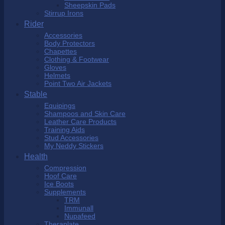
Sheepskin Pads
Stirrup Irons
Rider
Accessories
Body Protectors
Chapettes
Clothing & Footwear
Gloves
Helmets
Point Two Air Jackets
Stable
Equipings
Shampoos and Skin Care
Leather Care Products
Training Aids
Stud Accessories
My Neddy Stickers
Health
Compression
Hoof Care
Ice Boots
Supplements
TRM
Immunall
Nupafeed
Theraplate