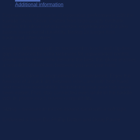
Additional information
Experience the pinnacle of equestrian performance with the
Kunkle Show Glove. Crafted from high-quality synthetic
leather, this glove not only exudes sophistication but also
boasts exceptional durability, lasting 2x longer than
traditional alternatives.
Feel the difference with its second-skin touch and slip-free
grip, enhanced by extra tackiness for unparalleled control.
Designed for riders who demand the best, this glove ensures
a seamless connection between you and your reins.
Our Show Glove is engineered for convenience. Enjoy the
freedom of a quick dry between rides, and with both hand
and machine washability, maintaining your gear has never
been easier. Plus, stay connected even while in the saddle
with its phone touch screen compatibility.
Sizing – measure in inches around hand with a soft tape.
Endorsed & Worn By: Phillip Dutton and Doug Payne