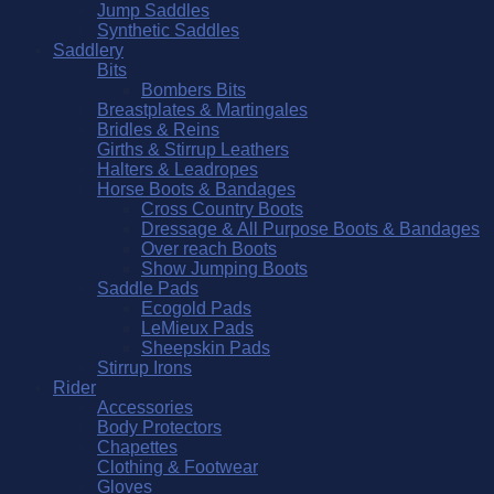
Jump Saddles
Synthetic Saddles
Saddlery
Bits
Bombers Bits
Breastplates & Martingales
Bridles & Reins
Girths & Stirrup Leathers
Halters & Leadropes
Horse Boots & Bandages
Cross Country Boots
Dressage & All Purpose Boots & Bandages
Over reach Boots
Show Jumping Boots
Saddle Pads
Ecogold Pads
LeMieux Pads
Sheepskin Pads
Stirrup Irons
Rider
Accessories
Body Protectors
Chapettes
Clothing & Footwear
Gloves