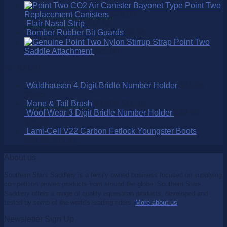
Point Two
Replacement Canisters
$
75.00
Flair Nasal Strip
$
16.50
Bomber Rubber Bit Guards
$
9.95
Point Two
Saddle Attachment
$
25.00
On SALE!
Waldhausen 4 Digit Bridle Number Holder
$
15.95
$
9.95
Mane & Tail Brush
$
15.95
$
11.15
Woof Wear 3 Digit Bridle Number Holder
$
32.95
$
25.00
Lami-Cell V22 Carbon Fetlock Youngster Boots
$
99.95
$
65.00
About us
Southern Stars Saddlery is a family owned business focused on supplying
competition proven products from around the globe. Southern Stars
Saddlery offers a range of quality equestrian products, developed and
tested by some of the world's leading riders.
More about us
.
Newsletter Sign Up