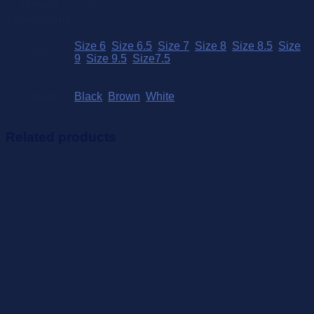
Weight
.25 kg
Dimensions
25 × 15 × 3 cm
Size 6
,
Size 6.5
,
Size 7
,
Size 8
,
Size 8.5
,
Size
Size
9
,
Size 9.5
,
Size7.5
Colour
Black
,
Brown
,
White
Related products