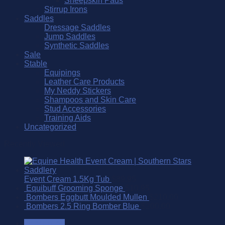
Sheepskin Pads
Stirrup Irons
Saddles
Dressage Saddles
Jump Saddles
Synthetic Saddles
Sale
Stable
Equipings
Leather Care Products
My Neddy Stickers
Shampoos and Skin Care
Stud Accessories
Training Aids
Uncategorized
Recently Viewed
Event Cream 1.5Kg Tub
$
89.95
Equibuff Grooming Sponge
$
10.95
Bombers Eggbutt Moulded Mullen
$
210.00
Bombers 2.5 Ring Bomber Blue
$
200.00
Description