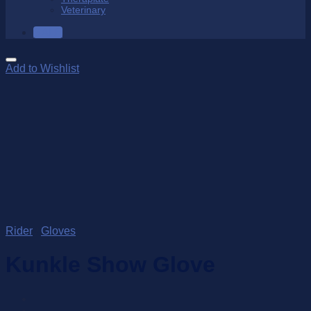
Veterinary
SALE
Add to Wishlist
Rider
/
Gloves
Kunkle Show Glove