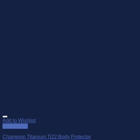
Add to Wishlist
Quick View
Champion Titanium Ti22 Body Protector