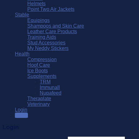
Helmets
Point Two Air Jackets
Stable
Equipings
Shampoos and Skin Care
Leather Care Products
Training Aids
Stud Accessories
My Neddy Stickers
Health
Compression
Hoof Care
Ice Boots
Supplements
TRM
Immunall
Nupafeed
Theraplate
Veterinary
Login
SALE
Login