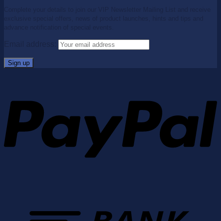
Complete your details to join our VIP Newsletter Mailing List and receive
exclusive special offers, news of product launches, hints and tips and
advance notification of special events.
Email address: