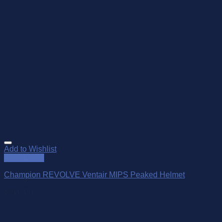
Add to Wishlist
Quick View
Champion REVOLVE Ventair MIPS Peaked Helmet
$
910.00