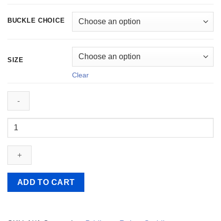
BUCKLE CHOICE
SIZE
Clear
Southern
Stars
Leather
Reins
quantity
ADD TO CART