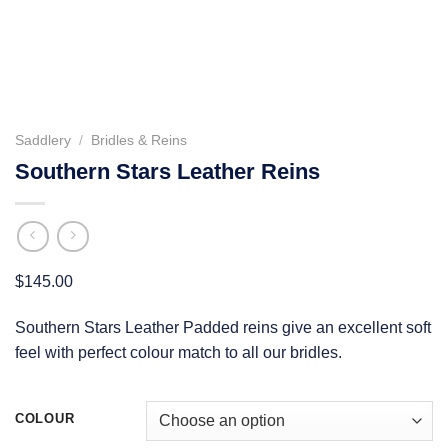
Saddlery
/
Bridles & Reins
Southern Stars Leather Reins
$
145.00
Southern Stars Leather Padded reins give an excellent soft
feel with perfect colour match to all our bridles.
COLOUR