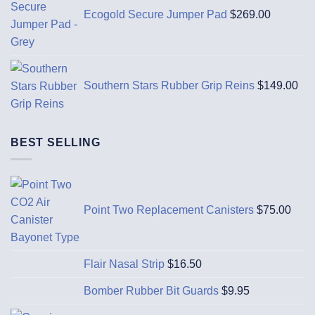
Ecogold Secure Jumper Pad
$
269.00
Southern Stars Rubber Grip Reins
$
149.00
BEST SELLING
Point Two Replacement Canisters
$
75.00
Flair Nasal Strip
$
16.50
Bomber Rubber Bit Guards
$
9.95