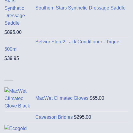
Southern Stars Synthetic Dressage Saddle
$
895.00
Belvior Step-2 Tack Conditioner - Trigger
500ml
$
39.95
MacWet Climatec Gloves
$
65.00
Cavesson Bridles
$
295.00