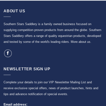
ABOUT US
Southern Stars Saddlery is a family owned business focused on
supplying competition proven products from around the globe. Southern
Stars Saddlery offers a range of quality equestrian products, developed
and tested by some of the world's leading riders.
More about us
.
NEWSLETTER SIGN UP
Complete your details to join our VIP Newsletter Mailing List and
receive exclusive special offers, news of product launches, hints and
tips and advance notification of special events.
Email address: