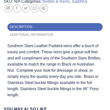
SKU:
N/A
Categories:
Bridles & Reins
,
Saddlery
DESCRIPTION
ADDITIONAL INFORMATION
Southern Stars Leather Padded reins offer a touch of
luxury and comfort. These reins give a great soft feel
and will compliment any of the Southern Stars Bridles,
available to match the range in Black or Australian
Nut. Complete your look for dressage or show, or
simply enjoy the quality every day you ride. Brass or
Stainless Steel buckle fittings available in the full
length. Stainless Steel buckle fittings in the 46″ Pony
length.
YOU MAY ALSO LIKE…