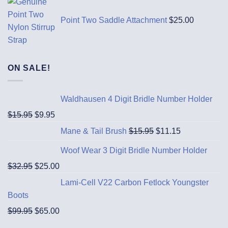
Point Two Saddle Attachment
$
25.00
ON SALE!
Waldhausen 4 Digit Bridle Number Holder
$
15.95
$
9.95
Mane & Tail Brush
$
15.95
$
11.15
Woof Wear 3 Digit Bridle Number Holder
$
32.95
$
25.00
Lami-Cell V22 Carbon Fetlock Youngster
Boots
$
99.95
$
65.00