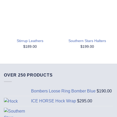
Add to
Add to
Wishlist
Wishlist
Stirrup Leathers
Southern Stars Halters
$
189.00
$
199.00
OVER 250 PRODUCTS
Bombers Loose Ring Bomber Blue
$
190.00
ICE HORSE Hock Wrap
$
295.00