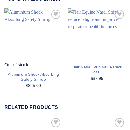
Add to
Add to
Wishlist
Wishlist
Out of stock
Flair Nasal Strip Value Pack
of 6
Aluminium Shock Absorbing
$
87.95
Safety Stirrup
$
395.00
RELATED PRODUCTS