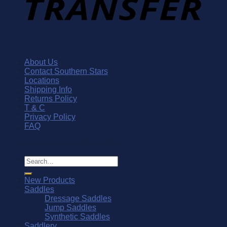
About Us
Contact Southern Stars
Locations
Shipping Info
Returns Policy
T & C
Privacy Policy
FAQ
© Southern Stars Saddlery 2026
Search
for:
New Products
Saddles
Dressage Saddles
Jump Saddles
Synthetic Saddles
Saddlery