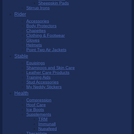
Sheepskin Pads
Stirrup Irons
Rider
Accessories
Body Protectors
Chapettes
Clothing & Footwear
Gloves
Helmets
Point Two Air Jackets
Stable
Equipings
Shampoos and Skin Care
Leather Care Products
Training Aids
Stud Accessories
My Neddy Stickers
Health
Compression
Hoof Care
Ice Boots
Supplements
TRM
Immunall
Nupafeed
Theraplate