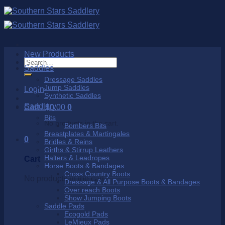
Skip
to
content
New Products
Search
Saddles
for:
Dressage Saddles
Jump Saddles
Login
Synthetic Saddles
Saddlery
Cart /
$
0.00
0
Bits
No products in the cart.
Bombers Bits
Breastplates & Martingales
0
Bridles & Reins
Girths & Stirrup Leathers
Halters & Leadropes
Cart
Horse Boots & Bandages
Cross Country Boots
No products in the cart.
Dressage & All Purpose Boots & Bandages
Over reach Boots
Show Jumping Boots
Saddle Pads
Ecogold Pads
LeMieux Pads