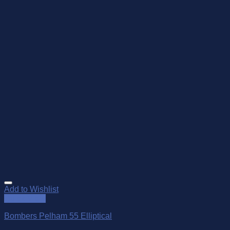
Add to Wishlist
Quick View
Bombers Pelham 55 Elliptical