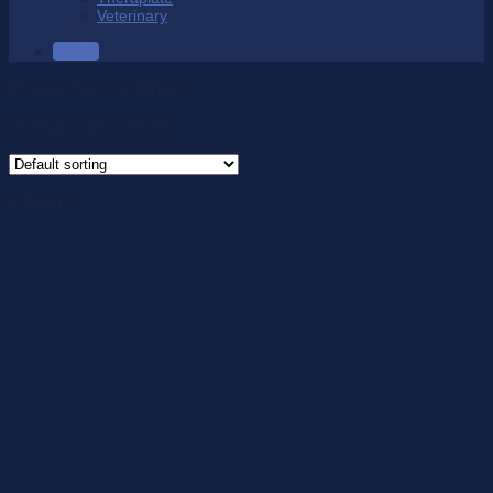
Veterinary
SALE
Product Size
/
145mm
Showing all 3 results
145mm