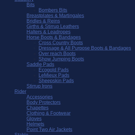
Bits
Bombers Bits
Breastplates & Martingales
Bridles & Reins
Girths & Stirrup Leathers
Halters & Leadropes
Horse Boots & Bandages
Cross Country Boots
Dressage & All Purpose Boots & Bandages
Over reach Boots
Show Jumping Boots
Saddle Pads
Ecogold Pads
LeMieux Pads
Sheepskin Pads
Stirrup Irons
Rider
Accessories
Body Protectors
Chapettes
Clothing & Footwear
Gloves
Helmets
Point Two Air Jackets
Stable