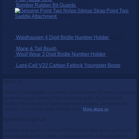
Bomber Rubber Bit Guards
$
9.95
Point Two
Saddle Attachment
$
25.00
On SALE!
Waldhausen 4 Digit Bridle Number Holder
$
15.95
$
9.95
Mane & Tail Brush
$
15.95
$
11.15
Woof Wear 3 Digit Bridle Number Holder
$
32.95
$
25.00
Lami-Cell V22 Carbon Fetlock Youngster Boots
$
99.95
$
65.00
About us
Southern Stars Saddlery is a family owned business focused on supplying
competition proven products from around the globe. Southern Stars
Saddlery offers a range of quality equestrian products, developed and
tested by some of the world's leading riders.
More about us
.
Newsletter Sign Up
Complete your details to join our VIP Newsletter Mailing List and receive
exclusive special offers, news of product launches, hints and tips and