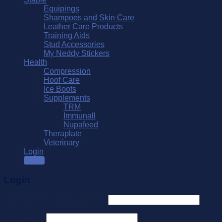
Equipings
Shampoos and Skin Care
Leather Care Products
Training Aids
Stud Accessories
My Neddy Stickers
Health
Compression
Hoof Care
Ice Boots
Supplements
TRM
Immunall
Nupafeed
Theraplate
Veterinary
Login
SALE
Login
Username or email address
*
Password
*