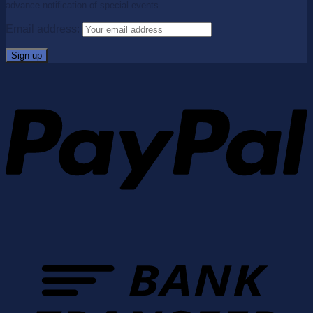
advance notification of special events.
Email address: