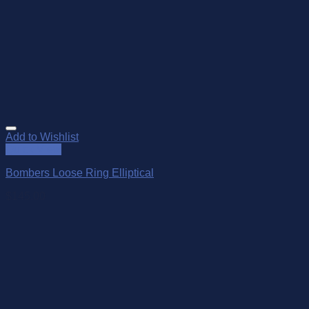
Add to Wishlist
Quick View
Bombers Loose Ring Elliptical
$
145.00