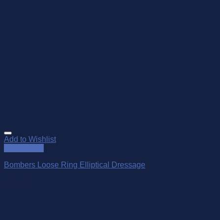
Add to Wishlist
Quick View
Bombers Loose Ring Elliptical Dressage
$
145.00