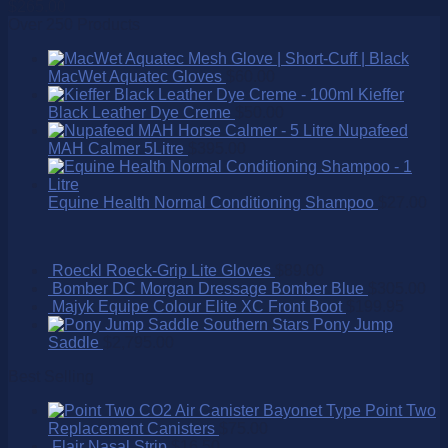
$
265.00
Over 250 Products
MacWet Aquatec Gloves
$
60.00
Kieffer
Black Leather Dye Creme
$
50.00
Nupafeed
MAH Calmer 5Litre
$
395.00
Equine Health Normal Conditioning Shampoo
$
27.00
Roeckl Roeck-Grip Lite Gloves
$
89.00
Bomber DC Morgan Dressage Bomber Blue
$
305.00
Majyk Equipe Colour Elite XC Front Boot
$
199.95
Southern Stars Pony Jump
Saddle
$
2,795.00
Best Selling
Point Two
Replacement Canisters
$
75.00
Flair Nasal Strip
$
16.50