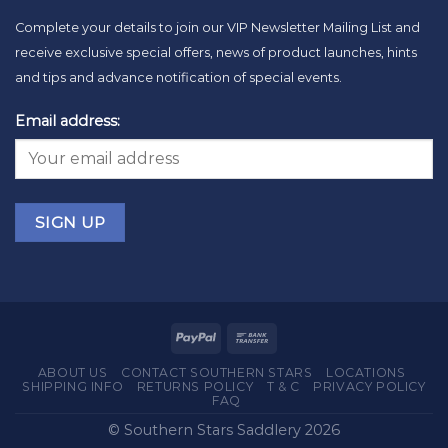
Complete your details to join our VIP Newsletter Mailing List and
receive exclusive special offers, news of product launches, hints
and tips and advance notification of special events.
Email address:
ABOUT US
CONTACT SOUTHERN STARS
LOCATIONS
SHIPPING INFO
RETURNS POLICY
T & C
PRIVACY POLICY
FAQ
© Southern Stars Saddlery 2026