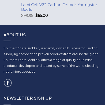
Lami-Cell V22 Carbon Fetlock Youngster
Boots
$
99.95
$
65.00
ABOUT US
Southern Stars Saddlery is a family owned business focused on
supplying competition proven products from around the globe.
Southern Stars Saddlery offers a range of quality equestrian
products, developed and tested by some of the world's leading
riders.
More about us
.
NEWSLETTER SIGN UP