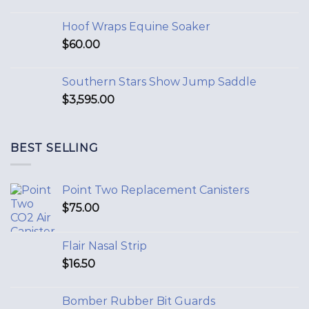
Hoof Wraps Equine Soaker
$
60.00
Southern Stars Show Jump Saddle
$
3,595.00
BEST SELLING
Point Two Replacement Canisters
$
75.00
Flair Nasal Strip
$
16.50
Bomber Rubber Bit Guards