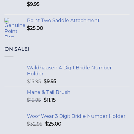
$
9.95
Point Two Saddle Attachment
$
25.00
ON SALE!
Waldhausen 4 Digit Bridle Number
Holder
$
15.95
$
9.95
Mane & Tail Brush
$
15.95
$
11.15
Woof Wear 3 Digit Bridle Number Holder
$
32.95
$
25.00