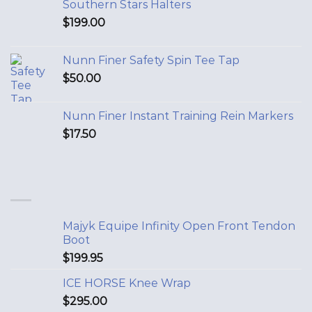
Southern Stars Halters
$
199.00
Nunn Finer Safety Spin Tee Tap
$
50.00
Nunn Finer Instant Training Rein Markers
$
17.50
Majyk Equipe Infinity Open Front Tendon
Boot
$
199.95
ICE HORSE Knee Wrap
$
295.00