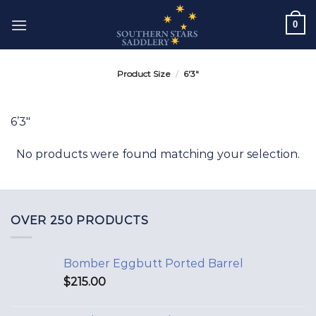
Skip
0
to
content
Product Size
/
6'3"
6’3″
No products were found matching your selection.
OVER 250 PRODUCTS
Bomber Eggbutt Ported Barrel
$
215.00