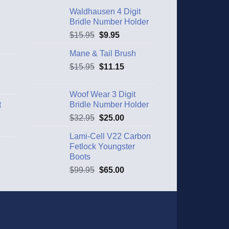
Waldhausen 4 Digit
Bridle Number Holder
$
15.95
$
9.95
Mane & Tail Brush
$
15.95
$
11.15
Woof Wear 3 Digit
t
Bridle Number Holder
$
32.95
$
25.00
Lami-Cell V22 Carbon
Fetlock Youngster
Boots
$
99.95
$
65.00