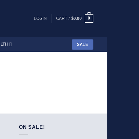
0
LOGIN
CART /
$
0.00
LTH
SALE
ON SALE!