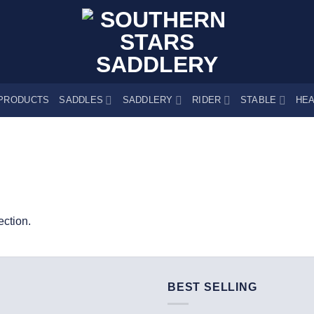
PRODUCTS
SADDLES
SADDLERY
RIDER
STABLE
HEA
ction.
BEST SELLING