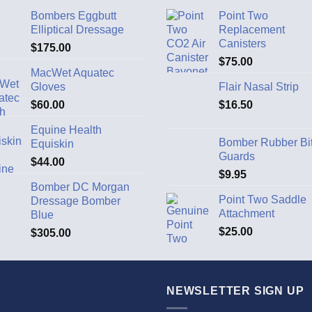
Bombers Eggbutt
Point Two
Elliptical Dressage
Replacement
Canisters
$
175.00
$
75.00
MacWet Aquatec
Gloves
Flair Nasal Strip
$
60.00
$
16.50
Equine Health
Bomber Rubber Bi
Equiskin
Guards
$
44.00
$
9.95
Bomber DC Morgan
Point Two Saddle
Dressage Bomber
Attachment
Blue
$
25.00
$
305.00
NEWSLETTER SIGN UP