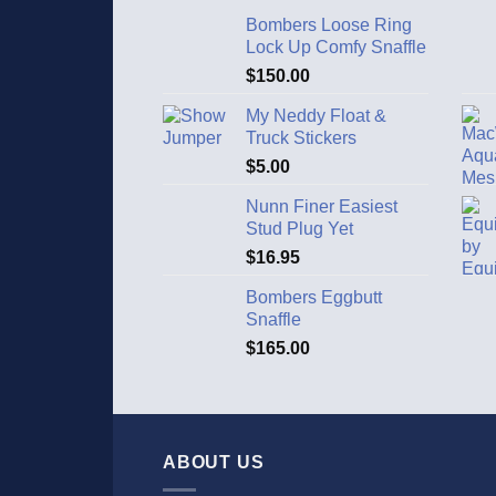
Bombers Loose Ring
Lock Up Comfy Snaffle
$
150.00
My Neddy Float &
Truck Stickers
$
5.00
Nunn Finer Easiest
Stud Plug Yet
$
16.95
Bombers Eggbutt
Snaffle
$
165.00
ABOUT US