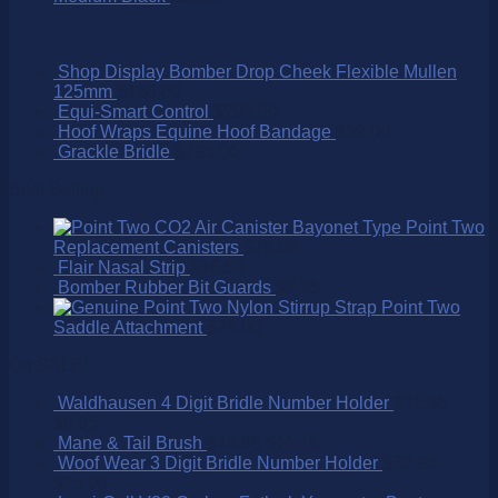
Shop Display Bomber Drop Cheek Flexible Mullen
125mm
$
168.00
Equi-Smart Control
$
295.00
Hoof Wraps Equine Hoof Bandage
$
39.00
Grackle Bridle
$
295.00
Best Selling
Point Two
Replacement Canisters
$
75.00
Flair Nasal Strip
$
16.50
Bomber Rubber Bit Guards
$
9.95
Point Two
Saddle Attachment
$
25.00
On SALE!
Waldhausen 4 Digit Bridle Number Holder
$
15.95
$
9.95
Mane & Tail Brush
$
15.95
$
11.15
Woof Wear 3 Digit Bridle Number Holder
$
32.95
$
25.00