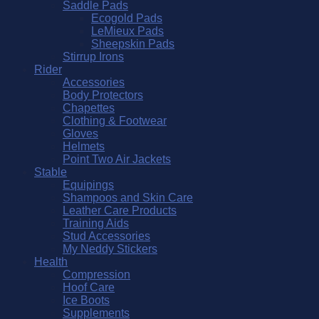
Saddle Pads
Ecogold Pads
LeMieux Pads
Sheepskin Pads
Stirrup Irons
Rider
Accessories
Body Protectors
Chapettes
Clothing & Footwear
Gloves
Helmets
Point Two Air Jackets
Stable
Equipings
Shampoos and Skin Care
Leather Care Products
Training Aids
Stud Accessories
My Neddy Stickers
Health
Compression
Hoof Care
Ice Boots
Supplements