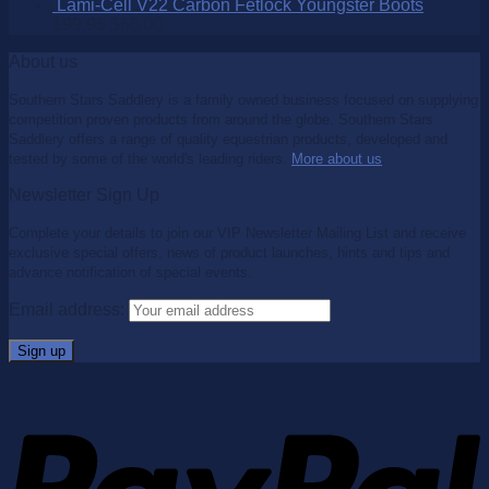
Lami-Cell V22 Carbon Fetlock Youngster Boots
$
99.95
$
65.00
About us
Southern Stars Saddlery is a family owned business focused on supplying
competition proven products from around the globe. Southern Stars
Saddlery offers a range of quality equestrian products, developed and
tested by some of the world's leading riders.
More about us
.
Newsletter Sign Up
Complete your details to join our VIP Newsletter Mailing List and receive
exclusive special offers, news of product launches, hints and tips and
advance notification of special events.
Email address: