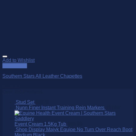
Add to Wishlist
Quick View
Southern Stars All Leather Chapettes
$
199.00
Over 250 Products
Stud Set
$
82.00
Nunn Finer Instant Training Rein Markers
$
17.50
Event Cream 1.5Kg Tub
$
89.95
Shop Display Majyk Equipe No Turn Over Reach Boot
Medium Black
$
99.95