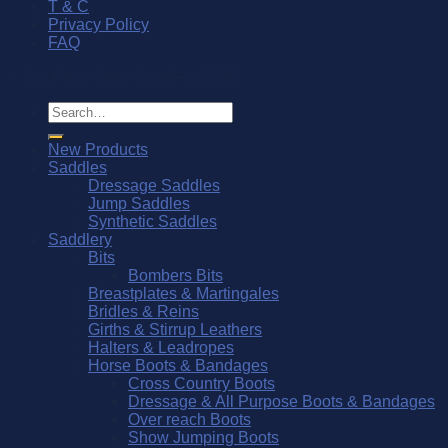
T & C
Privacy Policy
FAQ
© Southern Stars Saddlery 2026
Search
for:
New Products
Saddles
Dressage Saddles
Jump Saddles
Synthetic Saddles
Saddlery
Bits
Bombers Bits
Breastplates & Martingales
Bridles & Reins
Girths & Stirrup Leathers
Halters & Leadropes
Horse Boots & Bandages
Cross Country Boots
Dressage & All Purpose Boots & Bandages
Over reach Boots
Show Jumping Boots