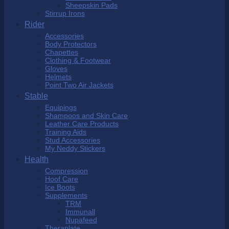
Sheepskin Pads
Stirrup Irons
Rider
Accessories
Body Protectors
Chapettes
Clothing & Footwear
Gloves
Helmets
Point Two Air Jackets
Stable
Equipings
Shampoos and Skin Care
Leather Care Products
Training Aids
Stud Accessories
My Neddy Stickers
Health
Compression
Hoof Care
Ice Boots
Supplements
TRM
Immunall
Nupafeed
Theraplate