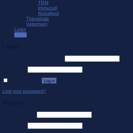
TRM
Immunall
Nupafeed
Theraplate
Veterinary
Login
SALE
Login
Username or email address
*
Password
*
Remember me
Log in
Lost your password?
Register
Email address
*
Password
*