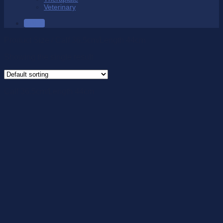
Veterinary
SALE
Product Size
/
Calf 36.5cm/Length 44cm
Showing the single result
Calf 36.5cm/Length 44cm