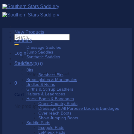
Skip
to
content
New Products
Search
Saddles
for:
Dressage Saddles
Jump Saddles
Login
Synthetic Saddles
Saddlery
Cart /
$
0.00
0
Bits
No products in the cart.
Bombers Bits
Breastplates & Martingales
0
Bridles & Reins
Girths & Stirrup Leathers
Halters & Leadropes
Cart
Horse Boots & Bandages
Cross Country Boots
No products in the cart.
Dressage & All Purpose Boots & Bandages
Over reach Boots
Show Jumping Boots
Saddle Pads
Ecogold Pads
LeMieux Pads