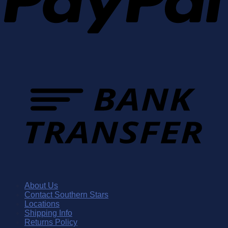
About Us
Contact Southern Stars
Locations
Shipping Info
Returns Policy