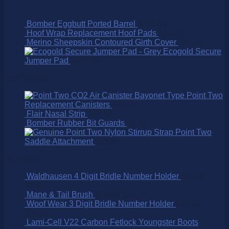
Bomber Eggbutt Ported Barrel
$
215.00
Hoof Wrap Replacement Hoof Pads
$
13.00
Merino Sheepskin Contoured Girth Cover
$
85.00
Ecogold Secure
Jumper Pad
$
269.00
Best Selling
Point Two
Replacement Canisters
$
75.00
Flair Nasal Strip
$
16.50
Bomber Rubber Bit Guards
$
9.95
Point Two
Saddle Attachment
$
25.00
On SALE!
Waldhausen 4 Digit Bridle Number Holder
$
15.95
$
9.95
Mane & Tail Brush
$
15.95
$
11.15
Woof Wear 3 Digit Bridle Number Holder
$
32.95
$
25.00
Lami-Cell V22 Carbon Fetlock Youngster Boots