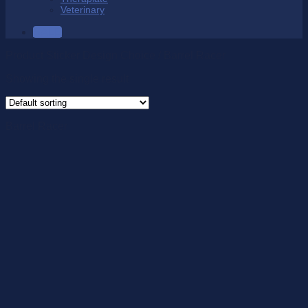
Veterinary
SALE
Product Sticker Design Choice
/
Barrel Racer
Showing the single result
Barrel Racer