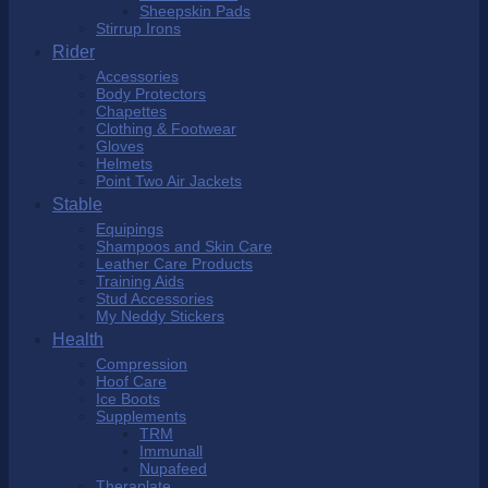
Sheepskin Pads
Stirrup Irons
Rider
Accessories
Body Protectors
Chapettes
Clothing & Footwear
Gloves
Helmets
Point Two Air Jackets
Stable
Equipings
Shampoos and Skin Care
Leather Care Products
Training Aids
Stud Accessories
My Neddy Stickers
Health
Compression
Hoof Care
Ice Boots
Supplements
TRM
Immunall
Nupafeed
Theraplate