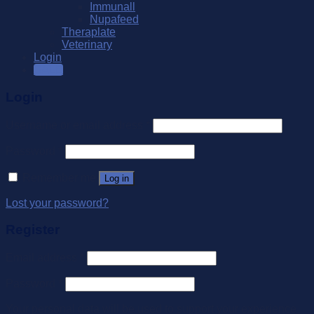
Immunall
Nupafeed
Theraplate
Veterinary
Login
SALE
Login
Username or email address
*
Password
*
Remember me
Log in
Lost your password?
Register
Email address
*
Password
*
Your personal data will be used to support your experience