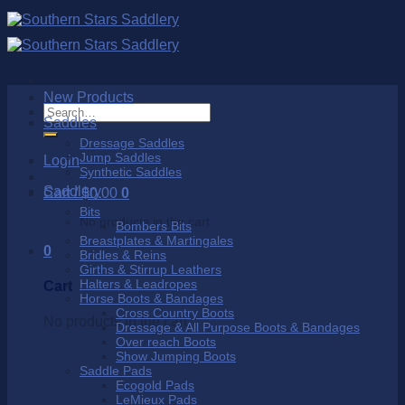
Skip
to
content
New Products
Search
Saddles
for:
Dressage Saddles
Jump Saddles
Login
Synthetic Saddles
Saddlery
Cart /
$
0.00
0
Bits
No products in the cart.
Bombers Bits
Breastplates & Martingales
0
Bridles & Reins
Girths & Stirrup Leathers
Halters & Leadropes
Cart
Horse Boots & Bandages
Cross Country Boots
No products in the cart.
Dressage & All Purpose Boots & Bandages
Over reach Boots
Show Jumping Boots
Saddle Pads
Ecogold Pads
LeMieux Pads