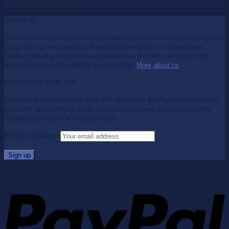
$
99.95
$
65.00
About us
Southern Stars Saddlery is a family owned business focused on supplying
competition proven products from around the globe. Southern Stars
Saddlery offers a range of quality equestrian products, developed and
tested by some of the world's leading riders.
More about us
.
Newsletter Sign Up
Complete your details to join our VIP Newsletter Mailing List and receive
exclusive special offers, news of product launches, hints and tips and
advance notification of special events.
Email address: