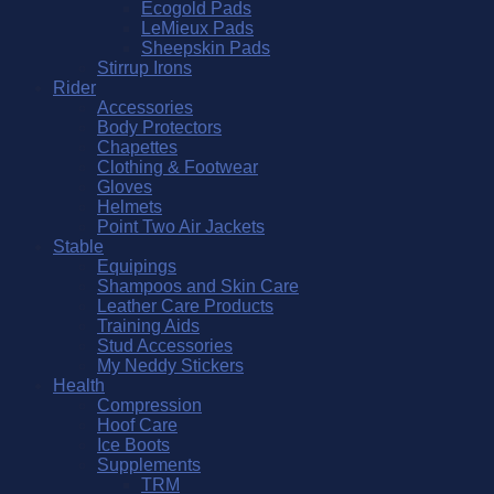
Ecogold Pads
LeMieux Pads
Sheepskin Pads
Stirrup Irons
Rider
Accessories
Body Protectors
Chapettes
Clothing & Footwear
Gloves
Helmets
Point Two Air Jackets
Stable
Equipings
Shampoos and Skin Care
Leather Care Products
Training Aids
Stud Accessories
My Neddy Stickers
Health
Compression
Hoof Care
Ice Boots
Supplements
TRM