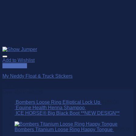
Add to Wishlist
Quick View
My Neddy Float & Truck Stickers
$
5.00
Over 250 Products
Bombers Loose Ring Elliptical Lock Up
$
165.00
Equine Health Henna Shampoo
$
28.00
ICE HORSE® Big Black Boot **NEW DESIGN**
$
265.00
Bombers Titanium Loose Ring Happy Tongue
$
225.00