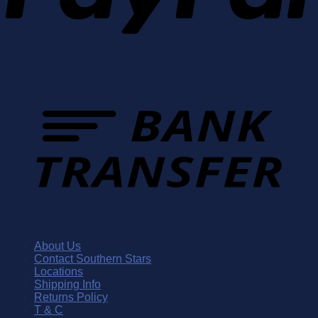
About Us
Contact Southern Stars
Locations
Shipping Info
Returns Policy
T & C