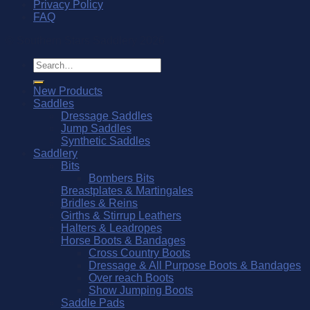
Privacy Policy
FAQ
© Southern Stars Saddlery 2026
Search
for:
New Products
Saddles
Dressage Saddles
Jump Saddles
Synthetic Saddles
Saddlery
Bits
Bombers Bits
Breastplates & Martingales
Bridles & Reins
Girths & Stirrup Leathers
Halters & Leadropes
Horse Boots & Bandages
Cross Country Boots
Dressage & All Purpose Boots & Bandages
Over reach Boots
Show Jumping Boots
Saddle Pads