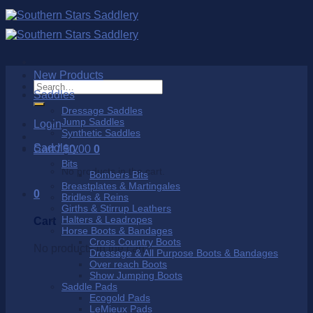
Skip
to
content
New Products
Search
Saddles
for:
Dressage Saddles
Jump Saddles
Login
Synthetic Saddles
Saddlery
Cart /
$
0.00
0
Bits
No products in the cart.
Bombers Bits
Breastplates & Martingales
0
Bridles & Reins
Girths & Stirrup Leathers
Halters & Leadropes
Cart
Horse Boots & Bandages
Cross Country Boots
No products in the cart.
Dressage & All Purpose Boots & Bandages
Over reach Boots
Show Jumping Boots
Saddle Pads
Ecogold Pads
LeMieux Pads