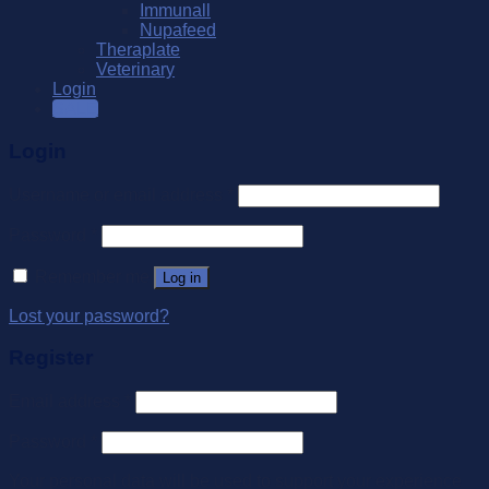
Immunall
Nupafeed
Theraplate
Veterinary
Login
SALE
Login
Username or email address
*
Password
*
Remember me
Log in
Lost your password?
Register
Email address
*
Password
*
Your personal data will be used to support your experience