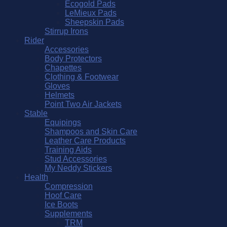
Ecogold Pads
LeMieux Pads
Sheepskin Pads
Stirrup Irons
Rider
Accessories
Body Protectors
Chapettes
Clothing & Footwear
Gloves
Helmets
Point Two Air Jackets
Stable
Equipings
Shampoos and Skin Care
Leather Care Products
Training Aids
Stud Accessories
My Neddy Stickers
Health
Compression
Hoof Care
Ice Boots
Supplements
TRM