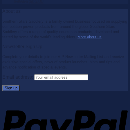
$
99.95
$
65.00
About us
Southern Stars Saddlery is a family owned business focused on supplying
competition proven products from around the globe. Southern Stars
Saddlery offers a range of quality equestrian products, developed and
tested by some of the world's leading riders.
More about us
.
Newsletter Sign Up
Complete your details to join our VIP Newsletter Mailing List and receive
exclusive special offers, news of product launches, hints and tips and
advance notification of special events.
Email address: