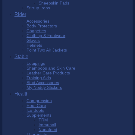
Sheepskin Pads
Stirrup Irons
Rider
Accessories
Body Protectors
Chapettes
Clothing & Footwear
Gloves
Helmets
Point Two Air Jackets
Stable
Equipings
Shampoos and Skin Care
Leather Care Products
Training Aids
Stud Accessories
My Neddy Stickers
Health
Compression
Hoof Care
Ice Boots
Supplements
TRM
Immunall
Nupafeed
Theraplate