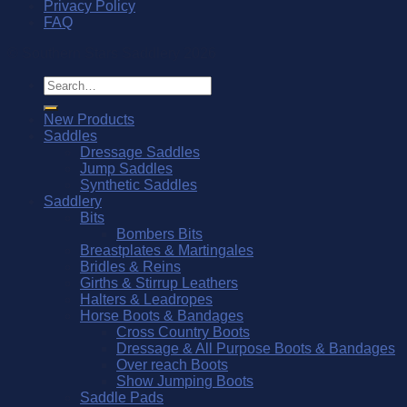
Privacy Policy
FAQ
© Southern Stars Saddlery 2026
Search
for:
New Products
Saddles
Dressage Saddles
Jump Saddles
Synthetic Saddles
Saddlery
Bits
Bombers Bits
Breastplates & Martingales
Bridles & Reins
Girths & Stirrup Leathers
Halters & Leadropes
Horse Boots & Bandages
Cross Country Boots
Dressage & All Purpose Boots & Bandages
Over reach Boots
Show Jumping Boots
Saddle Pads