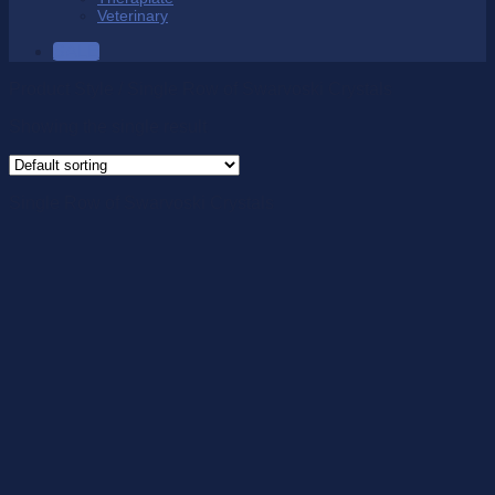
Veterinary
SALE
Product Style
/
Single Row of Swarvoski Crystals
Showing the single result
Single Row of Swarvoski Crystals