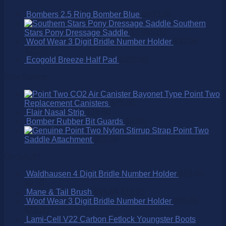
Bombers 2.5 Ring Bomber Blue
$
200.00
Southern
Stars Pony Dressage Saddle
$
2,995.00
Woof Wear 3 Digit Bridle Number Holder
$
32.95
$
25.00
Ecogold Breeze Half Pad
$
320.00
Best Selling
Point Two
Replacement Canisters
$
75.00
Flair Nasal Strip
$
16.50
Bomber Rubber Bit Guards
$
9.95
Point Two
Saddle Attachment
$
25.00
On SALE!
Waldhausen 4 Digit Bridle Number Holder
$
15.95
$
9.95
Mane & Tail Brush
$
15.95
$
11.15
Woof Wear 3 Digit Bridle Number Holder
$
32.95
$
25.00
Lami-Cell V22 Carbon Fetlock Youngster Boots