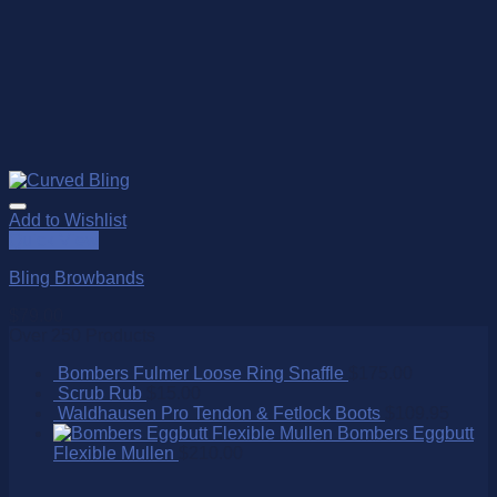
Add to Wishlist
Quick View
Bling Browbands
$
79.00
Over 250 Products
Bombers Fulmer Loose Ring Snaffle
$
175.00
Scrub Rub
$
15.00
Waldhausen Pro Tendon & Fetlock Boots
$
109.95
Bombers Eggbutt
Flexible Mullen
$
210.00