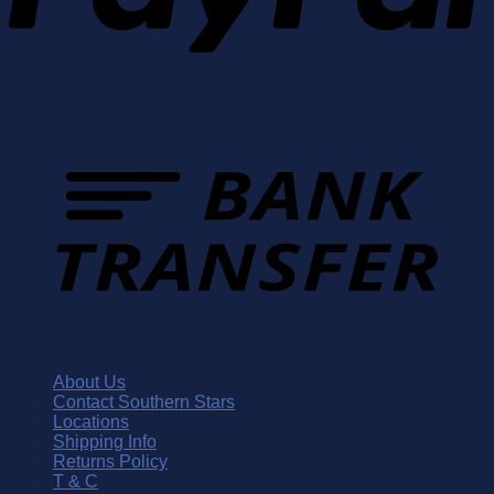
About Us
Contact Southern Stars
Locations
Shipping Info
Returns Policy
T & C