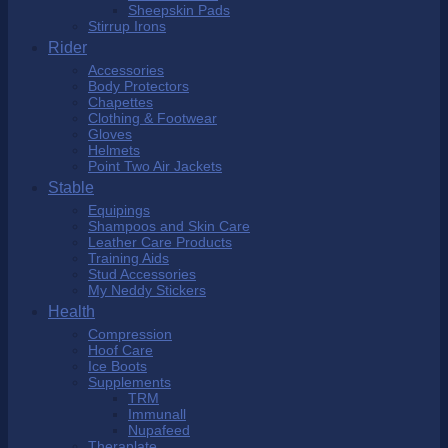
Sheepskin Pads
Stirrup Irons
Rider
Accessories
Body Protectors
Chapettes
Clothing & Footwear
Gloves
Helmets
Point Two Air Jackets
Stable
Equipings
Shampoos and Skin Care
Leather Care Products
Training Aids
Stud Accessories
My Neddy Stickers
Health
Compression
Hoof Care
Ice Boots
Supplements
TRM
Immunall
Nupafeed
Theraplate