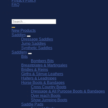
Privacy Policy
FAQ
© Southern Stars Saddlery 2026
Search
for:
New Products
Saddles
Dressage Saddles
Jump Saddles
Synthetic Saddles
Saddlery
Bits
Bombers Bits
Breastplates & Martingales
Bridles & Reins
Girths & Stirrup Leathers
Halters & Leadropes
Horse Boots & Bandages
Cross Country Boots
Dressage & All Purpose Boots & Bandages
Over reach Boots
Show Jumping Boots
Saddle Pads