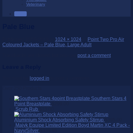
Veterinary
SALE
Pale Blue
Published
10/05/2019
at
1024 × 1024
in
Point Two Pro Air
Coloured Jackets – Pale Blue, Large Adult
Trackbacks are closed, but you can
post a comment
.
Leave a Reply
You must be
logged in
to post a comment.
Over 250 Products
Southern Stars 4
Point Breastplate
$
299.00
Scrub Rub
$
15.00
Aluminium Shock Absorbing Safety Stirrup
$
395.00
Majyk Equipe Limited Edition Boyd Martin XC 4 Pack -
Navy/Silver
$
339.95