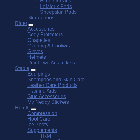
Ecogold Pads
LeMieux Pads
Sheepskin Pads
Stirrup Irons
Rider
Accessories
Body Protectors
Chapettes
Clothing & Footwear
Gloves
Helmets
Point Two Air Jackets
Stable
Equipings
Shampoos and Skin Care
Leather Care Products
Training Aids
Stud Accessories
My Neddy Stickers
Health
Compression
Hoof Care
Ice Boots
Supplements
TRM