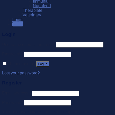
Immunall
Nupafeed
Theraplate
Veterinary
Login
SALE
Login
Username or email address
*
Password
*
Remember me
Log in
Lost your password?
Register
Email address
*
Password
*
Your personal data will be used to support your experience