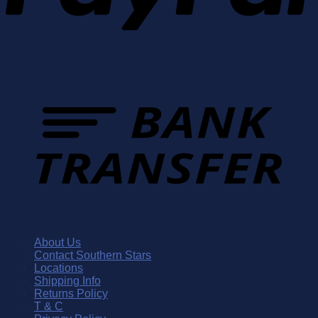
About Us
Contact Southern Stars
Locations
Shipping Info
Returns Policy
T & C