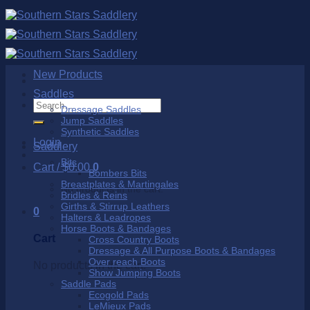
Skip
to
content
New Products
Saddles
Search
Dressage Saddles
for:
Jump Saddles
Synthetic Saddles
Login
Saddlery
Bits
Cart /
$
0.00
0
Bombers Bits
Breastplates & Martingales
No products in the cart.
Bridles & Reins
Girths & Stirrup Leathers
0
Halters & Leadropes
Horse Boots & Bandages
Cart
Cross Country Boots
Dressage & All Purpose Boots & Bandages
Over reach Boots
No products in the cart.
Show Jumping Boots
Saddle Pads
Ecogold Pads
LeMieux Pads