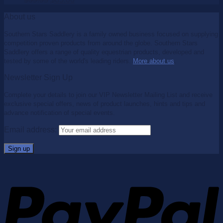
About us
Southern Stars Saddlery is a family owned business focused on supplying
competition proven products from around the globe. Southern Stars
Saddlery offers a range of quality equestrian products, developed and
tested by some of the world's leading riders.
More about us
.
Newsletter Sign Up
Complete your details to join our VIP Newsletter Mailing List and receive
exclusive special offers, news of product launches, hints and tips and
advance notification of special events.
Email address: