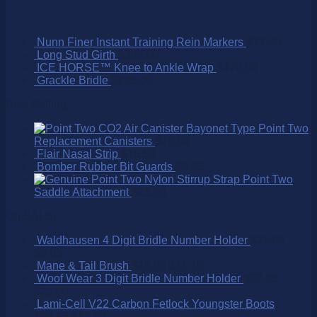
Nunn Finer Instant Training Rein Markers
$
17.50
Long Stud Girth
$
395.00
ICE HORSE™ Knee to Ankle Wrap
$
470.00
Grackle Bridle
$
295.00
Best Selling
Point Two
Replacement Canisters
$
75.00
Flair Nasal Strip
$
16.50
Bomber Rubber Bit Guards
$
9.95
Point Two
Saddle Attachment
$
25.00
On SALE!
Waldhausen 4 Digit Bridle Number Holder
$
15.95
$
9.95
Mane & Tail Brush
$
15.95
$
11.15
Woof Wear 3 Digit Bridle Number Holder
$
32.95
$
25.00
Lami-Cell V22 Carbon Fetlock Youngster Boots
$
99.95
$
65.00