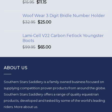
$
15.95
$
11.15
Woof Wear 3 Digit Bridle Number Holder
$
32.95
$
25.00
Lami-Cell V22 Carbon Fetlock Youngster
Boots
$
99.95
$
65.00
ABOUT US
Southern Stars Saddlery is a family owned business focused on
supplying competition proven products from around the globe.
Southern Stars Saddlery offers a range of quality equestrian
products, developed and tested by some of the world's leading
riders.
More about us
.