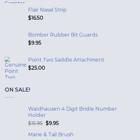
Flair Nasal Strip
$
16.50
Bomber Rubber Bit Guards
$
9.95
Point Two Saddle Attachment
$
25.00
ON SALE!
Waldhausen 4 Digit Bridle Number
Holder
$
15.95
$
9.95
Mane & Tail Brush