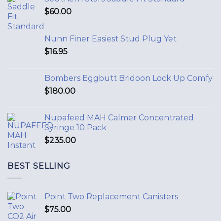
$
60.00
Nunn Finer Easiest Stud Plug Yet
$
16.95
Bombers Eggbutt Bridoon Lock Up Comfy
$
180.00
Nupafeed MAH Calmer Concentrated
Syringe 10 Pack
$
235.00
BEST SELLING
Point Two Replacement Canisters
$
75.00