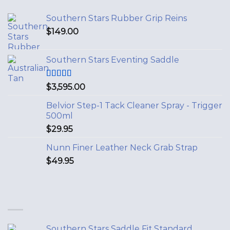
Southern Stars Rubber Grip Reins
$
149.00
Southern Stars Eventing Saddle
Rated
5.00
$
3,595.00
out of 5
Belvior Step-1 Tack Cleaner Spray - Trigger
500ml
$
29.95
Nunn Finer Leather Neck Grab Strap
$
49.95
Southern Stars Saddle Fit Standard