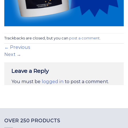
Trackbacks are closed, but you can
post a comment
.
←
Previous
Next
→
Leave a Reply
You must be
logged in
to post a comment.
OVER 250 PRODUCTS