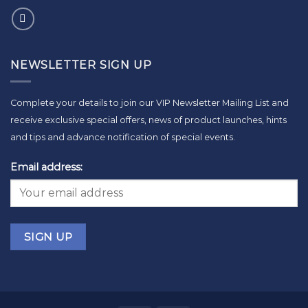
NEWSLETTER SIGN UP
Complete your details to join our VIP Newsletter Mailing List and
receive exclusive special offers, news of product launches, hints
and tips and advance notification of special events.
Email address: