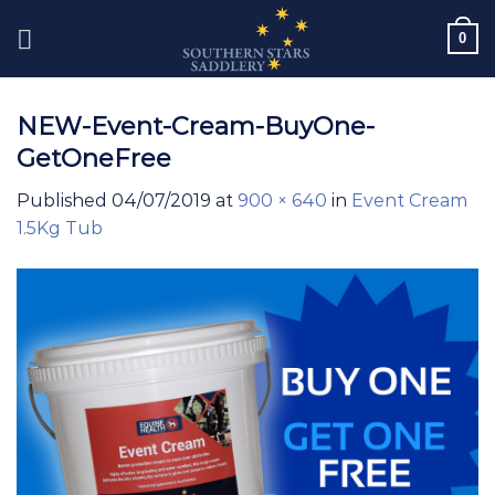
Skip
0
to
content
NEW-Event-Cream-BuyOne-
GetOneFree
Published
04/07/2019
at
900 × 640
in
Event Cream
1.5Kg Tub