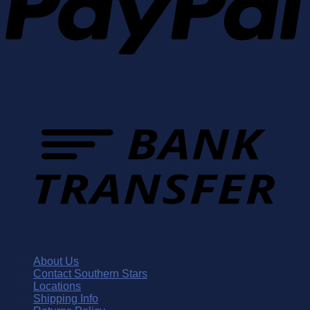
About Us
Contact Southern Stars
Locations
Shipping Info