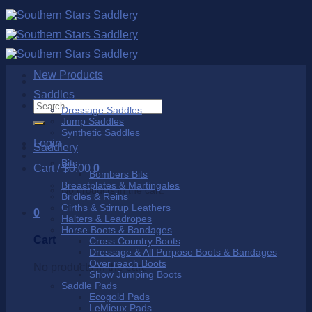
Skip
to
content
New Products
Saddles
Search
Dressage Saddles
for:
Jump Saddles
Synthetic Saddles
Login
Saddlery
Bits
Cart /
$
0.00
0
Bombers Bits
Breastplates & Martingales
No products in the cart.
Bridles & Reins
Girths & Stirrup Leathers
0
Halters & Leadropes
Horse Boots & Bandages
Cart
Cross Country Boots
Dressage & All Purpose Boots & Bandages
Over reach Boots
No products in the cart.
Show Jumping Boots
Saddle Pads
Ecogold Pads
LeMieux Pads