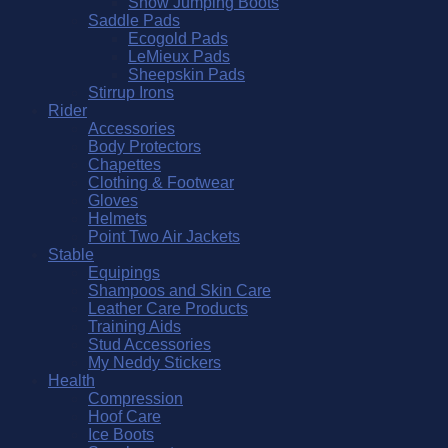
Show Jumping Boots
Saddle Pads
Ecogold Pads
LeMieux Pads
Sheepskin Pads
Stirrup Irons
Rider
Accessories
Body Protectors
Chapettes
Clothing & Footwear
Gloves
Helmets
Point Two Air Jackets
Stable
Equipings
Shampoos and Skin Care
Leather Care Products
Training Aids
Stud Accessories
My Neddy Stickers
Health
Compression
Hoof Care
Ice Boots