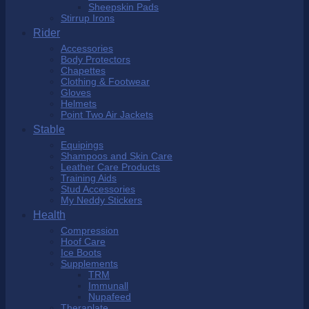
Sheepskin Pads
Stirrup Irons
Rider
Accessories
Body Protectors
Chapettes
Clothing & Footwear
Gloves
Helmets
Point Two Air Jackets
Stable
Equipings
Shampoos and Skin Care
Leather Care Products
Training Aids
Stud Accessories
My Neddy Stickers
Health
Compression
Hoof Care
Ice Boots
Supplements
TRM
Immunall
Nupafeed
Theraplate