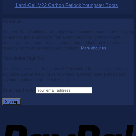
Lami-Cell V22 Carbon Fetlock Youngster Boots
$
99.95
$
65.00
About us
Southern Stars Saddlery is a family owned business focused on supplying
competition proven products from around the globe. Southern Stars
Saddlery offers a range of quality equestrian products, developed and
tested by some of the world's leading riders.
More about us
.
Newsletter Sign Up
Complete your details to join our VIP Newsletter Mailing List and receive
exclusive special offers, news of product launches, hints and tips and
advance notification of special events.
Email address: