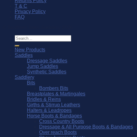
Returns Policy
T & C
Privacy Policy
FAQ
© Southern Stars Saddlery 2026
Search
for:
New Products
Saddles
Dressage Saddles
Jump Saddles
Synthetic Saddles
Saddlery
Bits
Bombers Bits
Breastplates & Martingales
Bridles & Reins
Girths & Stirrup Leathers
Halters & Leadropes
Horse Boots & Bandages
Cross Country Boots
Dressage & All Purpose Boots & Bandages
Over reach Boots