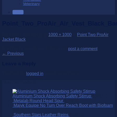
Veterinary
SALE
Point_Two_ProAir_Air_Vest_Black_Ba
Published
31/03/2022
at
1000 × 1000
in
Point Two ProAir
Jacket Black
Trackbacks are closed, but you can
post a comment
.
←
Previous
Leave a Reply
You must be
logged in
to post a comment.
Over 250 Products
Aluminium Shock Absorbing Safety Stirrup
$
395.00
Metalab Round Head Spur
$
109.95
Majyk Equipe No Turn Over Reach Boot with Biofoam
$
99.95
Southern Stars Leather Reins
$
145.00