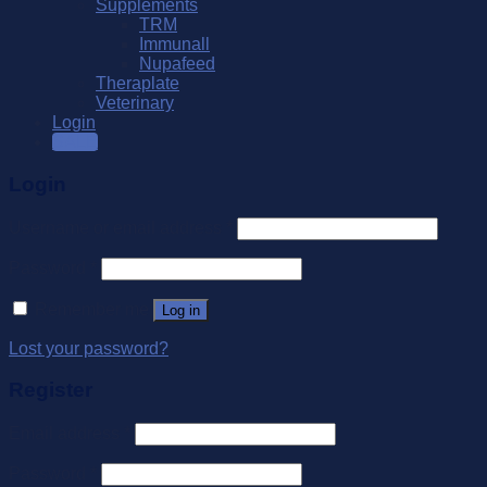
Supplements
TRM
Immunall
Nupafeed
Theraplate
Veterinary
Login
SALE
Login
Username or email address
*
Password
*
Remember me
Log in
Lost your password?
Register
Email address
*
Password
*