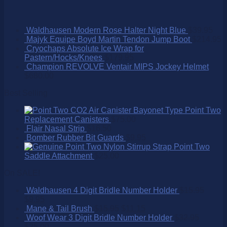
Waldhausen Modern Rose Halter Night Blue
$
39.95
Majyk Equipe Boyd Martin Tendon Jump Boot
$
214.95
Cryochaps Absolute Ice Wrap for
Pastern/Hocks/Knees
$
179.95
Champion REVOLVE Ventair MIPS Jockey Helmet
$
680.00
Best Selling
Point Two
Replacement Canisters
$
75.00
Flair Nasal Strip
$
16.50
Bomber Rubber Bit Guards
$
9.95
Point Two
Saddle Attachment
$
25.00
On SALE!
Waldhausen 4 Digit Bridle Number Holder
$
15.95
$
9.95
Mane & Tail Brush
$
15.95
$
11.15
Woof Wear 3 Digit Bridle Number Holder
$
32.95
$
25.00