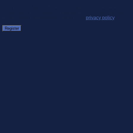
Your personal data will be used to support your experience
throughout this website, to manage access to your account,
and for other purposes described in our
privacy policy
.
Register