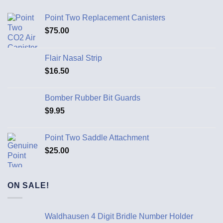
Point Two Replacement Canisters
$
75.00
Flair Nasal Strip
$
16.50
Bomber Rubber Bit Guards
$
9.95
Point Two Saddle Attachment
$
25.00
ON SALE!
Waldhausen 4 Digit Bridle Number Holder