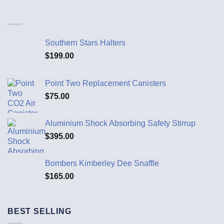
Southern Stars Halters
$
199.00
Point Two Replacement Canisters
$
75.00
Aluminium Shock Absorbing Safety Stirrup
$
395.00
Bombers Kimberley Dee Snaffle
$
165.00
BEST SELLING