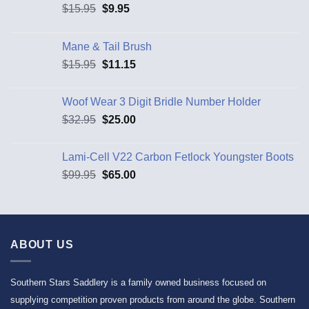
$
15.95
$
9.95
Mane & Tail Brush
$
15.95
$
11.15
Woof Wear 3 Digit Bridle Number Holder
$
32.95
$
25.00
Lami-Cell V22 Carbon Fetlock Youngster Boots
$
99.95
$
65.00
ABOUT US
Southern Stars Saddlery is a family owned business focused on
supplying competition proven products from around the globe. Southern