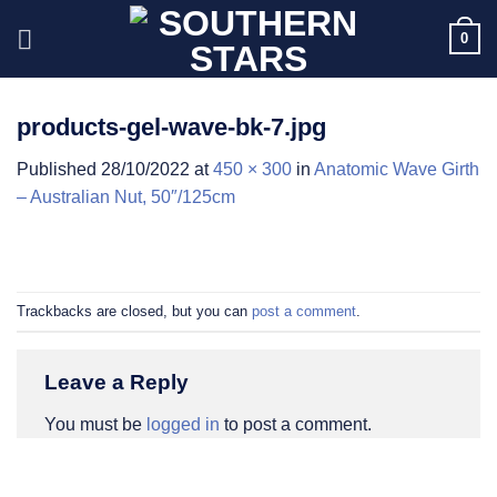
Skip
0
to
content
products-gel-wave-bk-7.jpg
Published
28/10/2022
at
450 × 300
in
Anatomic Wave Girth
– Australian Nut, 50″/125cm
Trackbacks are closed, but you can
post a comment
.
Leave a Reply
You must be
logged in
to post a comment.