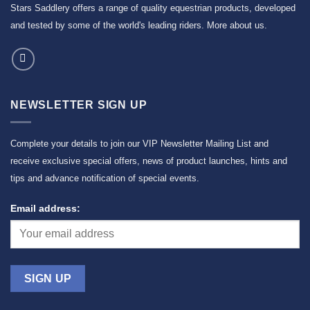
Stars Saddlery offers a range of quality equestrian products, developed
and tested by some of the world's leading riders.
More about us
.
NEWSLETTER SIGN UP
Complete your details to join our VIP Newsletter Mailing List and
receive exclusive special offers, news of product launches, hints and
tips and advance notification of special events.
Email address: