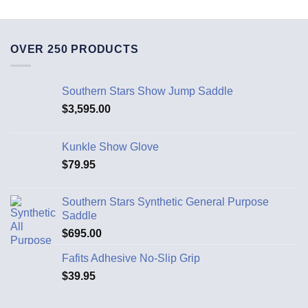
OVER 250 PRODUCTS
Southern Stars Show Jump Saddle
$
3,595.00
Kunkle Show Glove
$
79.95
Southern Stars Synthetic General Purpose
Saddle
$
695.00
Fafits Adhesive No-Slip Grip
$
39.95