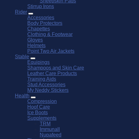
Sheepskin Pads
Stirrup Irons
Rider
Accessories
Body Protectors
Chapettes
Clothing & Footwear
Gloves
Helmets
Point Two Air Jackets
Stable
Equipings
Shampoos and Skin Care
Leather Care Products
Training Aids
Stud Accessories
My Neddy Stickers
Health
Compression
Hoof Care
Ice Boots
Supplements
TRM
Immunall
Nupafeed