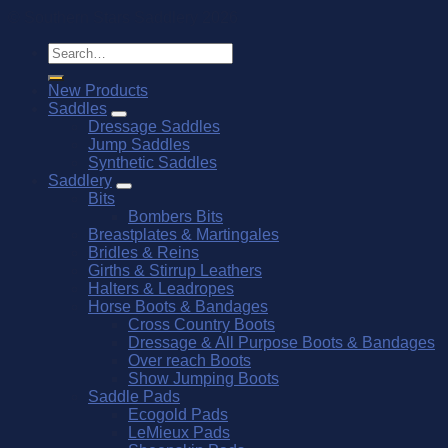
© Southern Stars Saddlery 2026
Search
for:
New Products
Saddles
Dressage Saddles
Jump Saddles
Synthetic Saddles
Saddlery
Bits
Bombers Bits
Breastplates & Martingales
Bridles & Reins
Girths & Stirrup Leathers
Halters & Leadropes
Horse Boots & Bandages
Cross Country Boots
Dressage & All Purpose Boots & Bandages
Over reach Boots
Show Jumping Boots
Saddle Pads
Ecogold Pads
LeMieux Pads