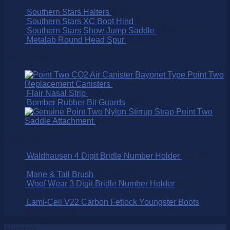
Southern Stars Halters
$
199.00
Southern Stars XC Boot Hind
$
170.00
Southern Stars Show Jump Saddle
$
3,595.00
Metalab Round Head Spur
$
109.95
Best Selling
Point Two
Replacement Canisters
$
75.00
Flair Nasal Strip
$
16.50
Bomber Rubber Bit Guards
$
9.95
Point Two
Saddle Attachment
$
25.00
On SALE!
Waldhausen 4 Digit Bridle Number Holder
$
15.95
$
9.95
Mane & Tail Brush
$
15.95
$
11.15
Woof Wear 3 Digit Bridle Number Holder
$
32.95
$
25.00
Lami-Cell V22 Carbon Fetlock Youngster Boots
$
99.95
$
65.00
About us