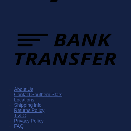
About Us
Contact Southern Stars
Locations
Shipping Info
Returns Policy
T & C
Privacy Policy
FAQ