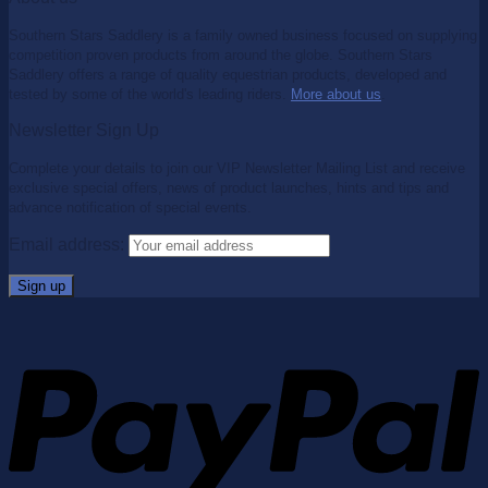
Southern Stars Saddlery is a family owned business focused on supplying
competition proven products from around the globe. Southern Stars
Saddlery offers a range of quality equestrian products, developed and
tested by some of the world's leading riders.
More about us
.
Newsletter Sign Up
Complete your details to join our VIP Newsletter Mailing List and receive
exclusive special offers, news of product launches, hints and tips and
advance notification of special events.
Email address: