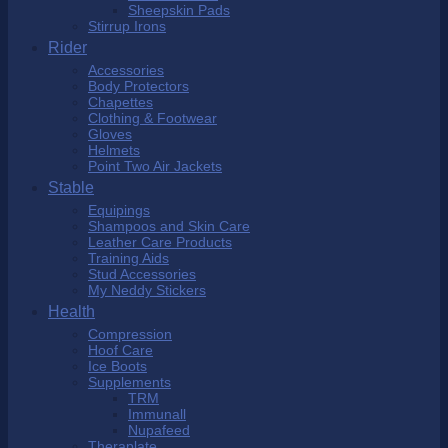
Sheepskin Pads
Stirrup Irons
Rider
Accessories
Body Protectors
Chapettes
Clothing & Footwear
Gloves
Helmets
Point Two Air Jackets
Stable
Equipings
Shampoos and Skin Care
Leather Care Products
Training Aids
Stud Accessories
My Neddy Stickers
Health
Compression
Hoof Care
Ice Boots
Supplements
TRM
Immunall
Nupafeed
Theraplate