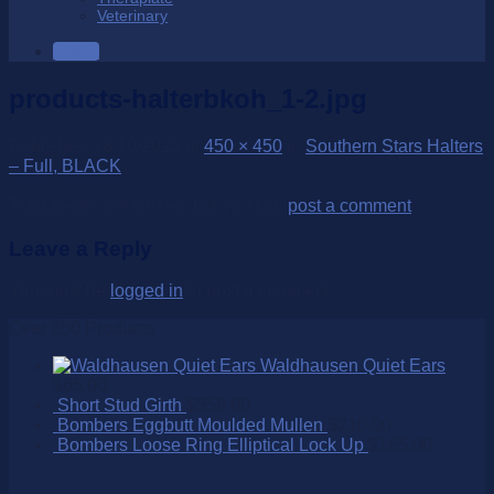
Veterinary
SALE
products-halterbkoh_1-2.jpg
Published
28/10/2022
at
450 × 450
in
Southern Stars Halters
– Full, BLACK
Trackbacks are closed, but you can
post a comment
.
Leave a Reply
You must be
logged in
to post a comment.
Over 250 Products
Waldhausen Quiet Ears
$
65.00
Short Stud Girth
$
359.00
Bombers Eggbutt Moulded Mullen
$
210.00
Bombers Loose Ring Elliptical Lock Up
$
165.00