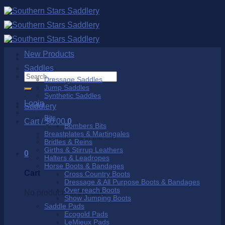
Skip
to
content
New Products
Saddles
Search
Dressage Saddles
for:
Jump Saddles
Synthetic Saddles
Login
Saddlery
Bits
Cart /
$
0.00
0
Bombers Bits
Breastplates & Martingales
No products in the cart.
Bridles & Reins
Girths & Stirrup Leathers
0
Halters & Leadropes
Horse Boots & Bandages
Cart
Cross Country Boots
Dressage & All Purpose Boots & Bandages
Over reach Boots
No products in the cart.
Show Jumping Boots
Saddle Pads
Ecogold Pads
LeMieux Pads