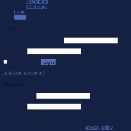
Theraplate
Veterinary
Login
SALE
Login
Username or email address
*
Password
*
Remember me
Log in
Lost your password?
Register
Email address
*
Password
*
Your personal data will be used to support your experience
throughout this website, to manage access to your account,
and for other purposes described in our
privacy policy
.