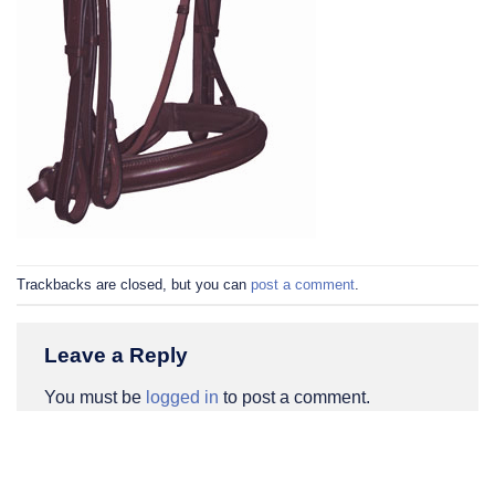
Trackbacks are closed, but you can
post a comment
.
Leave a Reply
You must be
logged in
to post a comment.