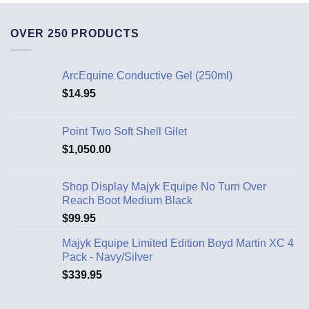
OVER 250 PRODUCTS
ArcEquine Conductive Gel (250ml)
$
14.95
Point Two Soft Shell Gilet
$
1,050.00
Shop Display Majyk Equipe No Turn Over
Reach Boot Medium Black
$
99.95
Majyk Equipe Limited Edition Boyd Martin XC 4
Pack - Navy/Silver
$
339.95