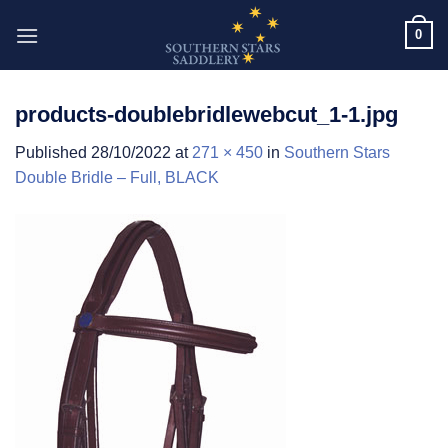
Skip
0
to
content
products-doublebridlewebcut_1-1.jpg
Published
28/10/2022
at
271 × 450
in
Southern Stars
Double Bridle – Full, BLACK