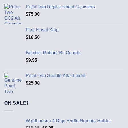
Point Two Replacement Canisters
$
75.00
Flair Nasal Strip
$
16.50
Bomber Rubber Bit Guards
$
9.95
Point Two Saddle Attachment
$
25.00
ON SALE!
Waldhausen 4 Digit Bridle Number Holder