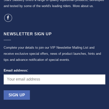
and tested by some of the world's leading riders.
More about us
.
NEWSLETTER SIGN UP
Complete your details to join our VIP Newsletter Mailing List and
receive exclusive special offers, news of product launches, hints and
tips and advance notification of special events.
Email address: