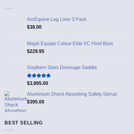
ArcEquine Leg Liner 3 Pack
$
38.00
Majyk Equipe Colour Elite XC Hind Boot
$
229.95
Southern Stars Dressage Saddle
Rated
5.00
$
3,995.00
out of 5
Aluminium Shock Absorbing Safety Stirrup
$
395.00
BEST SELLING