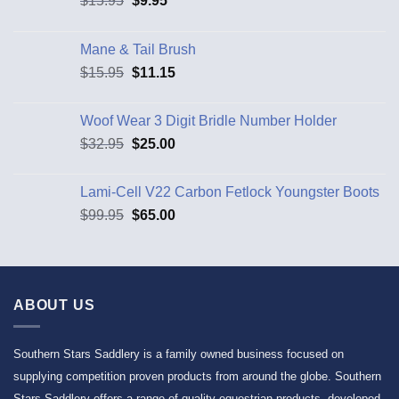
$
15.95
$
9.95
Mane & Tail Brush
$
15.95
$
11.15
Woof Wear 3 Digit Bridle Number Holder
$
32.95
$
25.00
Lami-Cell V22 Carbon Fetlock Youngster Boots
$
99.95
$
65.00
ABOUT US
Southern Stars Saddlery is a family owned business focused on
supplying competition proven products from around the globe. Southern
Stars Saddlery offers a range of quality equestrian products, developed