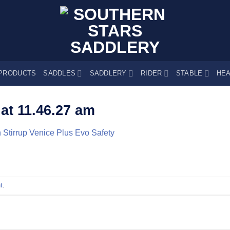
PRODUCTS
SADDLES
SADDLERY
RIDER
STABLE
HEA
at 11.46.27 am
 Stirrup Venice Plus Evo Safety
t
.