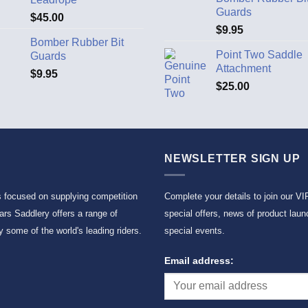
Guards
$
45.00
$
9.95
Bomber Rubber Bit
Point Two Saddle
Guards
Attachment
$
9.95
$
25.00
NEWSLETTER SIGN UP
s focused on supplying competition
Complete your details to join our VI
rs Saddlery offers a range of
special offers, news of product laun
 some of the world's leading riders.
special events.
Email address: