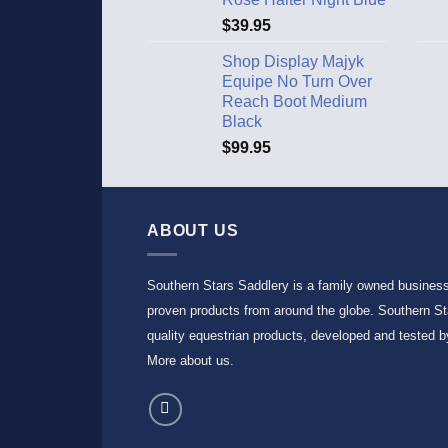
$
39.95
Shop Display Majyk
Equipe No Turn Over
Reach Boot Medium
Black
$
99.95
ABOUT US
Southern Stars Saddlery is a family owned busines
proven products from around the globe. Southern Sta
quality equestrian products, developed and tested by
More about us
.