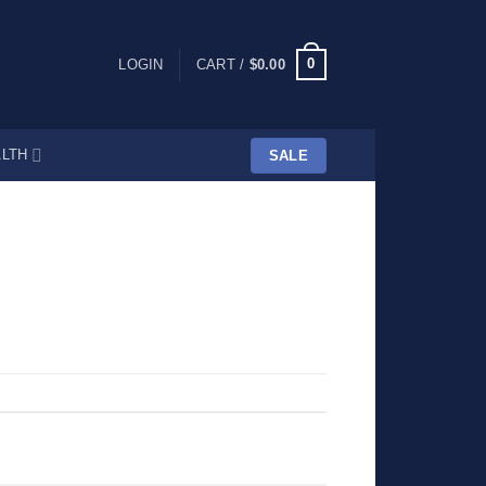
0
LOGIN
CART /
$
0.00
LTH
SALE