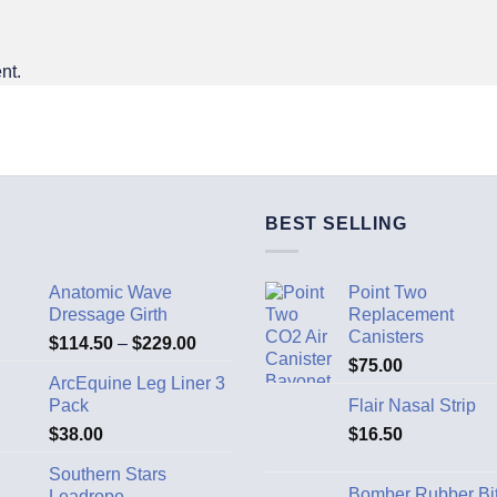
nt.
BEST SELLING
Anatomic Wave
Point Two
Dressage Girth
Replacement
Canisters
$
114.50
–
$
229.00
$
75.00
ArcEquine Leg Liner 3
Pack
Flair Nasal Strip
$
38.00
$
16.50
Southern Stars
Bomber Rubber Bi
Leadrope