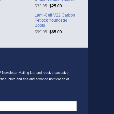
$
32.95
$
25.00
Lami-Cell V22 Carbon
Fetlock Youngster
Boots
$
99.95
$
65.00
P Newsletter Mailing List and receive exclusive
ches, hints and tips and advance notification of