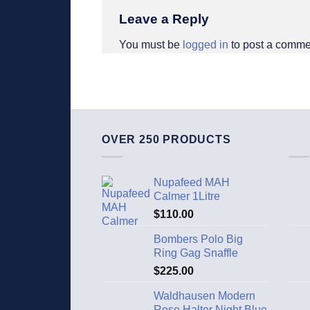
Leave a Reply
You must be
logged in
to post a comme
OVER 250 PRODUCTS
Nupafeed MAH
Calmer 1Litre
$
110.00
Bombers Polo Big
Ring Gag Snaffle
$
225.00
Waldhausen Modern
Rose Halter Night Blue