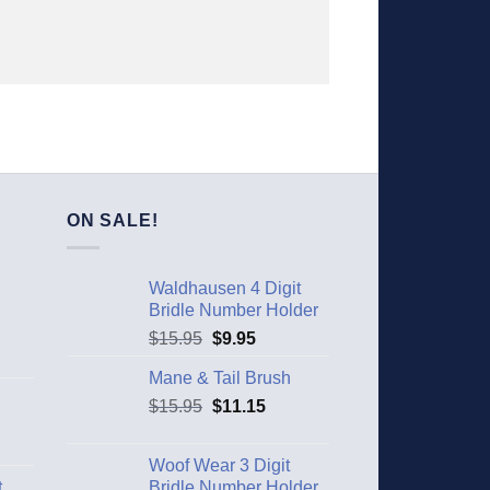
ON SALE!
Waldhausen 4 Digit
Bridle Number Holder
$
15.95
$
9.95
Mane & Tail Brush
$
15.95
$
11.15
Woof Wear 3 Digit
t
Bridle Number Holder