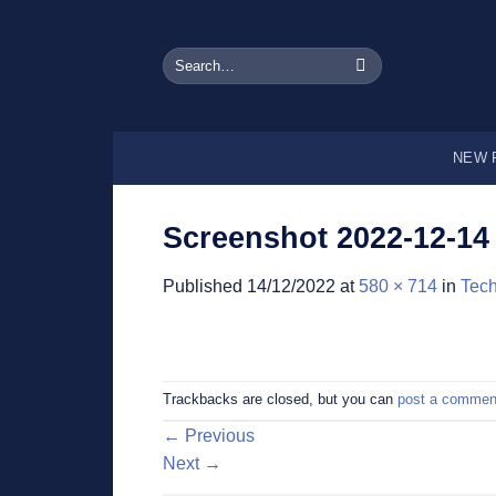
Skip
to
Search
content
for:
NEW 
Screenshot 2022-12-14 
Published
14/12/2022
at
580 × 714
in
Tech
Trackbacks are closed, but you can
post a commen
←
Previous
Next
→