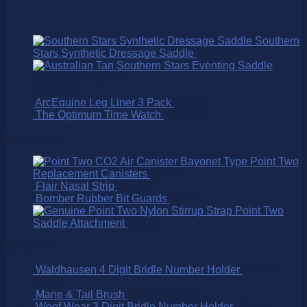
Southern
Stars Synthetic Dressage Saddle
$
895.00
Southern Stars Eventing Saddle
Rated
5.00
out of 5
$
3,595.00
ArcEquine Leg Liner 3 Pack
$
38.00
The Optimum Time Watch
$
169.00
Best Selling
Point Two
Replacement Canisters
$
75.00
Flair Nasal Strip
$
16.50
Bomber Rubber Bit Guards
$
9.95
Point Two
Saddle Attachment
$
25.00
On SALE!
Waldhausen 4 Digit Bridle Number Holder
$
15.95
$
9.95
Mane & Tail Brush
$
15.95
$
11.15
Woof Wear 3 Digit Bridle Number Holder
$
32.95