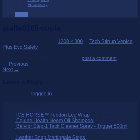
Veterinary
SALE
staffe0205-copia
Published
14/12/2022
at
1200 × 800
in
Tech Stirrup Venice
Plus Evo Safety
Trackbacks are closed, but you can
post a comment
.
←
Previous
Next
→
Leave a Reply
You must be
logged in
to post a comment.
Over 250 Products
ICE HORSE™ Tendon Leg Wrap
$
200.00
Equine Health Neem Oil Shampoo
$
35.00
Belvior Step-1 Tack Cleaner Spray - Trigger 500ml
$
29.95
Leather Snap Martingale Stops
$
19.95