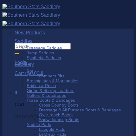
Skip
to
content
New Products
Saddles
Search
Dressage Saddles
for:
Jump Saddles
Synthetic Saddles
Login
Saddlery
Bits
Cart /
$
0.00
0
Bombers Bits
Breastplates & Martingales
No products in the cart.
Bridles & Reins
Girths & Stirrup Leathers
0
Halters & Leadropes
Horse Boots & Bandages
Cart
Cross Country Boots
Dressage & All Purpose Boots & Bandages
Over reach Boots
No products in the cart.
Show Jumping Boots
Saddle Pads
Ecogold Pads
LeMieux Pads