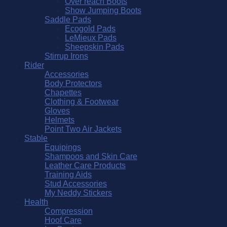
Over reach Boots
Show Jumping Boots
Saddle Pads
Ecogold Pads
LeMieux Pads
Sheepskin Pads
Stirrup Irons
Rider
Accessories
Body Protectors
Chapettes
Clothing & Footwear
Gloves
Helmets
Point Two Air Jackets
Stable
Equipings
Shampoos and Skin Care
Leather Care Products
Training Aids
Stud Accessories
My Neddy Stickers
Health
Compression
Hoof Care