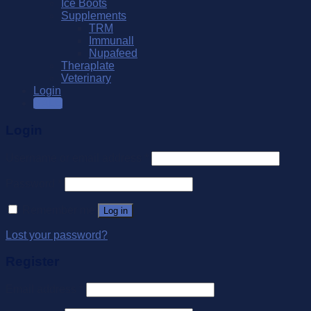
Ice Boots
Supplements
TRM
Immunall
Nupafeed
Theraplate
Veterinary
Login
SALE
Login
Username or email address
*
Password
*
Remember me
Log in
Lost your password?
Register
Email address
*