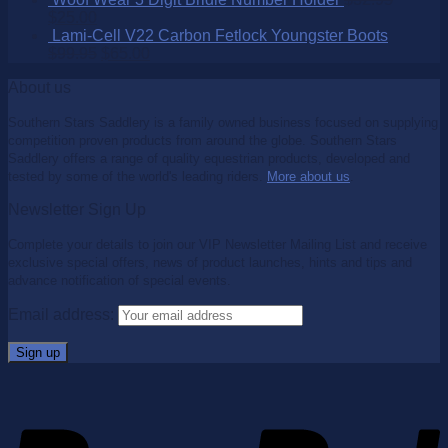
$
25.00
Lami-Cell V22 Carbon Fetlock Youngster Boots
$
99.95
$
65.00
About us
Southern Stars Saddlery is a family owned business focused on supplying
competition proven products from around the globe. Southern Stars
Saddlery offers a range of quality equestrian products, developed and
tested by some of the world's leading riders.
More about us
.
Newsletter Sign Up
Complete your details to join our VIP Newsletter Mailing List and receive
exclusive special offers, news of product launches, hints and tips and
advance notification of special events.
Email address: