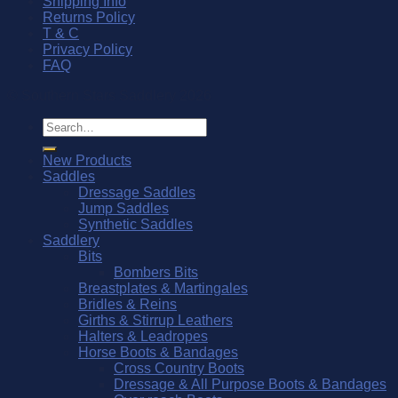
Shipping Info
Returns Policy
T & C
Privacy Policy
FAQ
© Southern Stars Saddlery 2026
Search
for:
New Products
Saddles
Dressage Saddles
Jump Saddles
Synthetic Saddles
Saddlery
Bits
Bombers Bits
Breastplates & Martingales
Bridles & Reins
Girths & Stirrup Leathers
Halters & Leadropes
Horse Boots & Bandages
Cross Country Boots
Dressage & All Purpose Boots & Bandages