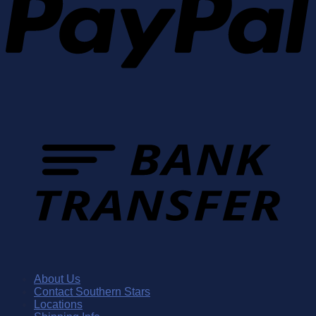
About Us
Contact Southern Stars
Locations