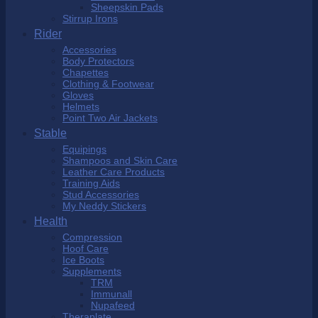
Sheepskin Pads
Stirrup Irons
Rider
Accessories
Body Protectors
Chapettes
Clothing & Footwear
Gloves
Helmets
Point Two Air Jackets
Stable
Equipings
Shampoos and Skin Care
Leather Care Products
Training Aids
Stud Accessories
My Neddy Stickers
Health
Compression
Hoof Care
Ice Boots
Supplements
TRM
Immunall
Nupafeed
Theraplate