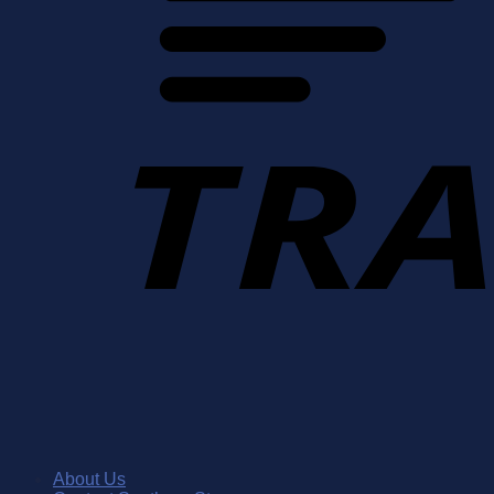
About Us