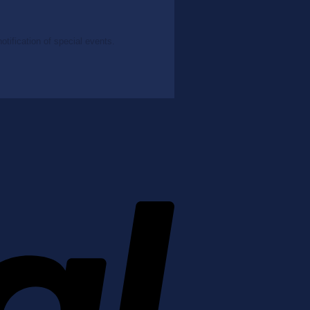
tification of special events.