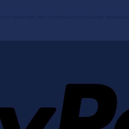
clusive special offers, news of product launches, hints and tips and advance no