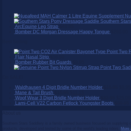
Nu
Southern Star
ArcEquine Leg Strap
$
49.95
Bomber DC Morgan Dressage Happy Tongue
$
260.00
Best Selling
Point Two 
Flair Nasal Strip
$
16.50
Bomber Rubber Bit Guards
$
9.95
Point Two Sad
On SALE!
Waldhausen 4 Digit Bridle Number Holder
$
15.95
$
9.95
Mane & Tail Brush
$
15.95
$
11.15
Woof Wear 3 Digit Bridle Number Holder
$
32.95
$
25.00
Lami-Cell V22 Carbon Fetlock Youngster Boots
$
99.95
About us
Southern Stars Saddlery is a family owned business focused on supplying co
products, developed and tested by some of the world's leading riders.
More 