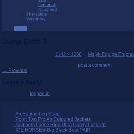
Immunall
Nupafeed
Theraplate
Veterinary
SALE
Jump Girth 3
Published
03/06/2023
at
1142 × 1060
in
Majyk Equipe Ergonom
Trackbacks are closed, but you can
post a comment
.
←
Previous
Leave a Reply
You must be
logged in
to post a comment.
Over 250 Products
ArcEquine Leg Strap
$
49.95
Point Two Pro Air Coloured Jackets
$
999.00
Bombers Loose Ring Ultra Comfy Lock Up
$
150.00
ICE HORSE® Big Black Boot PAIR
$
425.00