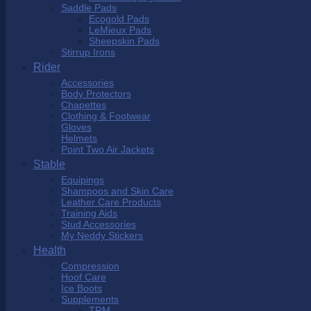
Saddle Pads
Ecogold Pads
LeMieux Pads
Sheepskin Pads
Stirrup Irons
Rider
Accessories
Body Protectors
Chapettes
Clothing & Footwear
Gloves
Helmets
Point Two Air Jackets
Stable
Equipings
Shampoos and Skin Care
Leather Care Products
Training Aids
Stud Accessories
My Neddy Stickers
Health
Compression
Hoof Care
Ice Boots
Supplements
TRM