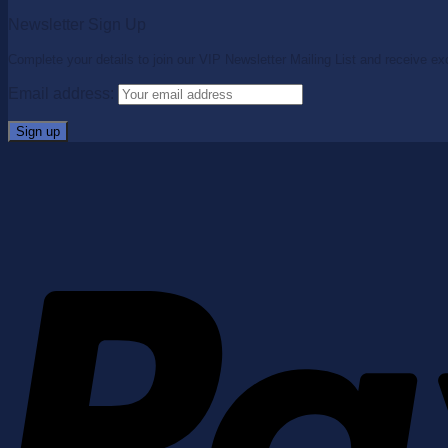
Newsletter Sign Up
Complete your details to join our VIP Newsletter Mailing List and receive ex
Email address: