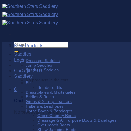
Skip
to
content
Search
New Products
for:
Saddles
Login
Dressage Saddles
Jump Saddles
Synthetic Saddles
Cart /
$
0.00
0
Saddlery
No products in the cart.
Bits
Bombers Bits
0
Breastplates & Martingales
Bridles & Reins
Cart
Girths & Stirrup Leathers
Halters & Leadropes
Horse Boots & Bandages
No products in the cart.
Cross Country Boots
Dressage & All Purpose Boots & Bandages
Over reach Boots
Show Jumping Boots