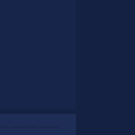
ers a range of quality equestrian