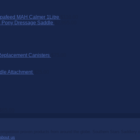
pafeed MAH Calmer 1Litre
$
110.00
s Pony Dressage Saddle
$
2,995.00
Replacement Canisters
$
75.00
dle Attachment
$
25.00
$
65.00
mpetition proven products from around the globe. Southern Stars Saddlery off
about us
.