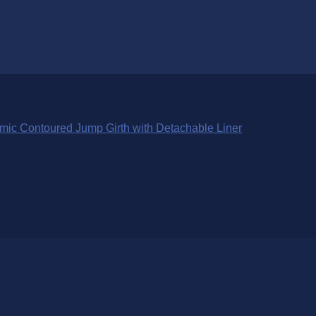
ic Contoured Jump Girth with Detachable Liner