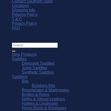
Contact Southern Stars
Locations
Shipping Info
Returns Policy
T & C
Privacy Policy
FAQ
© Southern Stars Saddlery 2026
Search
for:
New Products
Saddles
Dressage Saddles
Jump Saddles
Synthetic Saddles
Saddlery
Bits
Bombers Bits
Breastplates & Martingales
Bridles & Reins
Girths & Stirrup Leathers
Halters & Leadropes
Horse Boots & Bandages