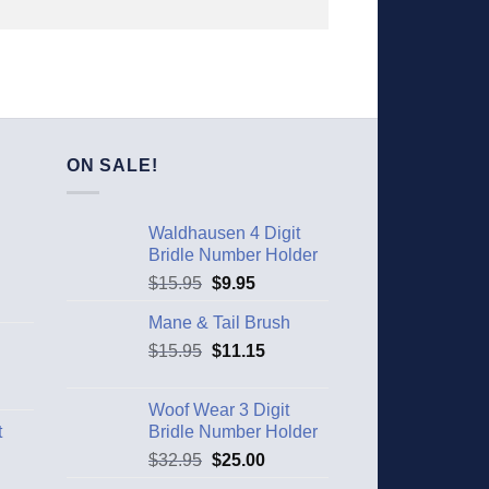
ON SALE!
Waldhausen 4 Digit
Bridle Number Holder
$
15.95
$
9.95
Mane & Tail Brush
$
15.95
$
11.15
Woof Wear 3 Digit
t
Bridle Number Holder
$
32.95
$
25.00