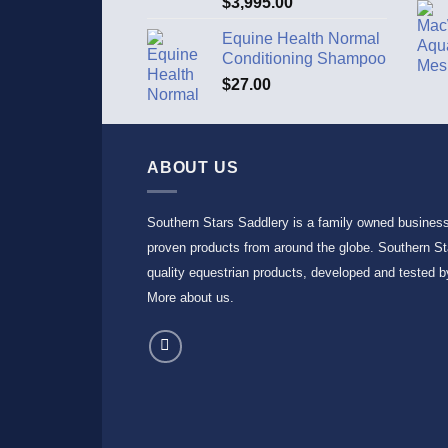
$
3,995.00
out of 5
Equine Health Normal
Conditioning Shampoo
$
27.00
ABOUT US
Southern Stars Saddlery is a family owned busines
proven products from around the globe. Southern Sta
quality equestrian products, developed and tested by
More about us
.