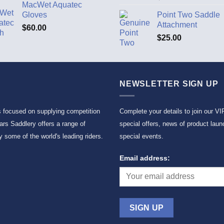
MacWet Aquatec
Gloves
Point Two Saddle
Attachment
$
60.00
$
25.00
NEWSLETTER SIGN UP
s focused on supplying competition
Complete your details to join our VI
rs Saddlery offers a range of
special offers, news of product laun
 some of the world's leading riders.
special events.
Email address: