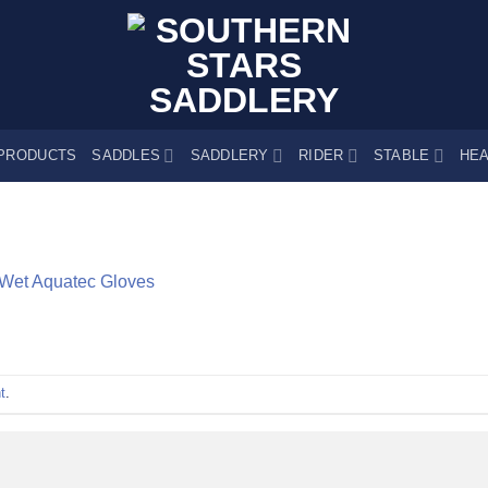
PRODUCTS
SADDLES
SADDLERY
RIDER
STABLE
HEA
Wet Aquatec Gloves
t
.