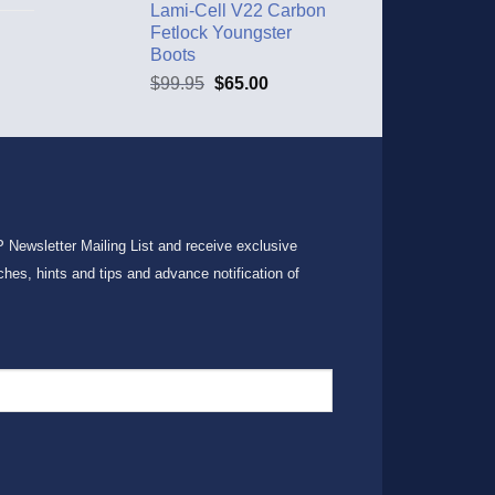
Lami-Cell V22 Carbon
Fetlock Youngster
Boots
$
99.95
$
65.00
P Newsletter Mailing List and receive exclusive
ches, hints and tips and advance notification of