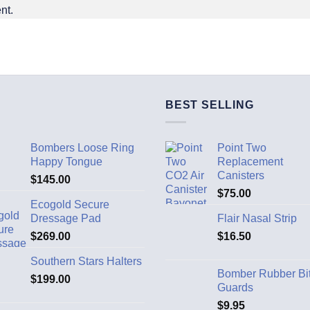
nt.
BEST SELLING
Bombers Loose Ring
Point Two
Happy Tongue
Replacement
Canisters
$
145.00
$
75.00
Ecogold Secure
Dressage Pad
Flair Nasal Strip
$
269.00
$
16.50
Southern Stars Halters
Bomber Rubber Bi
$
199.00
Guards
$
9.95