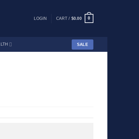
0
LOGIN
CART /
$
0.00
LTH
SALE