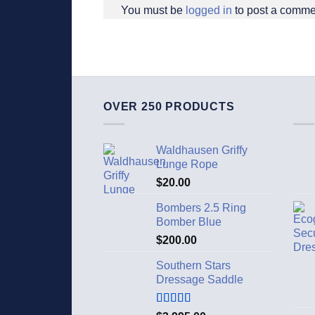
You must be
logged in
to post a comme
OVER 250 PRODUCTS
Waldhausen Griffy
Lunge Rope
$
20.00
Bombers 2.5 Ring
Bomber Blue
$
200.00
Southern Stars
Dressage Saddle
Rated
5.00