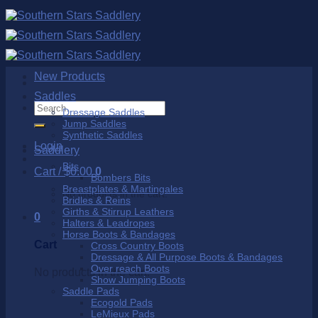
Skip
to
content
New Products
Saddles
Search
Dressage Saddles
for:
Jump Saddles
Synthetic Saddles
Login
Saddlery
Bits
Cart /
$
0.00
0
Bombers Bits
Breastplates & Martingales
No products in the cart.
Bridles & Reins
Girths & Stirrup Leathers
0
Halters & Leadropes
Horse Boots & Bandages
Cart
Cross Country Boots
Dressage & All Purpose Boots & Bandages
Over reach Boots
No products in the cart.
Show Jumping Boots
Saddle Pads
Ecogold Pads
LeMieux Pads