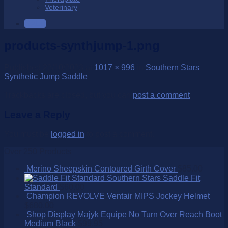
Veterinary
SALE
products-synthjump-1.png
Published
22/10/2023
at
1017 × 996
in
Southern Stars
Synthetic Jump Saddle
Trackbacks are closed, but you can
post a comment
.
Leave a Reply
You must be
logged in
to post a comment.
Over 250 Products
Merino Sheepskin Contoured Girth Cover
$
85.00
Southern Stars Saddle Fit
Standard
$
60.00
Champion REVOLVE Ventair MIPS Jockey Helmet
$
680.00
Shop Display Majyk Equipe No Turn Over Reach Boot
Medium Black
$
99.95