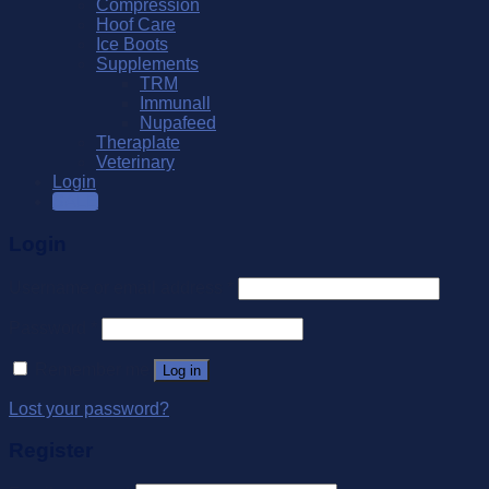
Compression
Hoof Care
Ice Boots
Supplements
TRM
Immunall
Nupafeed
Theraplate
Veterinary
Login
SALE
Login
Username or email address
*
Password
*
Remember me
Log in
Lost your password?
Register