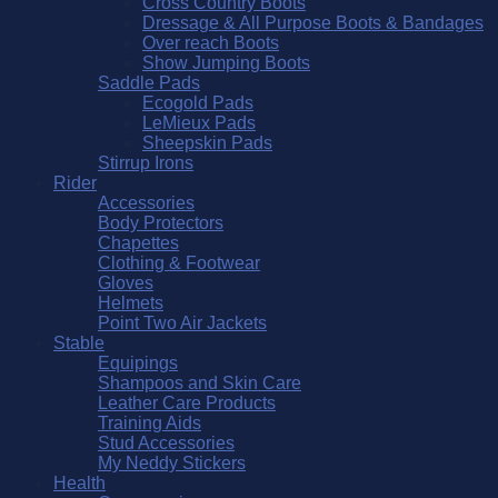
Cross Country Boots
Dressage & All Purpose Boots & Bandages
Over reach Boots
Show Jumping Boots
Saddle Pads
Ecogold Pads
LeMieux Pads
Sheepskin Pads
Stirrup Irons
Rider
Accessories
Body Protectors
Chapettes
Clothing & Footwear
Gloves
Helmets
Point Two Air Jackets
Stable
Equipings
Shampoos and Skin Care
Leather Care Products
Training Aids
Stud Accessories
My Neddy Stickers
Health