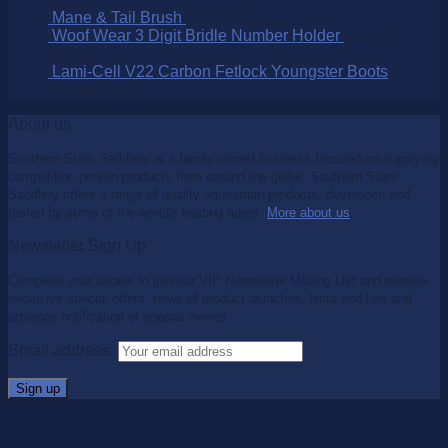
Mane & Tail Brush
$
15.95
$
11.15
Woof Wear 3 Digit Bridle Number Holder
$
32.95
$
25.00
Lami-Cell V22 Carbon Fetlock Youngster Boots
$
99.95
$
65.00
About us
Southern Stars Saddlery is a family owned business focused on supplying
competition proven products from around the globe. Southern Stars
Saddlery offers a range of quality equestrian products, developed and
tested by some of the world's leading riders.
More about us
.
Newsletter Sign Up
Complete your details to join our VIP Newsletter Mailing List and receive
exclusive special offers, news of product launches, hints and tips and
advance notification of special events.
Email address: