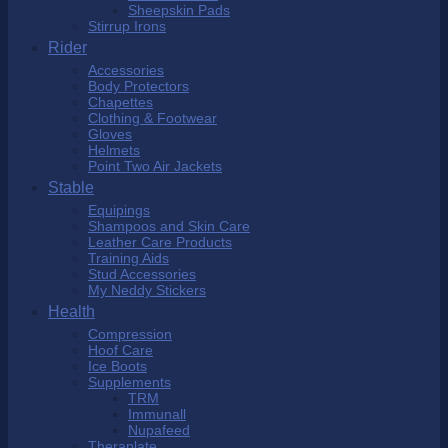
Sheepskin Pads
Stirrup Irons
Rider
Accessories
Body Protectors
Chapettes
Clothing & Footwear
Gloves
Helmets
Point Two Air Jackets
Stable
Equipings
Shampoos and Skin Care
Leather Care Products
Training Aids
Stud Accessories
My Neddy Stickers
Health
Compression
Hoof Care
Ice Boots
Supplements
TRM
Immunall
Nupafeed
Theraplate