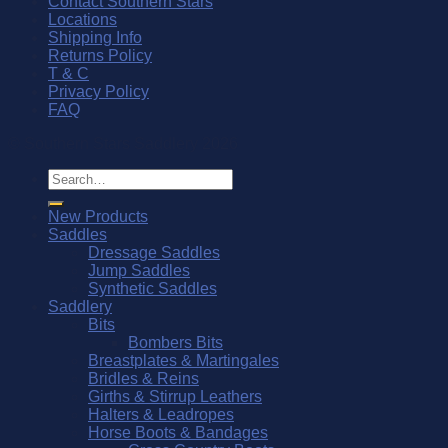
Contact Southern Stars
Locations
Shipping Info
Returns Policy
T & C
Privacy Policy
FAQ
© Southern Stars Saddlery 2026
Search
for:
New Products
Saddles
Dressage Saddles
Jump Saddles
Synthetic Saddles
Saddlery
Bits
Bombers Bits
Breastplates & Martingales
Bridles & Reins
Girths & Stirrup Leathers
Halters & Leadropes
Horse Boots & Bandages