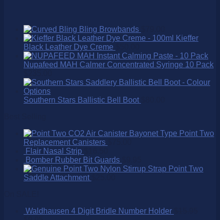
Bling Browbands
$
79.00
Kieffer
Black Leather Dye Creme
$
50.00
Nupafeed MAH Calmer Concentrated Syringe 10 Pack
$
235.00
Southern Stars Ballistic Bell Boot
$
80.00
Best Selling
Point Two
Replacement Canisters
$
75.00
Flair Nasal Strip
$
16.50
Bomber Rubber Bit Guards
$
9.95
Point Two
Saddle Attachment
$
25.00
On SALE!
Waldhausen 4 Digit Bridle Number Holder
$
15.95
$
9.95