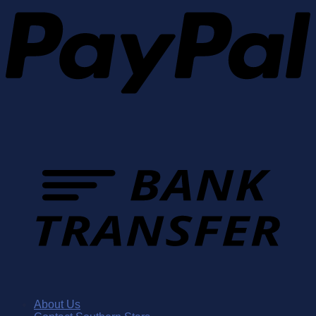
About Us