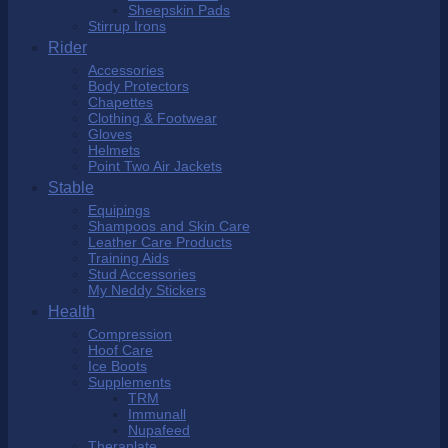
Sheepskin Pads
Stirrup Irons
Rider
Accessories
Body Protectors
Chapettes
Clothing & Footwear
Gloves
Helmets
Point Two Air Jackets
Stable
Equipings
Shampoos and Skin Care
Leather Care Products
Training Aids
Stud Accessories
My Neddy Stickers
Health
Compression
Hoof Care
Ice Boots
Supplements
TRM
Immunall
Nupafeed
Theraplate