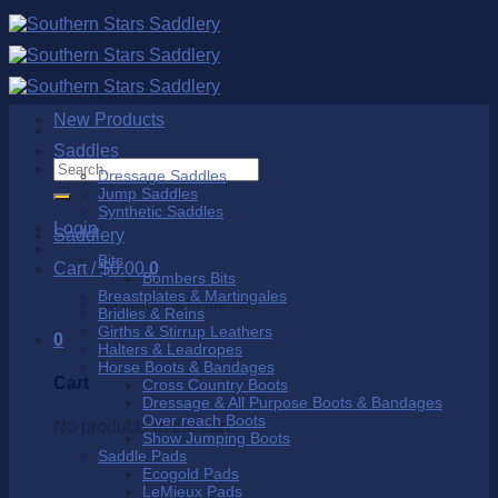
Skip
to
content
New Products
Saddles
Search
Dressage Saddles
for:
Jump Saddles
Synthetic Saddles
Login
Saddlery
Bits
Cart /
$
0.00
0
Bombers Bits
Breastplates & Martingales
No products in the cart.
Bridles & Reins
Girths & Stirrup Leathers
0
Halters & Leadropes
Horse Boots & Bandages
Cart
Cross Country Boots
Dressage & All Purpose Boots & Bandages
Over reach Boots
No products in the cart.
Show Jumping Boots
Saddle Pads
Ecogold Pads
LeMieux Pads