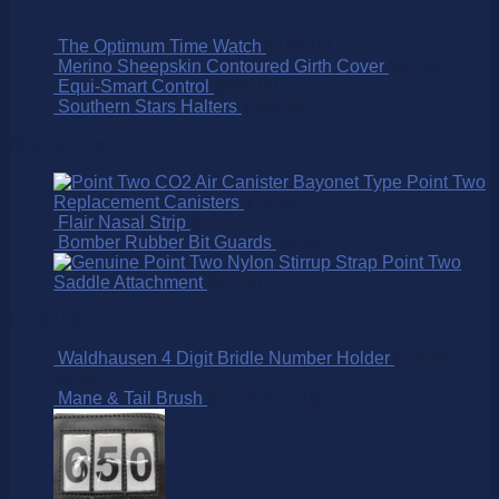
The Optimum Time Watch
$
169.00
Merino Sheepskin Contoured Girth Cover
$
85.00
Equi-Smart Control
$
295.00
Southern Stars Halters
$
199.00
Best Selling
Point Two
Replacement Canisters
$
75.00
Flair Nasal Strip
$
16.50
Bomber Rubber Bit Guards
$
9.95
Point Two
Saddle Attachment
$
25.00
On SALE!
Waldhausen 4 Digit Bridle Number Holder
$
15.95
$
9.95
Mane & Tail Brush
$
15.95
$
11.15