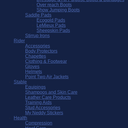
Over reach Boots
Show Jumping Boots
Saddle Pads
Ecogold Pads
LeMieux Pads
Sheepskin Pads
Stirrup Irons
Rider
Accessories
Body Protectors
Chapettes
Clothing & Footwear
Gloves
Helmets
Point Two Air Jackets
Stable
Equipings
Shampoos and Skin Care
Leather Care Products
Training Aids
Stud Accessories
My Neddy Stickers
Health
Compression