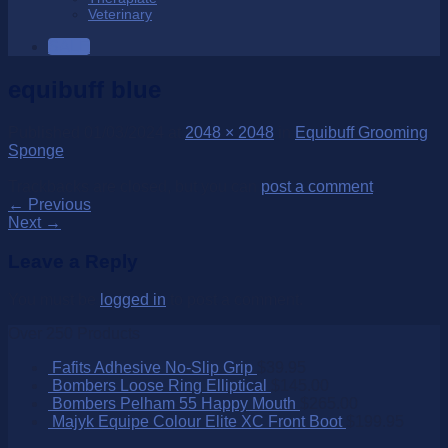
Veterinary
SALE
equibuff blue
Published
01/03/2024
at
2048 × 2048
in
Equibuff Grooming
Sponge
Trackbacks are closed, but you can
post a comment
.
←
Previous
Next
→
Leave a Reply
You must be
logged in
to post a comment.
Over 250 Products
Fafits Adhesive No-Slip Grip
$
39.95
Bombers Loose Ring Elliptical
$
145.00
Bombers Pelham 55 Happy Mouth
$
265.00
Majyk Equipe Colour Elite XC Front Boot
$
199.95