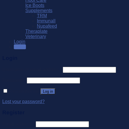
Hoof Care
Ice Boots
Supplements
TRM
Immunall
Nupafeed
Theraplate
Veterinary
Login
SALE
Login
Username or email address
*
Password
*
Remember me
Log in
Lost your password?
Register
Email address
*