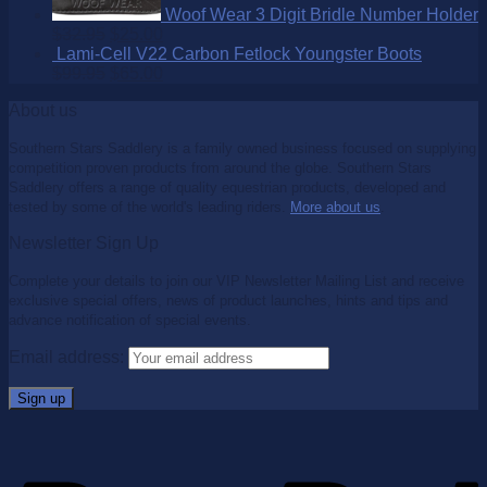
Woof Wear 3 Digit Bridle Number Holder
$
32.95
$
25.00
Lami-Cell V22 Carbon Fetlock Youngster Boots
$
99.95
$
65.00
About us
Southern Stars Saddlery is a family owned business focused on supplying
competition proven products from around the globe. Southern Stars
Saddlery offers a range of quality equestrian products, developed and
tested by some of the world's leading riders.
More about us
.
Newsletter Sign Up
Complete your details to join our VIP Newsletter Mailing List and receive
exclusive special offers, news of product launches, hints and tips and
advance notification of special events.
Email address: