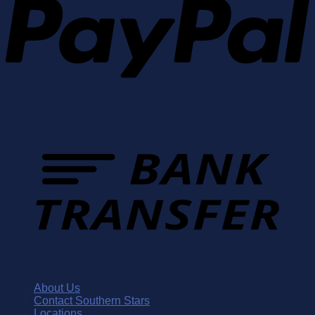
About Us
Contact Southern Stars
Locations