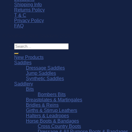
Shipping Info
Returns Policy
T & C
Privacy Policy
FAQ
© Southern Stars Saddlery 2026
Search
for:
New Products
Saddles
Dressage Saddles
Jump Saddles
Synthetic Saddles
Saddlery
Bits
Bombers Bits
Breastplates & Martingales
Bridles & Reins
Girths & Stirrup Leathers
Halters & Leadropes
Horse Boots & Bandages
Cross Country Boots
Dressage & All Purpose Boots & Bandages