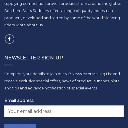
supplying competition proven products from around the globe.
Southern Stars Saddlery offers a range of quality equestrian
products, developed and tested by some of the world's leading
riders.
More about us
.
NEWSLETTER SIGN UP
Complete your details to join our VIP Newsletter Mailing List and
receive exclusive special offers, news of product launches, hints
and tips and advance notification of special events.
Email address: