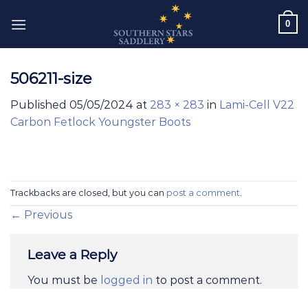
Skip
0
to
content
506211-size
Published
05/05/2024
at
283 × 283
in
Lami-Cell V22
Carbon Fetlock Youngster Boots
Trackbacks are closed, but you can
post a comment
.
←
Previous
Leave a Reply
You must be
logged in
to post a comment.