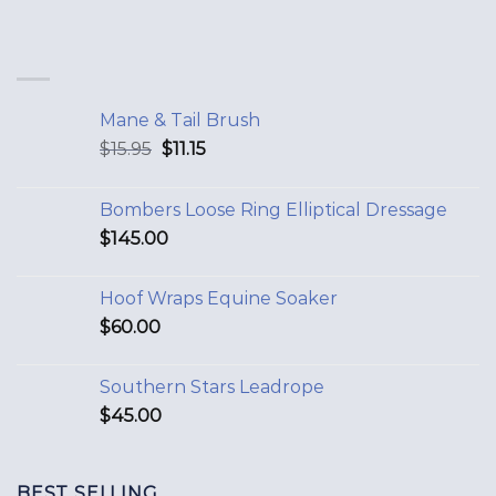
Mane & Tail Brush
$
15.95
$
11.15
Bombers Loose Ring Elliptical Dressage
$
145.00
Hoof Wraps Equine Soaker
$
60.00
Southern Stars Leadrope
$
45.00
BEST SELLING