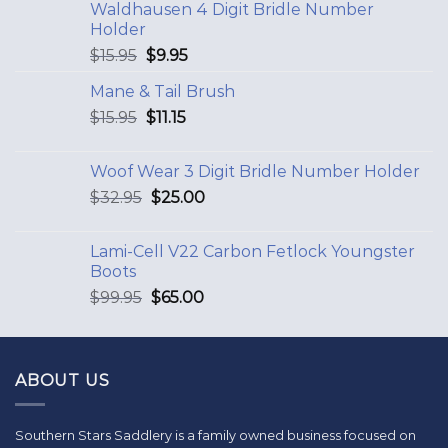
Waldhausen 4 Digit Bridle Number
Holder
$
15.95
$
9.95
Mane & Tail Brush
$
15.95
$
11.15
Woof Wear 3 Digit Bridle Number Holder
$
32.95
$
25.00
Lami-Cell V22 Carbon Fetlock Youngster
Boots
$
99.95
$
65.00
ABOUT US
Southern Stars Saddlery is a family owned business focused on