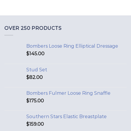
OVER 250 PRODUCTS
Bombers Loose Ring Elliptical Dressage
$
145.00
Stud Set
$
82.00
Bombers Fulmer Loose Ring Snaffle
$
175.00
Southern Stars Elastic Breastplate
$
159.00