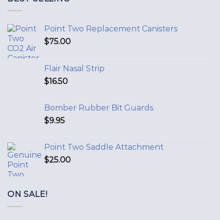
Point Two Replacement Canisters
$
75.00
Flair Nasal Strip
$
16.50
Bomber Rubber Bit Guards
$
9.95
Point Two Saddle Attachment
$
25.00
ON SALE!