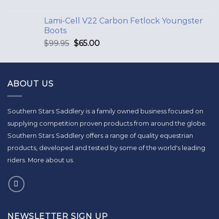
Lami-Cell V22 Carbon Fetlock Youngster
Boots
$
99.95
$
65.00
ABOUT US
Southern Stars Saddlery is a family owned business focused on
supplying competition proven products from around the globe.
Southern Stars Saddlery offers a range of quality equestrian
products, developed and tested by some of the world's leading
riders.
More about us
.
NEWSLETTER SIGN UP