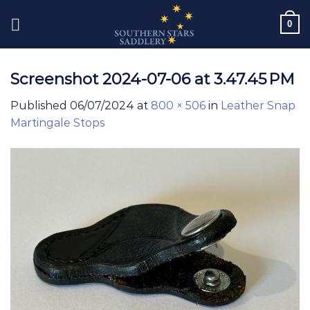
Skip
0
to
content
Screenshot 2024-07-06 at 3.47.45 PM
Published
06/07/2024
at
800 × 506
in
Leather Snap
Martingale Stops