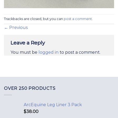
Trackbacks are closed, but you can
post a comment
.
←
Previous
Leave a Reply
You must be
logged in
to post a comment.
OVER 250 PRODUCTS
ArcEquine Leg Liner 3 Pack
$
38.00