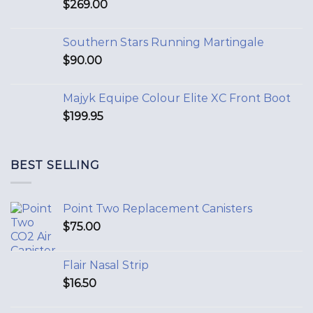
$
269.00
Southern Stars Running Martingale
$
90.00
Majyk Equipe Colour Elite XC Front Boot
$
199.95
BEST SELLING
Point Two Replacement Canisters
$
75.00
Flair Nasal Strip
$
16.50