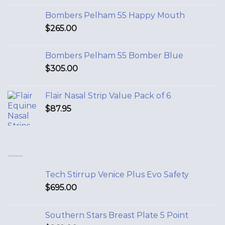
Bombers Pelham 55 Happy Mouth
$
265.00
Bombers Pelham 55 Bomber Blue
$
305.00
Flair Nasal Strip Value Pack of 6
$
87.95
Tech Stirrup Venice Plus Evo Safety
$
695.00
Southern Stars Breast Plate 5 Point