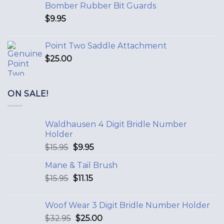
Bomber Rubber Bit Guards
$
9.95
Point Two Saddle Attachment
$
25.00
ON SALE!
Waldhausen 4 Digit Bridle Number
Holder
$
15.95
$
9.95
Mane & Tail Brush
$
15.95
$
11.15
Woof Wear 3 Digit Bridle Number Holder
$
32.95
$
25.00