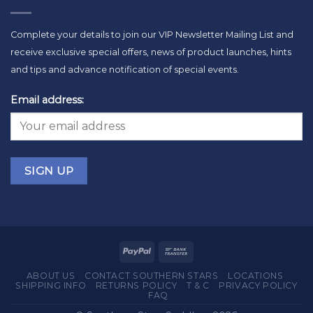
Complete your details to join our VIP Newsletter Mailing List and
receive exclusive special offers, news of product launches, hints
and tips and advance notification of special events.
Email address:
ABOUT US
CONTACT SOUTHERN STARS
LOCATIONS
SHIPPING INFO
RETURNS POLICY
T & C
PRIVACY POLICY
FAQ