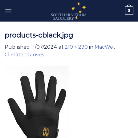
Skip
0
to
content
products-cblack.jpg
Published
11/07/2024
at
210 × 290
in
MacWet
Climatec Gloves