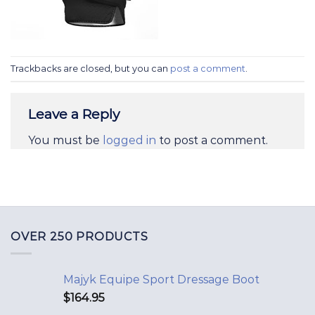
Trackbacks are closed, but you can
post a comment
.
Leave a Reply
You must be
logged in
to post a comment.
OVER 250 PRODUCTS
Majyk Equipe Sport Dressage Boot
$
164.95