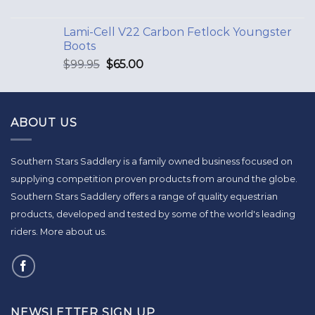
Lami-Cell V22 Carbon Fetlock Youngster
Boots
$
99.95
$
65.00
ABOUT US
Southern Stars Saddlery is a family owned business focused on
supplying competition proven products from around the globe.
Southern Stars Saddlery offers a range of quality equestrian
products, developed and tested by some of the world's leading
riders.
More about us
.
NEWSLETTER SIGN UP