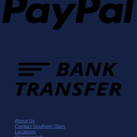
About Us
Contact Southern Stars
Locations