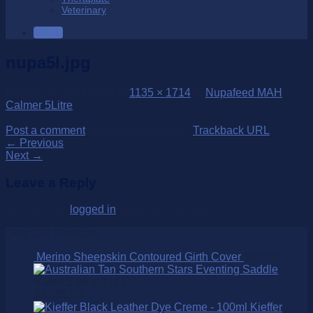
Veterinary
SALE
nupa5l.jpg
Published
29/04/2014
at
1135 × 1714
in
Nupafeed MAH
Calmer 5Litre
Post a comment
or leave a trackback:
Trackback URL
.
←
Previous
Next
→
Leave a Reply
You must be
logged in
to post a comment.
Over 250 Products
Merino Sheepskin Contoured Girth Cover
$
85.00
Southern Stars Eventing Saddle
Rated
5.00
out of 5
$
3,595.00
Kieffer