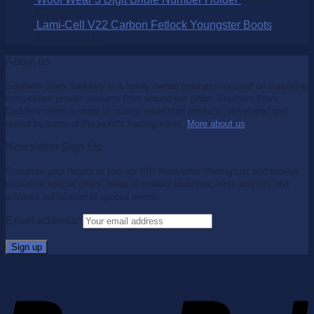
$
25.00
Lami-Cell V22 Carbon Fetlock Youngster Boots
$
99.95
$
65.00
About us
Southern Stars Saddlery is a family owned business focused on supplying
competition proven products from around the globe. Southern Stars
Saddlery offers a range of quality equestrian products, developed and
tested by some of the world's leading riders.
More about us
.
Newsletter Sign Up
Complete your details to join our VIP Newsletter Mailing List and receive
exclusive special offers, news of product launches, hints and tips and
advance notification of special events.
Email address: