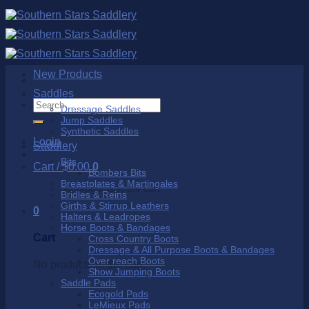
Skip
to
content
New Products
Saddles
Search
Dressage Saddles
for:
Jump Saddles
Synthetic Saddles
Login
Saddlery
Bits
Cart /
$
0.00
0
Bombers Bits
Breastplates & Martingales
No products in the cart.
Bridles & Reins
Girths & Stirrup Leathers
0
Halters & Leadropes
Horse Boots & Bandages
Cart
Cross Country Boots
Dressage & All Purpose Boots & Bandages
Over reach Boots
No products in the cart.
Show Jumping Boots
Saddle Pads
Ecogold Pads
LeMieux Pads