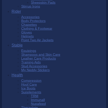
Sheepskin Pads
Stirrup Irons
Rider
Accessories
Body Protectors
Chapettes
Clothing & Footwear
Gloves
Helmets
Point Two Air Jackets
Stable
Equipings
Shampoos and Skin Care
Leather Care Products
Training Aids
Stud Accessories
My Neddy Stickers
Health
Compression
Hoof Care
Ice Boots
Supplements
TRM
Immunall
Nupafeed
Theraplate