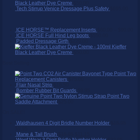
Black Leather Dye Creme
$
50.00
Tech Stirrup Venice Dressage Plus Safety
$
695.00
ICE HORSE™ Replacement Inserts
$
60.00
–
$
90.00
ICE HORSE Full Hind Leg boots
$
550.00
Padded Dressage Girth
$
229.00
Kieffer
Black Leather Dye Creme
$
50.00
Best Selling
Point Two
Replacement Canisters
$
75.00
Flair Nasal Strip
$
16.50
Bomber Rubber Bit Guards
$
9.95
Point Two
Saddle Attachment
$
25.00
On SALE!
Waldhausen 4 Digit Bridle Number Holder
$
15.95
$
9.95
Mane & Tail Brush
$
15.95
$
11.15
Woof Wear 3 Digit Bridle Number Holder
$
32.95