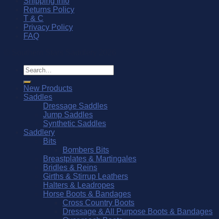
Shipping Info
Returns Policy
T & C
Privacy Policy
FAQ
© Southern Stars Saddlery 2026
Search
for:
New Products
Saddles
Dressage Saddles
Jump Saddles
Synthetic Saddles
Saddlery
Bits
Bombers Bits
Breastplates & Martingales
Bridles & Reins
Girths & Stirrup Leathers
Halters & Leadropes
Horse Boots & Bandages
Cross Country Boots
Dressage & All Purpose Boots & Bandages