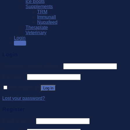
Ice Boots
Supplements
TRM
Immunall
Nupafeed
Theraplate
Veterinary
Login
SALE
Login
Username or email address
*
Password
*
Remember me
Log in
Lost your password?
Register
Email address
*