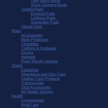
Over reach Boots
Show Jumping Boots
Saddle Pads
Ecogold Pads
LeMieux Pads
Sheepskin Pads
Stirrup Irons
Rider
Accessories
Body Protectors
Chapettes
Clothing & Footwear
Gloves
Helmets
Point Two Air Jackets
Stable
Equipings
Shampoos and Skin Care
Leather Care Products
Training Aids
Stud Accessories
My Neddy Stickers
Health
Compression
Hoof Care