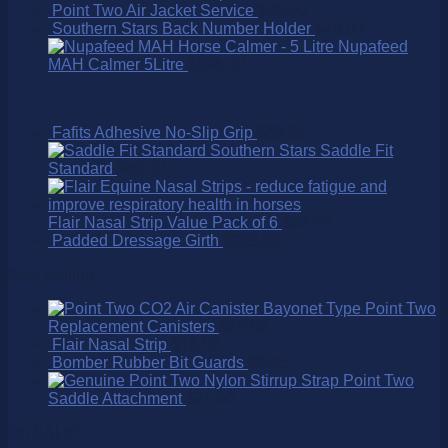
Point Two Air Jacket Service
$
99.00
Southern Stars Back Number Holder
$
49.00
Nupafeed
MAH Calmer 5Litre
$
395.00
Fafits Adhesive No-Slip Grip
$
39.95
Southern Stars Saddle Fit
Standard
$
60.00
Flair Nasal Strip Value Pack of 6
$
87.95
Padded Dressage Girth
$
229.00
Best Selling
Point Two
Replacement Canisters
$
75.00
Flair Nasal Strip
$
16.50
Bomber Rubber Bit Guards
$
9.95
Point Two
Saddle Attachment
$
25.00
On SALE!