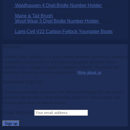
Waldhausen 4 Digit Bridle Number Holder
$
15.95
$
9.95
Mane & Tail Brush
$
15.95
$
11.15
Woof Wear 3 Digit Bridle Number Holder
$
32.95
$
25.00
Lami-Cell V22 Carbon Fetlock Youngster Boots
$
99.95
$
65.00
About us
Southern Stars Saddlery is a family owned business focused on supplying
competition proven products from around the globe. Southern Stars
Saddlery offers a range of quality equestrian products, developed and
tested by some of the world's leading riders.
More about us
.
Newsletter Sign Up
Complete your details to join our VIP Newsletter Mailing List and receive
exclusive special offers, news of product launches, hints and tips and
advance notification of special events.
Email address: