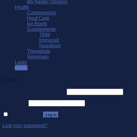
My Neddy Stickers
Health
Compression
Hoof Care
Ice Boots
Supplements
TRM
Immunall
Nupafeed
Theraplate
Veterinary
Login
SALE
Login
Username or email address
*
Password
*
Remember me
Log in
Lost your password?