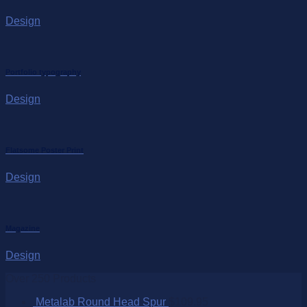
Design
Portfolio typography
Design
Flatsome Poster Print
Design
Magazine
Design
Over 250 Products
Metalab Round Head Spur
$
109.95