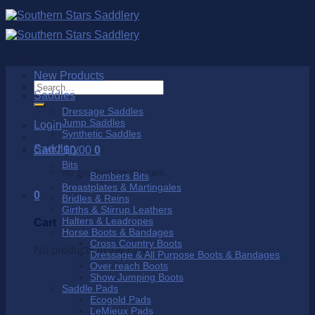
Skip
to
content
New Products
Search
Saddles
for:
Dressage Saddles
Jump Saddles
Login
Synthetic Saddles
Saddlery
Cart /
$
0.00
0
Bits
No products in the cart.
Bombers Bits
Breastplates & Martingales
0
Bridles & Reins
Girths & Stirrup Leathers
Halters & Leadropes
Cart
Horse Boots & Bandages
Cross Country Boots
No products in the cart.
Dressage & All Purpose Boots & Bandages
Over reach Boots
Show Jumping Boots
Saddle Pads
Ecogold Pads
LeMieux Pads