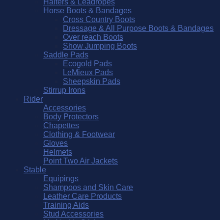
Halters & Leadropes
Horse Boots & Bandages
Cross Country Boots
Dressage & All Purpose Boots & Bandages
Over reach Boots
Show Jumping Boots
Saddle Pads
Ecogold Pads
LeMieux Pads
Sheepskin Pads
Stirrup Irons
Rider
Accessories
Body Protectors
Chapettes
Clothing & Footwear
Gloves
Helmets
Point Two Air Jackets
Stable
Equipings
Shampoos and Skin Care
Leather Care Products
Training Aids
Stud Accessories