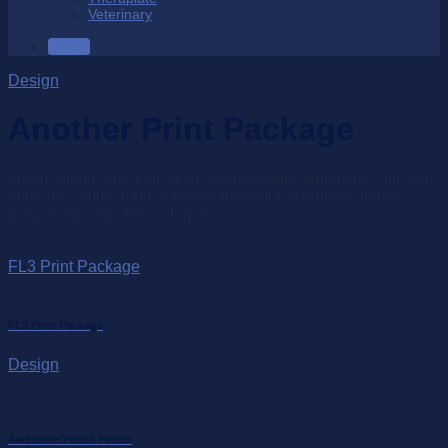
Veterinary
SALE
Design
Another Print Package
Lorem ipsum dolor sit amet, consectetuer adipiscing elit, sed
diam nonummy nibh euismod tincidunt ut laoreet dolore
magna aliquam erat volutpat.
FL3 Print Package
FL3 Print Package
Design
Awesome Pencil Poster