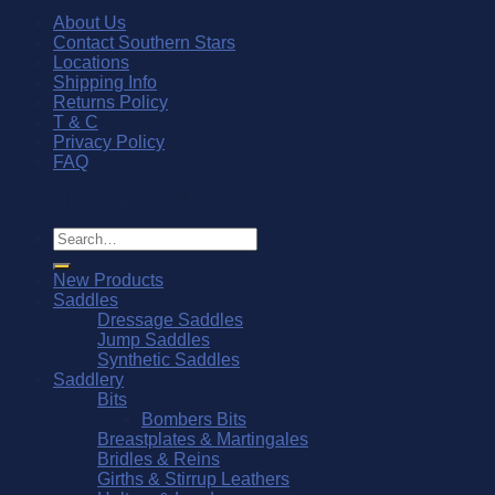
About Us
Contact Southern Stars
Locations
Shipping Info
Returns Policy
T & C
Privacy Policy
FAQ
© Southern Stars Saddlery 2026
Search
for:
New Products
Saddles
Dressage Saddles
Jump Saddles
Synthetic Saddles
Saddlery
Bits
Bombers Bits
Breastplates & Martingales
Bridles & Reins
Girths & Stirrup Leathers