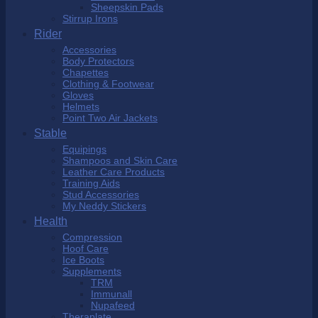
Sheepskin Pads
Stirrup Irons
Rider
Accessories
Body Protectors
Chapettes
Clothing & Footwear
Gloves
Helmets
Point Two Air Jackets
Stable
Equipings
Shampoos and Skin Care
Leather Care Products
Training Aids
Stud Accessories
My Neddy Stickers
Health
Compression
Hoof Care
Ice Boots
Supplements
TRM
Immunall
Nupafeed
Theraplate