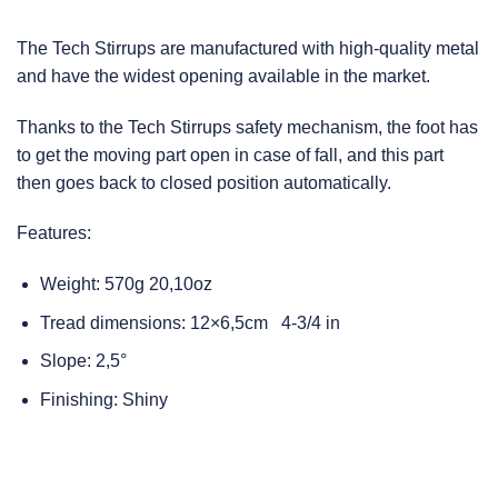
The Tech Stirrups are manufactured with high-quality metal
and have the widest opening available in the market.
Thanks to the Tech Stirrups safety mechanism, the foot has
to get the moving part open in case of fall, and this part
then goes back to closed position automatically.
Features:
Weight: 570g 20,10oz
Tread dimensions: 12×6,5cm 4-3/4 in
Slope: 2,5°
Finishing: Shiny