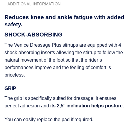
ADDITIONAL INFORMATION
Reduces knee and ankle fatigue with added
safety.
SHOCK-ABSORBING
The Venice Dressage Plus stirrups are equipped with 4
shock-absorbing inserts allowing the stirrup to follow the
natural movement of the foot so that the rider’s
performances improve and the feeling of comfort is
priceless.
GRIP
The grip is specifically suited for dressage: it ensures
perfect adhesion and
its 2,5° inclination helps posture.
You can easily replace the pad if required.