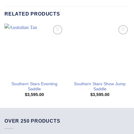
RELATED PRODUCTS
Add to
Add to
Wishlist
Wishlist
Southern Stars Eventing
Southern Stars Show Jump
Saddle
Saddle
$
3,595.00
$
3,595.00
OVER 250 PRODUCTS