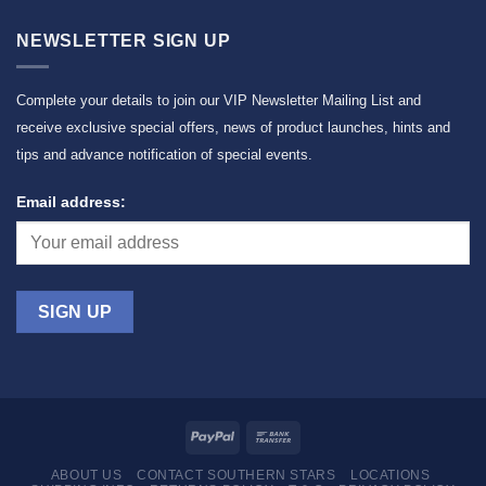
NEWSLETTER SIGN UP
Complete your details to join our VIP Newsletter Mailing List and
receive exclusive special offers, news of product launches, hints and
tips and advance notification of special events.
Email address:
ABOUT US
CONTACT SOUTHERN STARS
LOCATIONS