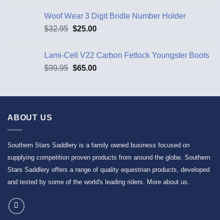
Woof Wear 3 Digit Bridle Number Holder
$
32.95
$
25.00
Lami-Cell V22 Carbon Fetlock Youngster Boots
$
99.95
$
65.00
ABOUT US
Southern Stars Saddlery is a family owned business focused on
supplying competition proven products from around the globe. Southern
Stars Saddlery offers a range of quality equestrian products, developed
and tested by some of the world's leading riders.
More about us
.