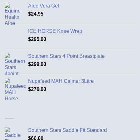
Aloe Vera Gel
$
24.95
ICE HORSE Knee Wrap
$
295.00
Southern Stars 4 Point Breastplate
$
299.00
Nupafeed MAH Calmer 3Litre
$
276.00
Southern Stars Saddle Fit Standard
$
60.00