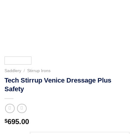
Saddlery
/
Stirrup Irons
Tech Stirrup Venice Dressage Plus
Safety
695.00
$