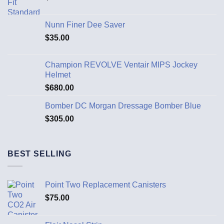
Nunn Finer Dee Saver
$
35.00
Champion REVOLVE Ventair MIPS Jockey
Helmet
$
680.00
Bomber DC Morgan Dressage Bomber Blue
$
305.00
BEST SELLING
Point Two Replacement Canisters
$
75.00