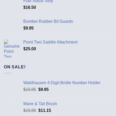
Flair Nasal Strip
$
16.50
Bomber Rubber Bit Guards
$
9.95
Point Two Saddle Attachment
$
25.00
ON SALE!
Waldhausen 4 Digit Bridle Number Holder
$
15.95
$
9.95
Mane & Tail Brush
$
15.95
$
11.15