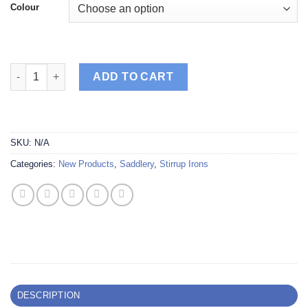
Colour
Tech Stirrup Venice Dressage Plus Safety quantity
ADD TO CART
SKU:
N/A
Categories:
New Products
,
Saddlery
,
Stirrup Irons
DESCRIPTION