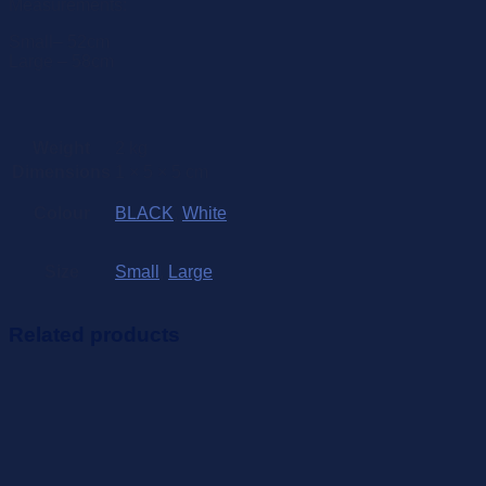
Measurements:
Small– 52cm
Large – 58cm
Weight
2 kg
Dimensions
1 × 5 × 5 cm
Colour
BLACK
,
White
Size
Small
,
Large
Related products