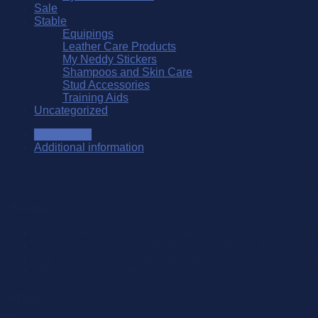
Sale
Stable
Equipings
Leather Care Products
My Neddy Stickers
Shampoos and Skin Care
Stud Accessories
Training Aids
Uncategorized
Description
Additional information
The new Southern Stars cotton half pad with corrective inserts are a great 
correction pad, the new cotton Correction Pad allows for precise, incrementa
Features
Streamlined design puts the rider closer to the horse and o
Great for riders who prefer less pad between themselves 
This pad is backed with a light flannel and allows a close
All Purpose in White or Black
Sizing