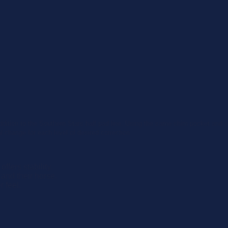
addition to the Southern Stars half pad line. Using the same shim pocket and 
l change for each level of desired correction.
ffers stability.
and their horse.
r feel.