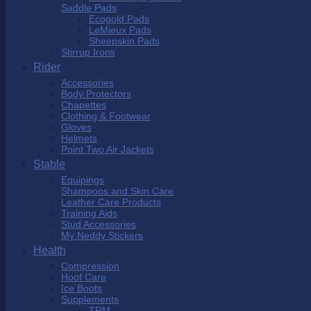
Saddle Pads
Ecogold Pads
LeMieux Pads
Sheepskin Pads
Stirrup Irons
Rider
Accessories
Body Protectors
Chapettes
Clothing & Footwear
Gloves
Helmets
Point Two Air Jackets
Stable
Equipings
Shampoos and Skin Care
Leather Care Products
Training Aids
Stud Accessories
My Neddy Stickers
Health
Compression
Hoof Care
Ice Boots
Supplements
TRM