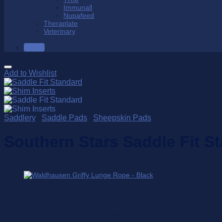
Immunall
Nupafeed
Theraplate
Veterinary
SALE
Add to Wishlist
Saddlery
/
Saddle Pads
/
Sheepskin Pads
Southern Stars Saddle Fit S
$
60.00
Introducing the NEW Saddle Fit Standard pad.