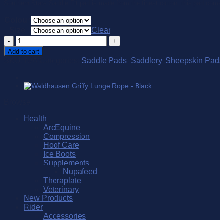
Southern Stars Saddle Fit pad is made from the finest cotton, this pad comes 
Colour
Size
Clear
Southern
Stars
Add to cart
Saddle
SKU:
N/A
Categories:
Saddle Pads
,
Saddlery
,
Sheepskin Pad
Fit
Standard
quantity
Browse
Health
ArcEquine
Compression
Hoof Care
Ice Boots
Supplements
Nupafeed
Theraplate
Veterinary
New Products
Rider
Accessories