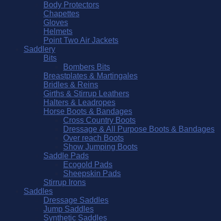
Body Protectors
Chapettes
Gloves
Helmets
Point Two Air Jackets
Saddlery
Bits
Bombers Bits
Breastplates & Martingales
Bridles & Reins
Girths & Stirrup Leathers
Halters & Leadropes
Horse Boots & Bandages
Cross Country Boots
Dressage & All Purpose Boots & Bandages
Over reach Boots
Show Jumping Boots
Saddle Pads
Ecogold Pads
Sheepskin Pads
Stirrup Irons
Saddles
Dressage Saddles
Jump Saddles
Synthetic Saddles