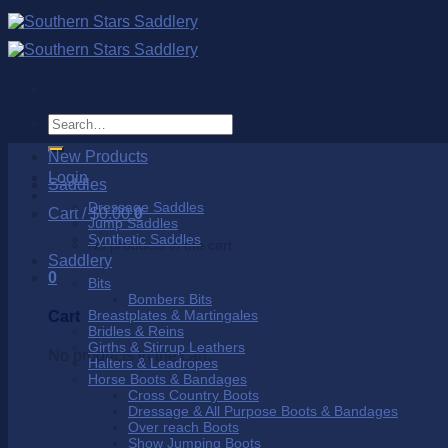
Skip
to
content
Search
for:
New Products
Login
Saddles
Dressage Saddles
Cart /
$
0.00
0
Jump Saddles
Synthetic Saddles
No products in the cart.
Saddlery
0
Bits
Bombers Bits
Breastplates & Martingales
Cart
Bridles & Reins
Girths & Stirrup Leathers
No products in the cart.
Halters & Leadropes
Horse Boots & Bandages
Cross Country Boots
Dressage & All Purpose Boots & Bandages
Over reach Boots
Show Jumping Boots