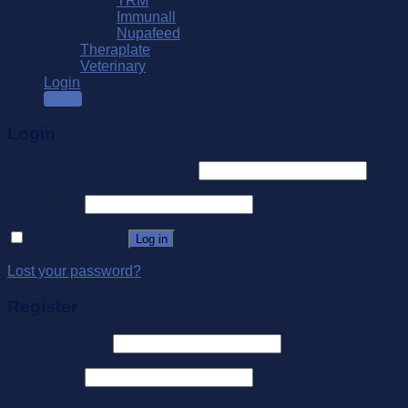
TRM
Immunall
Nupafeed
Theraplate
Veterinary
Login
SALE
Login
Username or email address
*
Password
*
Remember me
Log in
Lost your password?
Register
Email address
*
Password
*