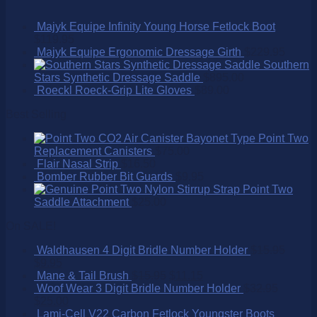
Majyk Equipe Infinity Young Horse Fetlock Boot
$
119.95
Majyk Equipe Ergonomic Dressage Girth
$
229.95
Southern
Stars Synthetic Dressage Saddle
$
895.00
Roeckl Roeck-Grip Lite Gloves
$
89.00
Best Selling
Point Two
Replacement Canisters
$
75.00
Flair Nasal Strip
$
16.50
Bomber Rubber Bit Guards
$
9.95
Point Two
Saddle Attachment
$
25.00
On SALE!
Waldhausen 4 Digit Bridle Number Holder
$
15.95
$
9.95
Mane & Tail Brush
$
15.95
$
11.15
Woof Wear 3 Digit Bridle Number Holder
$
32.95
$
25.00
Lami-Cell V22 Carbon Fetlock Youngster Boots