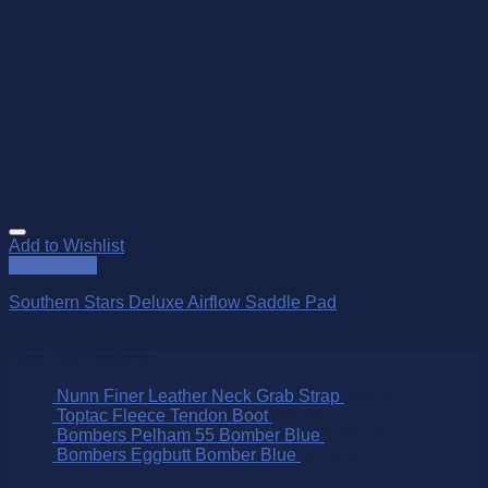
Add to Wishlist
Quick View
Southern Stars Deluxe Airflow Saddle Pad
$
90.00
Over 250 Products
Nunn Finer Leather Neck Grab Strap
$
49.95
Toptac Fleece Tendon Boot
$
69.95
Bombers Pelham 55 Bomber Blue
$
305.00
Bombers Eggbutt Bomber Blue
$
215.00