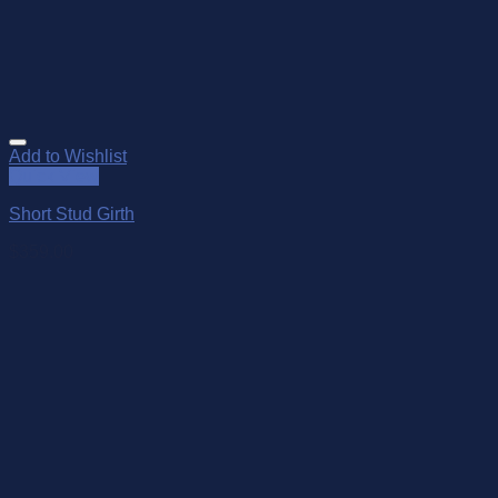
Add to Wishlist
Quick View
Short Stud Girth
$
359.00