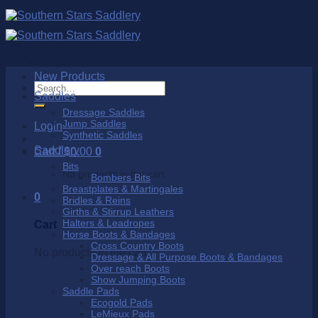
Skip
to
content
New Products
Search
Saddles
for:
Dressage Saddles
Jump Saddles
Login
Synthetic Saddles
Saddlery
Cart /
$
0.00
0
Bits
No products in the cart.
Bombers Bits
Breastplates & Martingales
0
Bridles & Reins
Girths & Stirrup Leathers
Halters & Leadropes
Cart
Horse Boots & Bandages
Cross Country Boots
No products in the cart.
Dressage & All Purpose Boots & Bandages
Over reach Boots
Show Jumping Boots
Saddle Pads
Ecogold Pads
LeMieux Pads