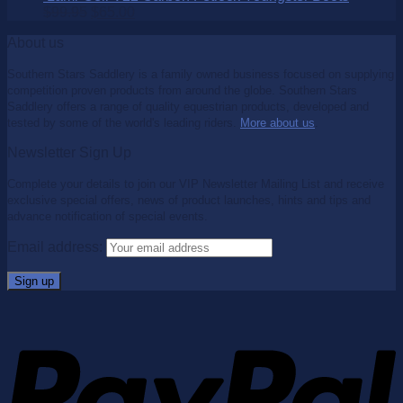
$
99.95
$
65.00
About us
Southern Stars Saddlery is a family owned business focused on supplying
competition proven products from around the globe. Southern Stars
Saddlery offers a range of quality equestrian products, developed and
tested by some of the world's leading riders.
More about us
.
Newsletter Sign Up
Complete your details to join our VIP Newsletter Mailing List and receive
exclusive special offers, news of product launches, hints and tips and
advance notification of special events.
Email address: