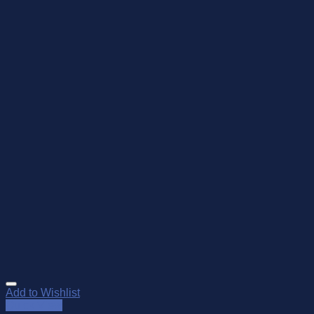
Add to Wishlist
Quick View