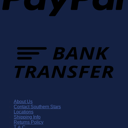
About Us
Contact Southern Stars
Locations
Shipping Info
Returns Policy
T & C