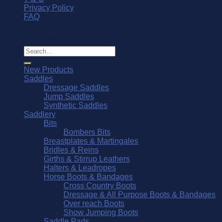
Privacy Policy
FAQ
© Southern Stars Saddlery 2026
Search
for:
New Products
Saddles
Dressage Saddles
Jump Saddles
Synthetic Saddles
Saddlery
Bits
Bombers Bits
Breastplates & Martingales
Bridles & Reins
Girths & Stirrup Leathers
Halters & Leadropes
Horse Boots & Bandages
Cross Country Boots
Dressage & All Purpose Boots & Bandages
Over reach Boots
Show Jumping Boots
Saddle Pads