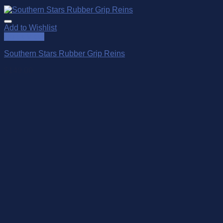
Add to Wishlist
Quick View
Southern Stars Rubber Grip Reins
$
149.00