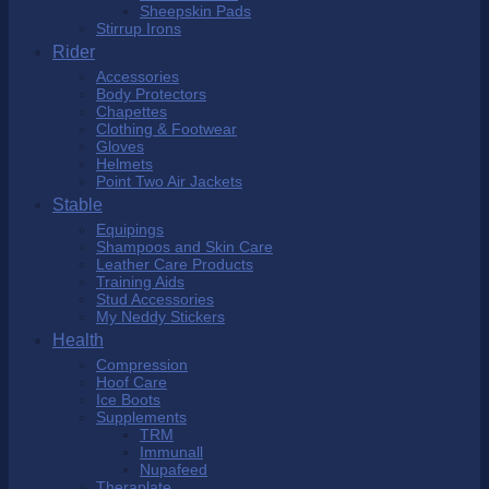
Sheepskin Pads
Stirrup Irons
Rider
Accessories
Body Protectors
Chapettes
Clothing & Footwear
Gloves
Helmets
Point Two Air Jackets
Stable
Equipings
Shampoos and Skin Care
Leather Care Products
Training Aids
Stud Accessories
My Neddy Stickers
Health
Compression
Hoof Care
Ice Boots
Supplements
TRM
Immunall
Nupafeed
Theraplate