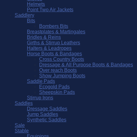
Helmets
Point Two Air Jackets
Saddlery
Bits
Bombers Bits
Breastplates & Martingales
Bridles & Reins
Girths & Stirrup Leathers
Halters & Leadropes
Horse Boots & Bandages
Cross Country Boots
Dressage & All Purpose Boots & Bandages
Over reach Boots
Show Jumping Boots
Saddle Pads
Ecogold Pads
Sheepskin Pads
Stirrup Irons
Saddles
Dressage Saddles
Jump Saddles
Synthetic Saddles
Sale
Stable
Equipings