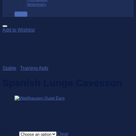
Veterinary
SALE
Add to Wishlist
Stable
/
Training Aids
Spanish Lunge Cavesson
$
210.00
Spanish made leather cavasson.
Colour
Clear