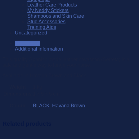
Leather Care Products
My Neddy Stickers
Shampoos and Skin Care
Stud Accessories
Training Aids
Uncategorized
Description
Additional information
This quality Spanish made leather cavasson (Serreta) is a
safe and gentle way to lunge your horse.
Available in Havana Brown and Black.
Weight
1 kg
Dimensions
1 × 5 × 5 cm
Colour
BLACK
,
Havana Brown
Related products