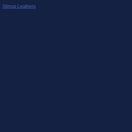
Stirrup Leathers
$
189.00