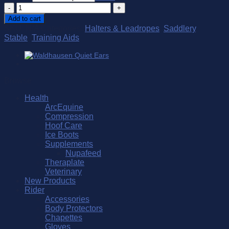
Spanish
Lunge
Add to cart
Cavesson
SKU:
N/A
Categories:
Halters & Leadropes
,
Saddlery
,
quantity
Stable
,
Training Aids
Browse
Health
ArcEquine
Compression
Hoof Care
Ice Boots
Supplements
Nupafeed
Theraplate
Veterinary
New Products
Rider
Accessories
Body Protectors
Chapettes
Gloves