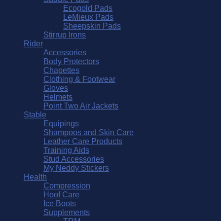
Ecogold Pads
LeMieux Pads
Sheepskin Pads
Stirrup Irons
Rider
Accessories
Body Protectors
Chapettes
Clothing & Footwear
Gloves
Helmets
Point Two Air Jackets
Stable
Equipings
Shampoos and Skin Care
Leather Care Products
Training Aids
Stud Accessories
My Neddy Stickers
Health
Compression
Hoof Care
Ice Boots
Supplements