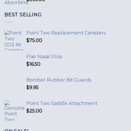
BEST SELLING
Point Two Replacement Canisters
$
75.00
Flair Nasal Strip
$
16.50
Bomber Rubber Bit Guards
$
9.95
Point Two Saddle Attachment
$
25.00