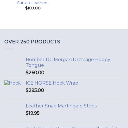
Stirrup Leathers
$
189.00
OVER 250 PRODUCTS
Bomber DC Morgan Dressage Happy
Tongue
$
260.00
ICE HORSE Hock Wrap
$
295.00
Leather Snap Martingale Stops
$
19.95