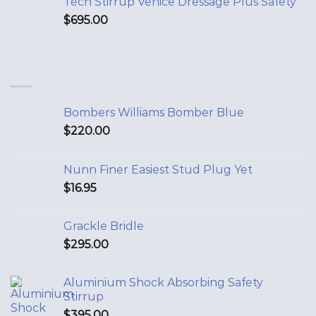
Tech Stirrup Venice Dressage Plus Safety
$
695.00
Bombers Williams Bomber Blue
$
220.00
Nunn Finer Easiest Stud Plug Yet
$
16.95
Grackle Bridle
$
295.00
Aluminium Shock Absorbing Safety
Stirrup
$
395.00