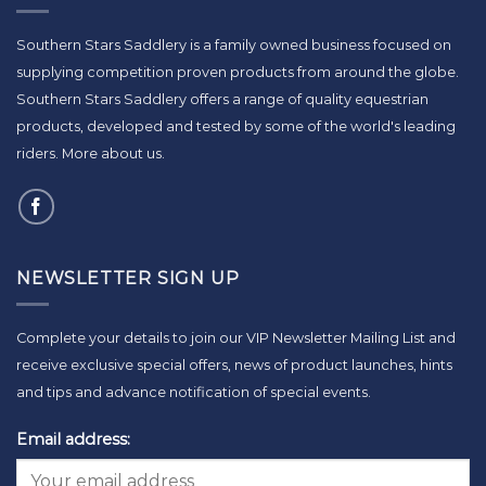
Southern Stars Saddlery is a family owned business focused on
supplying competition proven products from around the globe.
Southern Stars Saddlery offers a range of quality equestrian
products, developed and tested by some of the world's leading
riders.
More about us
.
NEWSLETTER SIGN UP
Complete your details to join our VIP Newsletter Mailing List and
receive exclusive special offers, news of product launches, hints
and tips and advance notification of special events.
Email address: