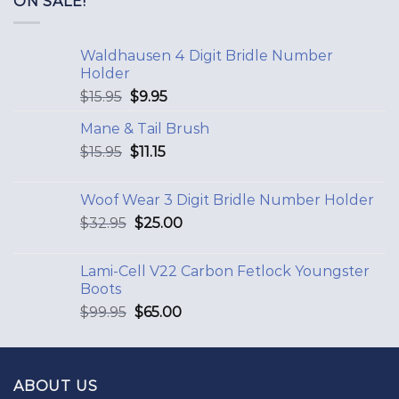
ON SALE!
Waldhausen 4 Digit Bridle Number
Holder
$
15.95
$
9.95
Mane & Tail Brush
$
15.95
$
11.15
Woof Wear 3 Digit Bridle Number Holder
$
32.95
$
25.00
Lami-Cell V22 Carbon Fetlock Youngster
Boots
$
99.95
$
65.00
ABOUT US