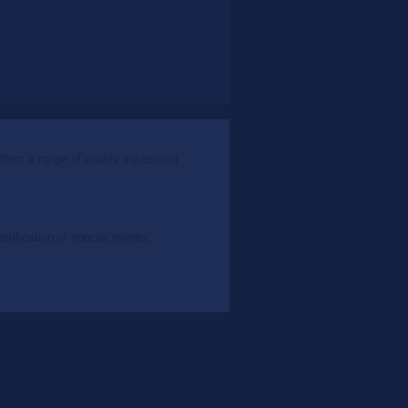
ers a range of quality equestrian
tification of special events.