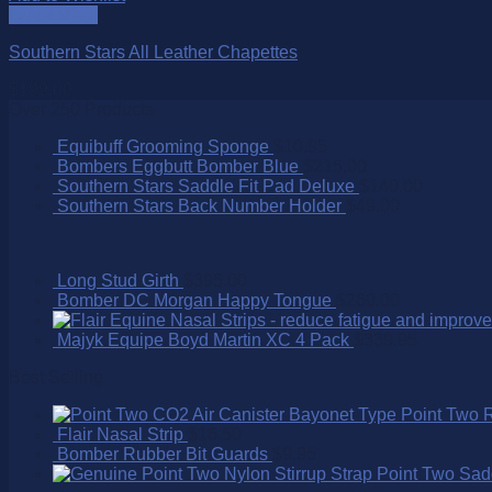
Quick View
Southern Stars All Leather Chapettes
$
199.00
Over 250 Products
Equibuff Grooming Sponge
$
10.95
Bombers Eggbutt Bomber Blue
$
215.00
Southern Stars Saddle Fit Pad Deluxe
$
140.00
Southern Stars Back Number Holder
$
49.00
Long Stud Girth
$
395.00
Bomber DC Morgan Happy Tongue
$
260.00
Majyk Equipe Boyd Martin XC 4 Pack
$
339.95
Best Selling
Point Two 
Flair Nasal Strip
$
16.50
Bomber Rubber Bit Guards
$
9.95
Point Two Sad