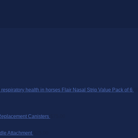
Flair Nasal Strip Value Pack of 6
$
Replacement Canisters
$
75.00
dle Attachment
$
25.00