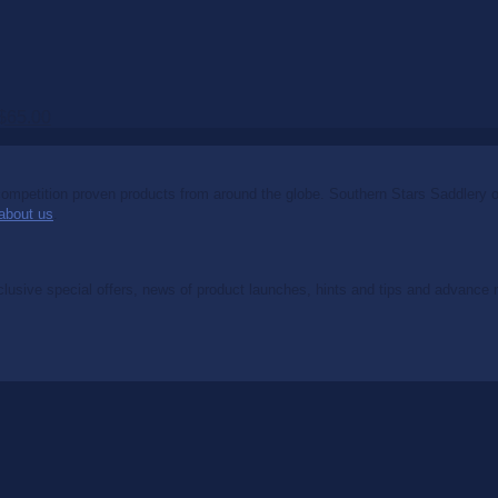
$
65.00
mpetition proven products from around the globe. Southern Stars Saddlery off
about us
.
clusive special offers, news of product launches, hints and tips and advance no