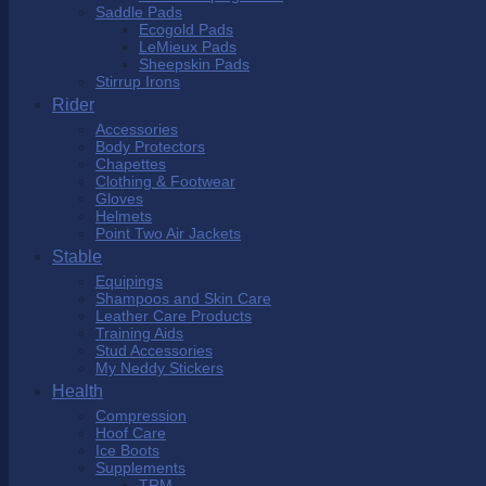
Saddle Pads
Ecogold Pads
LeMieux Pads
Sheepskin Pads
Stirrup Irons
Rider
Accessories
Body Protectors
Chapettes
Clothing & Footwear
Gloves
Helmets
Point Two Air Jackets
Stable
Equipings
Shampoos and Skin Care
Leather Care Products
Training Aids
Stud Accessories
My Neddy Stickers
Health
Compression
Hoof Care
Ice Boots
Supplements
TRM