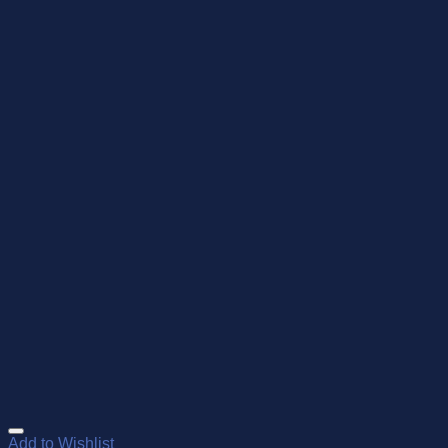
Add to Wishlist