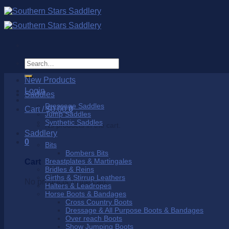
Skip
to
content
Search
for:
New Products
Login
Saddles
Dressage Saddles
Cart /
$
0.00
0
Jump Saddles
Synthetic Saddles
No products in the cart.
Saddlery
0
Bits
Bombers Bits
Breastplates & Martingales
Cart
Bridles & Reins
Girths & Stirrup Leathers
No products in the cart.
Halters & Leadropes
Horse Boots & Bandages
Cross Country Boots
Dressage & All Purpose Boots & Bandages
Over reach Boots
Show Jumping Boots