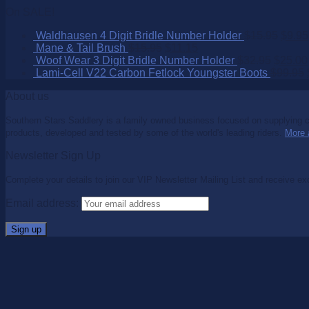
On SALE!
Waldhausen 4 Digit Bridle Number Holder
$
15.95
$
9.95
Mane & Tail Brush
$
15.95
$
11.15
Woof Wear 3 Digit Bridle Number Holder
$
32.95
$
25.00
Lami-Cell V22 Carbon Fetlock Youngster Boots
$
99.95
About us
Southern Stars Saddlery is a family owned business focused on supplying co
products, developed and tested by some of the world's leading riders.
More 
Newsletter Sign Up
Complete your details to join our VIP Newsletter Mailing List and receive ex
Email address: