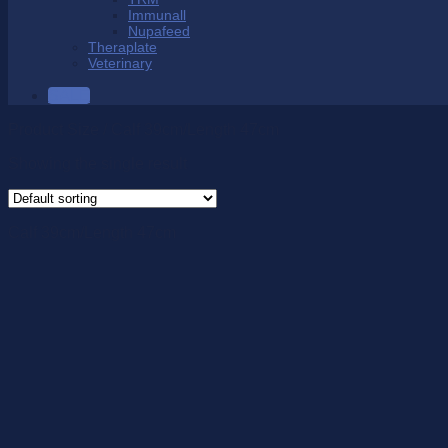
Immunall
Nupafeed
Theraplate
Veterinary
SALE
Product Size
/
Calf 39cm/Length 47cm
Showing the single result
Calf 39cm/Length 47cm