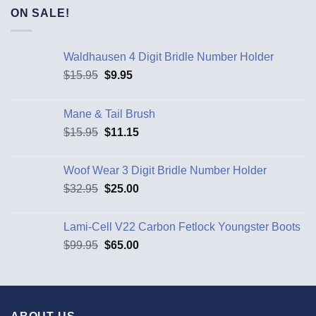
ON SALE!
Waldhausen 4 Digit Bridle Number Holder
$
15.95
$
9.95
Mane & Tail Brush
$
15.95
$
11.15
Woof Wear 3 Digit Bridle Number Holder
$
32.95
$
25.00
Lami-Cell V22 Carbon Fetlock Youngster Boots
$
99.95
$
65.00