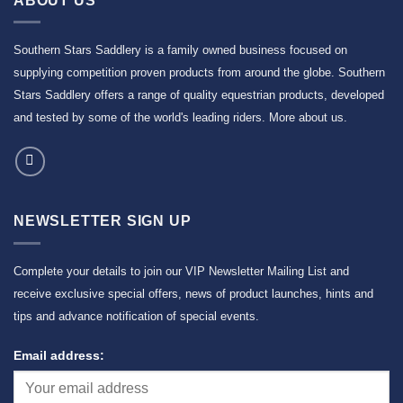
ABOUT US
Southern Stars Saddlery is a family owned business focused on
supplying competition proven products from around the globe. Southern
Stars Saddlery offers a range of quality equestrian products, developed
and tested by some of the world's leading riders.
More about us
.
NEWSLETTER SIGN UP
Complete your details to join our VIP Newsletter Mailing List and
receive exclusive special offers, news of product launches, hints and
tips and advance notification of special events.
Email address: