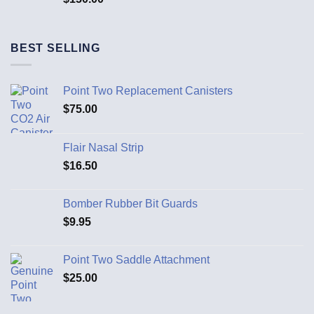
BEST SELLING
Point Two Replacement Canisters
$
75.00
Flair Nasal Strip
$
16.50
Bomber Rubber Bit Guards
$
9.95
Point Two Saddle Attachment
$
25.00