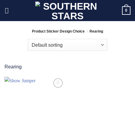
Skip
0
to
content
Product Sticker Design Choice
/
Rearing
Rearing
Add to
Wishlist