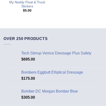
My Neddy Float & Truck
Stickers
$
5.00
OVER 250 PRODUCTS
Tech Stirrup Venice Dressage Plus Safety
$
695.00
Bombers Eggbutt Elliptical Dressage
$
175.00
Bomber DC Morgan Bomber Blue
$
305.00