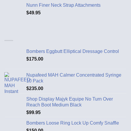
Nunn Finer Neck Strap Attachments
$
49.95
Bombers Eggbutt Elliptical Dressage Control
$
175.00
Nupafeed MAH Calmer Concentrated Syringe
10 Pack
$
235.00
Shop Display Majyk Equipe No Turn Over
Reach Boot Medium Black
$
99.95
Bombers Loose Ring Lock Up Comfy Snaffle
$
150.00