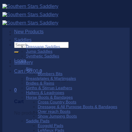
Skip
to
content
New Products
Saddles
Search
Dressage Saddles
for:
Jump Saddles
Synthetic Saddles
Login
Saddlery
Bits
Cart /
$
0.00
0
Bombers Bits
Breastplates & Martingales
No products in the cart.
Bridles & Reins
Girths & Stirrup Leathers
0
Halters & Leadropes
Horse Boots & Bandages
Cart
Cross Country Boots
Dressage & All Purpose Boots & Bandages
Over reach Boots
No products in the cart.
Show Jumping Boots
Saddle Pads
Ecogold Pads
LeMieux Pads