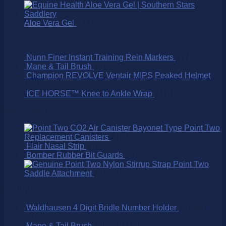
Aloe Vera Gel
$
24.95
Nunn Finer Instant Training Rein Markers
$
17.50
Mane & Tail Brush
$
15.95
$
11.15
Champion REVOLVE Ventair MIPS Peaked Helmet
$
910.00
ICE HORSE™ Knee to Ankle Wrap
$
470.00
Best Selling
Point Two
Replacement Canisters
$
75.00
Flair Nasal Strip
$
16.50
Bomber Rubber Bit Guards
$
9.95
Point Two
Saddle Attachment
$
25.00
On SALE!
Waldhausen 4 Digit Bridle Number Holder
$
15.95
$
9.95
Mane & Tail Brush
$
15.95
$
11.15