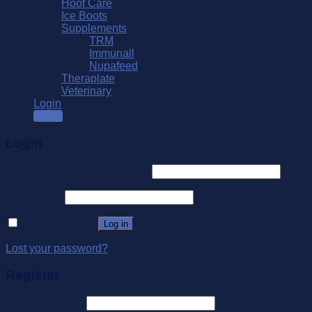
Hoof Care
Ice Boots
Supplements
TRM
Immunall
Nupafeed
Theraplate
Veterinary
Login
SALE
Login
Username or email address
*
Password
*
Remember me
Log in
Lost your password?
Register
Email address
*