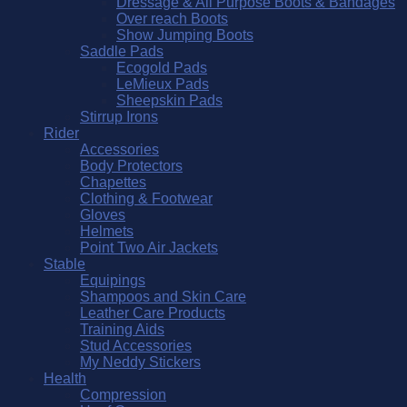
Dressage & All Purpose Boots & Bandages
Over reach Boots
Show Jumping Boots
Saddle Pads
Ecogold Pads
LeMieux Pads
Sheepskin Pads
Stirrup Irons
Rider
Accessories
Body Protectors
Chapettes
Clothing & Footwear
Gloves
Helmets
Point Two Air Jackets
Stable
Equipings
Shampoos and Skin Care
Leather Care Products
Training Aids
Stud Accessories
My Neddy Stickers
Health
Compression