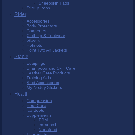
Sheepskin Pads
Stirrup Irons
Rider
Accessories
Body Protectors
Chapettes
Clothing & Footwear
Gloves
Helmets
Point Two Air Jackets
Stable
Equipings
Shampoos and Skin Care
Leather Care Products
Training Aids
Stud Accessories
My Neddy Stickers
Health
Compression
Hoof Care
Ice Boots
Supplements
TRM
Immunall
Nupafeed
Theraplate