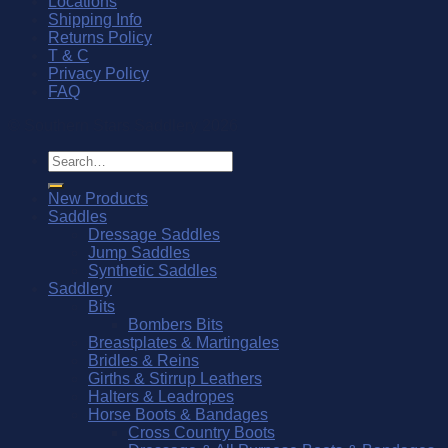
Locations
Shipping Info
Returns Policy
T & C
Privacy Policy
FAQ
© Southern Stars Saddlery 2026
Search
for:
New Products
Saddles
Dressage Saddles
Jump Saddles
Synthetic Saddles
Saddlery
Bits
Bombers Bits
Breastplates & Martingales
Bridles & Reins
Girths & Stirrup Leathers
Halters & Leadropes
Horse Boots & Bandages
Cross Country Boots