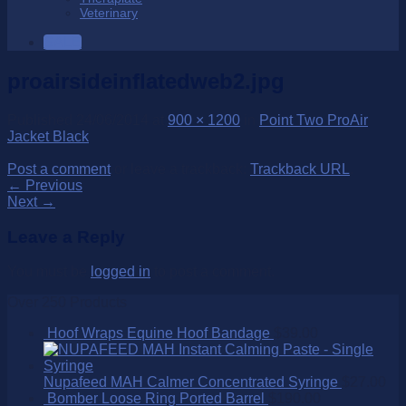
Veterinary
SALE
proairsideinflatedweb2.jpg
Published
24/06/2014
at
900 × 1200
in
Point Two ProAir
Jacket Black
Post a comment
or leave a trackback:
Trackback URL
.
←
Previous
Next
→
Leave a Reply
You must be
logged in
to post a comment.
Over 250 Products
Hoof Wraps Equine Hoof Bandage
$
39.00
Nupafeed MAH Calmer Concentrated Syringe
$
27.00
Bomber Loose Ring Ported Barrel
$
190.00