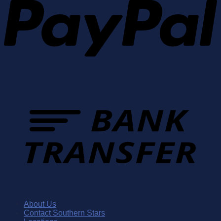
About Us
Contact Southern Stars