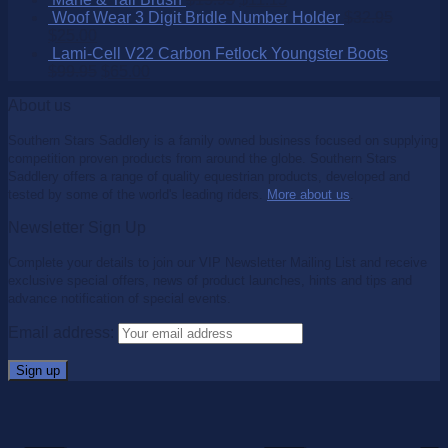
Woof Wear 3 Digit Bridle Number Holder
$
32.95
$
25.00
Lami-Cell V22 Carbon Fetlock Youngster Boots
$
99.95
$
65.00
About us
Southern Stars Saddlery is a family owned business focused on supplying
competition proven products from around the globe. Southern Stars
Saddlery offers a range of quality equestrian products, developed and
tested by some of the world's leading riders.
More about us
.
Newsletter Sign Up
Complete your details to join our VIP Newsletter Mailing List and receive
exclusive special offers, news of product launches, hints and tips and
advance notification of special events.
Email address: