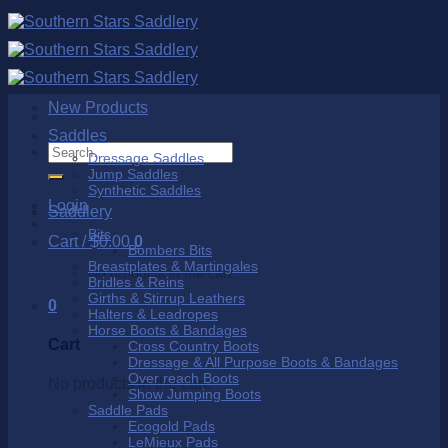
Skip
to
content
New Products
Saddles
Search
Dressage Saddles
for:
Jump Saddles
Synthetic Saddles
Login
Saddlery
Bits
Cart /
$
0.00
0
Bombers Bits
Breastplates & Martingales
No products in the cart.
Bridles & Reins
Girths & Stirrup Leathers
0
Halters & Leadropes
Horse Boots & Bandages
Cart
Cross Country Boots
Dressage & All Purpose Boots & Bandages
Over reach Boots
No products in the cart.
Show Jumping Boots
Saddle Pads
Ecogold Pads
LeMieux Pads