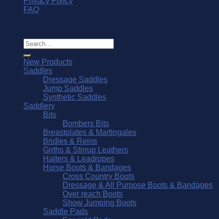
Privacy Policy
FAQ
© Southern Stars Saddlery 2026
Search
for:
New Products
Saddles
Dressage Saddles
Jump Saddles
Synthetic Saddles
Saddlery
Bits
Bombers Bits
Breastplates & Martingales
Bridles & Reins
Girths & Stirrup Leathers
Halters & Leadropes
Horse Boots & Bandages
Cross Country Boots
Dressage & All Purpose Boots & Bandages
Over reach Boots
Show Jumping Boots
Saddle Pads