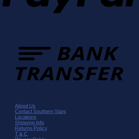
About Us
Contact Southern Stars
Locations
Shipping Info
Returns Policy
T & C