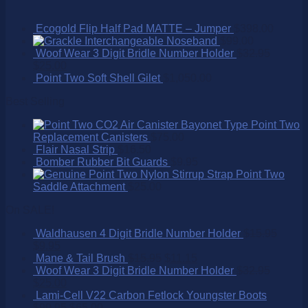
Ecogold Flip Half Pad MATTE – Jumper
$
398.00
Interchangeable Noseband
$
99.00
Woof Wear 3 Digit Bridle Number Holder
$
32.95
$
25.00
Point Two Soft Shell Gilet
$
1,050.00
Best Selling
Point Two
Replacement Canisters
$
75.00
Flair Nasal Strip
$
16.50
Bomber Rubber Bit Guards
$
9.95
Point Two
Saddle Attachment
$
25.00
On SALE!
Waldhausen 4 Digit Bridle Number Holder
$
15.95
$
9.95
Mane & Tail Brush
$
15.95
$
11.15
Woof Wear 3 Digit Bridle Number Holder
$
32.95
$
25.00
Lami-Cell V22 Carbon Fetlock Youngster Boots
$
99.95
$
65.00