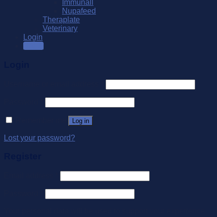
Immunall
Nupafeed
Theraplate
Veterinary
Login
SALE
Login
Username or email address
*
Password
*
Remember me
Log in
Lost your password?
Register
Email address
*
Password
*
Your personal data will be used to support your experience