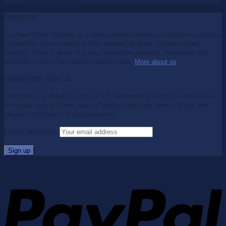
About us
Southern Stars Saddlery is a family owned business focused on supplying
competition proven products from around the globe. Southern Stars
Saddlery offers a range of quality equestrian products, developed and
tested by some of the world's leading riders.
More about us
.
Newsletter Sign Up
Complete your details to join our VIP Newsletter Mailing List and receive
exclusive special offers, news of product launches, hints and tips and
advance notification of special events.
Email address: