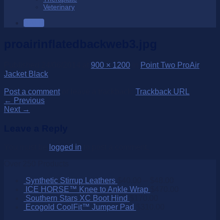
Veterinary
SALE
proairinflatedbackweb3.jpg
Published
24/06/2014
at
900 × 1200
in
Point Two ProAir
Jacket Black
Post a comment
or leave a trackback:
Trackback URL
.
←
Previous
Next
→
Leave a Reply
You must be
logged in
to post a comment.
Over 250 Products
Synthetic Stirrup Leathers
$
40.00
–
$
48.00
ICE HORSE™ Knee to Ankle Wrap
$
470.00
Southern Stars XC Boot Hind
$
170.00
Ecogold CoolFit™ Jumper Pad
$
310.00