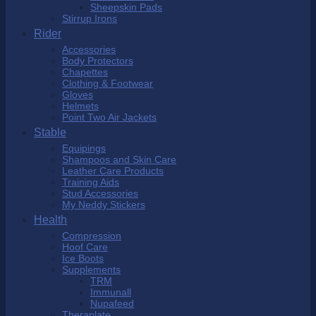
Sheepskin Pads
Stirrup Irons
Rider
Accessories
Body Protectors
Chapettes
Clothing & Footwear
Gloves
Helmets
Point Two Air Jackets
Stable
Equipings
Shampoos and Skin Care
Leather Care Products
Training Aids
Stud Accessories
My Neddy Stickers
Health
Compression
Hoof Care
Ice Boots
Supplements
TRM
Immunall
Nupafeed
Theraplate