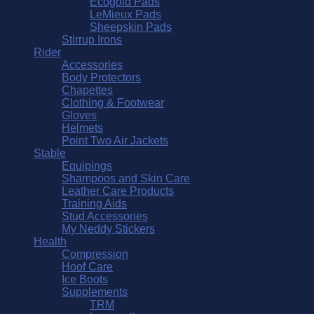
Ecogold Pads
LeMieux Pads
Sheepskin Pads
Stirrup Irons
Rider
Accessories
Body Protectors
Chapettes
Clothing & Footwear
Gloves
Helmets
Point Two Air Jackets
Stable
Equipings
Shampoos and Skin Care
Leather Care Products
Training Aids
Stud Accessories
My Neddy Stickers
Health
Compression
Hoof Care
Ice Boots
Supplements
TRM