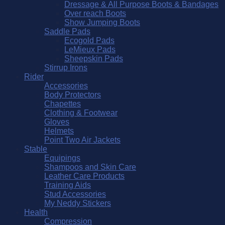
Dressage & All Purpose Boots & Bandages
Over reach Boots
Show Jumping Boots
Saddle Pads
Ecogold Pads
LeMieux Pads
Sheepskin Pads
Stirrup Irons
Rider
Accessories
Body Protectors
Chapettes
Clothing & Footwear
Gloves
Helmets
Point Two Air Jackets
Stable
Equipings
Shampoos and Skin Care
Leather Care Products
Training Aids
Stud Accessories
My Neddy Stickers
Health
Compression