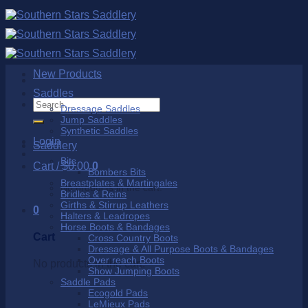
Skip
to
content
New Products
Saddles
Search
Dressage Saddles
for:
Jump Saddles
Synthetic Saddles
Login
Saddlery
Bits
Cart /
$
0.00
0
Bombers Bits
Breastplates & Martingales
No products in the cart.
Bridles & Reins
Girths & Stirrup Leathers
0
Halters & Leadropes
Horse Boots & Bandages
Cart
Cross Country Boots
Dressage & All Purpose Boots & Bandages
Over reach Boots
No products in the cart.
Show Jumping Boots
Saddle Pads
Ecogold Pads
LeMieux Pads