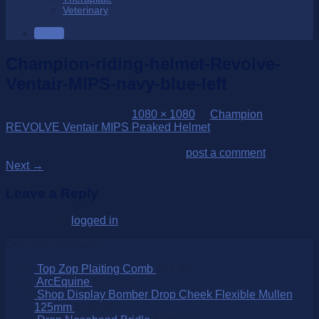
Veterinary
SALE
Champion-riding-helmet-Revolve-
Ventair-MIPS-navy-blue-left
Published
10/08/2021
at
1080 × 1080
in
Champion
REVOLVE Ventair MIPS Peaked Helmet
Trackbacks are closed, but you can
post a comment
.
Next
→
Leave a Reply
You must be
logged in
to post a comment.
Over 250 Products
Top Zop Plaiting Comb
$
25.95
ArcEquine
$
750.00
Shop Display Bomber Drop Cheek Flexible Mullen
125mm
$
168.00