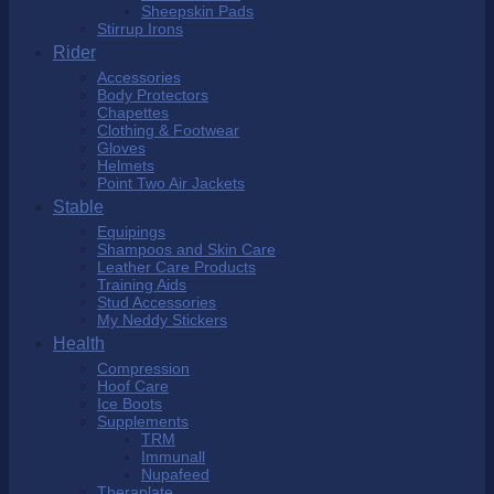
Sheepskin Pads
Stirrup Irons
Rider
Accessories
Body Protectors
Chapettes
Clothing & Footwear
Gloves
Helmets
Point Two Air Jackets
Stable
Equipings
Shampoos and Skin Care
Leather Care Products
Training Aids
Stud Accessories
My Neddy Stickers
Health
Compression
Hoof Care
Ice Boots
Supplements
TRM
Immunall
Nupafeed
Theraplate