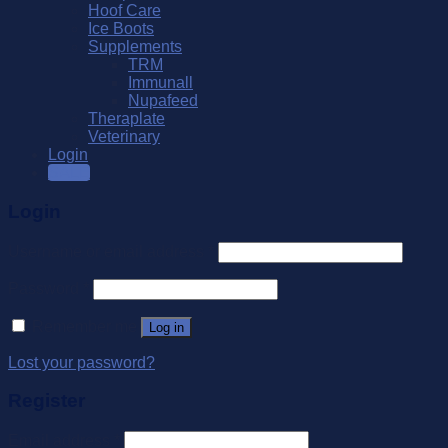
Hoof Care
Ice Boots
Supplements
TRM
Immunall
Nupafeed
Theraplate
Veterinary
Login
SALE
Login
Username or email address
*
Password
*
Remember me
Log in
Lost your password?
Register
Email address
*