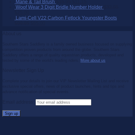
Mane & Tail Brush
$
15.95
$
11.15
Woof Wear 3 Digit Bridle Number Holder
$
32.95
$
25.00
Lami-Cell V22 Carbon Fetlock Youngster Boots
$
99.95
$
65.00
About us
Southern Stars Saddlery is a family owned business focused on supplying
competition proven products from around the globe. Southern Stars
Saddlery offers a range of quality equestrian products, developed and
tested by some of the world's leading riders.
More about us
.
Newsletter Sign Up
Complete your details to join our VIP Newsletter Mailing List and receive
exclusive special offers, news of product launches, hints and tips and
advance notification of special events.
Email address: