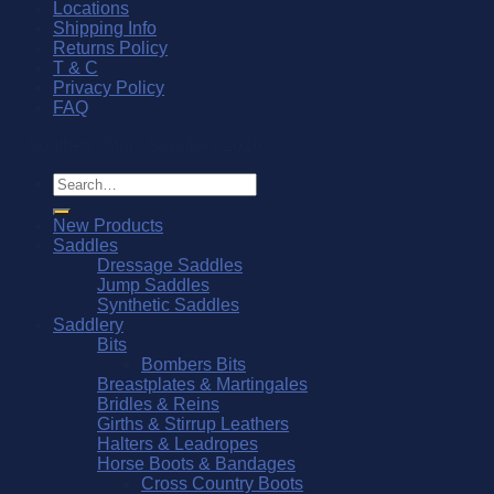
Locations
Shipping Info
Returns Policy
T & C
Privacy Policy
FAQ
© Southern Stars Saddlery 2026
Search
for:
New Products
Saddles
Dressage Saddles
Jump Saddles
Synthetic Saddles
Saddlery
Bits
Bombers Bits
Breastplates & Martingales
Bridles & Reins
Girths & Stirrup Leathers
Halters & Leadropes
Horse Boots & Bandages
Cross Country Boots