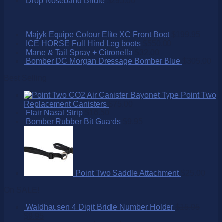
Drop Noseband Bridle
$
295.00
Majyk Equipe Colour Elite XC Front Boot
$
199.95
ICE HORSE Full Hind Leg boots
$
550.00
Mane & Tail Spray + Citronella
$
32.00
Bomber DC Morgan Dressage Bomber Blue
$
305.00
Best Selling
Point Two
Replacement Canisters
$
75.00
Flair Nasal Strip
$
16.50
Bomber Rubber Bit Guards
$
9.95
Point Two Saddle Attachment
$
25.00
On SALE!
Waldhausen 4 Digit Bridle Number Holder
$
15.95
$
9.95