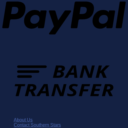
About Us
Contact Southern Stars