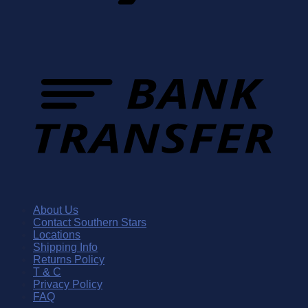
About Us
Contact Southern Stars
Locations
Shipping Info
Returns Policy
T & C
Privacy Policy
FAQ