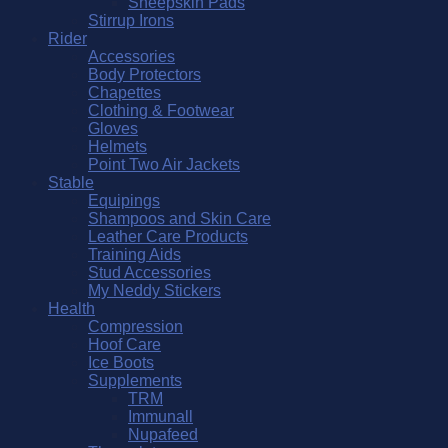
Sheepskin Pads
Stirrup Irons
Rider
Accessories
Body Protectors
Chapettes
Clothing & Footwear
Gloves
Helmets
Point Two Air Jackets
Stable
Equipings
Shampoos and Skin Care
Leather Care Products
Training Aids
Stud Accessories
My Neddy Stickers
Health
Compression
Hoof Care
Ice Boots
Supplements
TRM
Immunall
Nupafeed