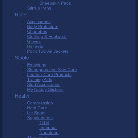
Sheepskin Pads
Stirrup Irons
Rider
Accessories
Body Protectors
Chapettes
Clothing & Footwear
Gloves
Helmets
Point Two Air Jackets
Stable
Equipings
Shampoos and Skin Care
Leather Care Products
Training Aids
Stud Accessories
My Neddy Stickers
Health
Compression
Hoof Care
Ice Boots
Supplements
TRM
Immunall
Nupafeed
Theraplate