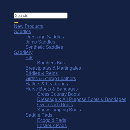
© Southern Stars Saddlery 2026
Search
for:
New Products
Saddles
Dressage Saddles
Jump Saddles
Synthetic Saddles
Saddlery
Bits
Bombers Bits
Breastplates & Martingales
Bridles & Reins
Girths & Stirrup Leathers
Halters & Leadropes
Horse Boots & Bandages
Cross Country Boots
Dressage & All Purpose Boots & Bandages
Over reach Boots
Show Jumping Boots
Saddle Pads
Ecogold Pads
LeMieux Pads