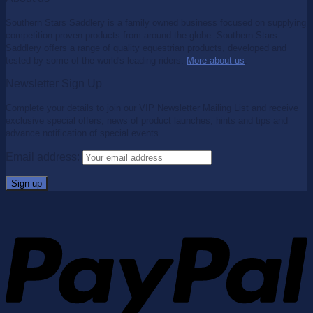
Southern Stars Saddlery is a family owned business focused on supplying
competition proven products from around the globe. Southern Stars
Saddlery offers a range of quality equestrian products, developed and
tested by some of the world's leading riders.
More about us
.
Newsletter Sign Up
Complete your details to join our VIP Newsletter Mailing List and receive
exclusive special offers, news of product launches, hints and tips and
advance notification of special events.
Email address: