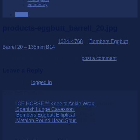
Veterinary
SALE
products-eggbutt_barrell_20.jpg
Published
28/10/2022
at
1024 × 768
in
Bombers Eggbutt
Barrel 20 – 135mm B14
Trackbacks are closed, but you can
post a comment
.
Leave a Reply
You must be
logged in
to post a comment.
Over 250 Products
ICE HORSE™ Knee to Ankle Wrap
$
470.00
Spanish Lunge Cavesson
$
210.00
Bombers Eggbutt Elliptical
$
175.00
Metalab Round Head Spur
$
109.95