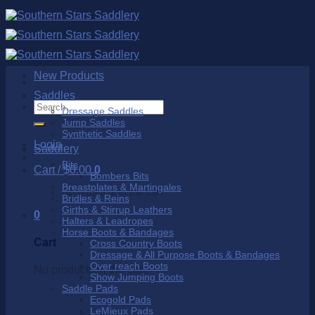
Skip
to
content
New Products
Saddles
Search
Dressage Saddles
for:
Jump Saddles
Synthetic Saddles
Login
Saddlery
Bits
Cart /
$
0.00
0
Bombers Bits
Breastplates & Martingales
No products in the cart.
Bridles & Reins
Girths & Stirrup Leathers
0
Halters & Leadropes
Horse Boots & Bandages
Cart
Cross Country Boots
Dressage & All Purpose Boots & Bandages
Over reach Boots
No products in the cart.
Show Jumping Boots
Saddle Pads
Ecogold Pads
LeMieux Pads