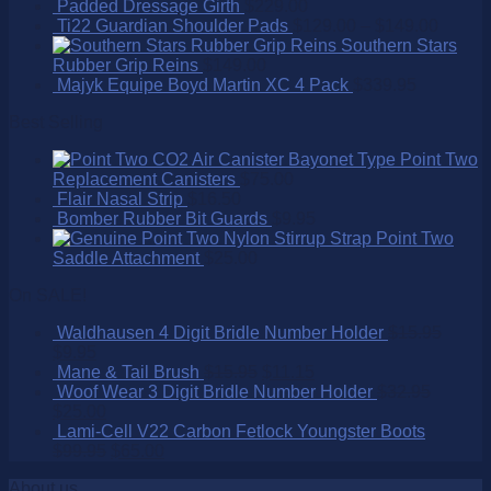
Padded Dressage Girth
$
229.00
Ti22 Guardian Shoulder Pads
$
129.00
–
$
149.00
Southern Stars
Rubber Grip Reins
$
149.00
Majyk Equipe Boyd Martin XC 4 Pack
$
339.95
Best Selling
Point Two
Replacement Canisters
$
75.00
Flair Nasal Strip
$
16.50
Bomber Rubber Bit Guards
$
9.95
Point Two
Saddle Attachment
$
25.00
On SALE!
Waldhausen 4 Digit Bridle Number Holder
$
15.95
$
9.95
Mane & Tail Brush
$
15.95
$
11.15
Woof Wear 3 Digit Bridle Number Holder
$
32.95
$
25.00
Lami-Cell V22 Carbon Fetlock Youngster Boots
$
99.95
$
65.00
About us