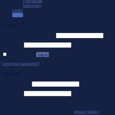
Theraplate
Veterinary
Login
SALE
Login
Username or email address
*
Password
*
Remember me
Log in
Lost your password?
Register
Email address
*
Password
*
Your personal data will be used to support your experience
throughout this website, to manage access to your account,
and for other purposes described in our
privacy policy
.