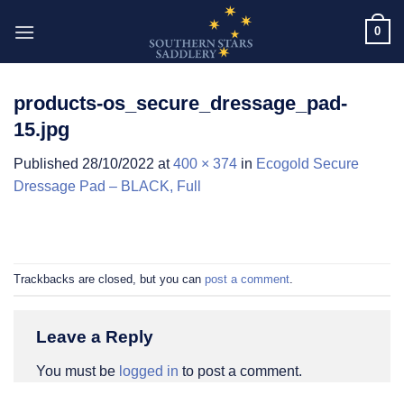
Skip
0
to
content
products-os_secure_dressage_pad-
15.jpg
Published
28/10/2022
at
400 × 374
in
Ecogold Secure
Dressage Pad – BLACK, Full
Trackbacks are closed, but you can
post a comment
.
Leave a Reply
You must be
logged in
to post a comment.