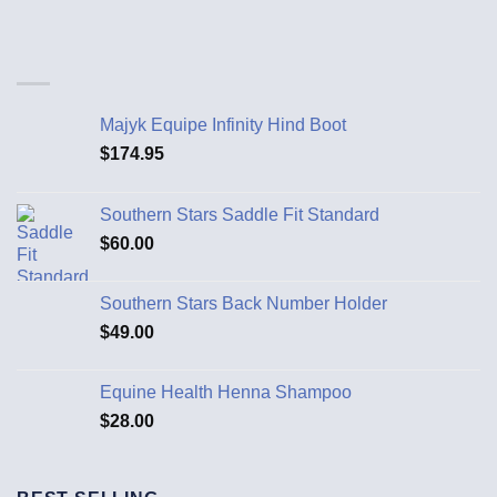
Majyk Equipe Infinity Hind Boot
$
174.95
Southern Stars Saddle Fit Standard
$
60.00
Southern Stars Back Number Holder
$
49.00
Equine Health Henna Shampoo
$
28.00