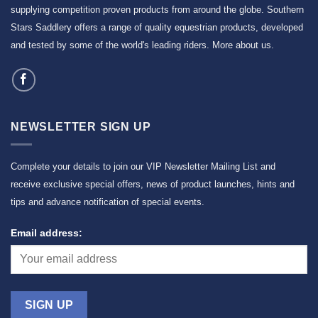
supplying competition proven products from around the globe. Southern
Stars Saddlery offers a range of quality equestrian products, developed
and tested by some of the world's leading riders.
More about us
.
NEWSLETTER SIGN UP
Complete your details to join our VIP Newsletter Mailing List and
receive exclusive special offers, news of product launches, hints and
tips and advance notification of special events.
Email address: