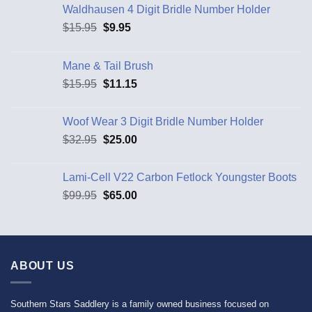
Waldhausen 4 Digit Bridle Number Holder
$
15.95
$
9.95
Mane & Tail Brush
$
15.95
$
11.15
Woof Wear 3 Digit Bridle Number Holder
$
32.95
$
25.00
Lami-Cell V22 Carbon Fetlock Youngster Boots
$
99.95
$
65.00
ABOUT US
Southern Stars Saddlery is a family owned business focused on