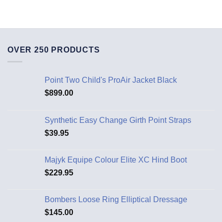
OVER 250 PRODUCTS
Point Two Child's ProAir Jacket Black
$
899.00
Synthetic Easy Change Girth Point Straps
$
39.95
Majyk Equipe Colour Elite XC Hind Boot
$
229.95
Bombers Loose Ring Elliptical Dressage
$
145.00