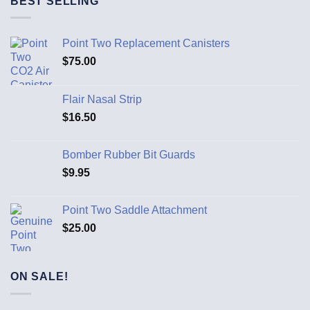
BEST SELLING
Point Two Replacement Canisters
$
75.00
Flair Nasal Strip
$
16.50
Bomber Rubber Bit Guards
$
9.95
Point Two Saddle Attachment
$
25.00
ON SALE!