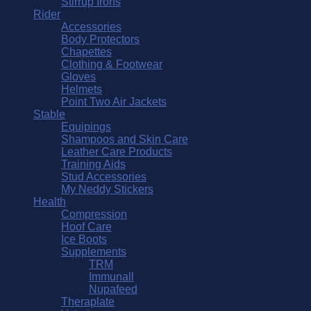
Stirrup Irons
Rider
Accessories
Body Protectors
Chapettes
Clothing & Footwear
Gloves
Helmets
Point Two Air Jackets
Stable
Equipings
Shampoos and Skin Care
Leather Care Products
Training Aids
Stud Accessories
My Neddy Stickers
Health
Compression
Hoof Care
Ice Boots
Supplements
TRM
Immunall
Nupafeed
Theraplate