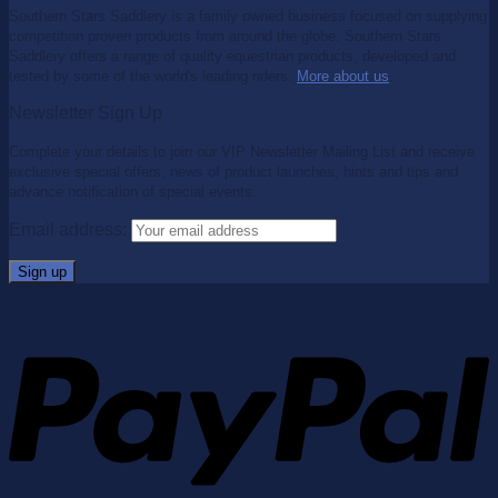
Southern Stars Saddlery is a family owned business focused on supplying
competition proven products from around the globe. Southern Stars
Saddlery offers a range of quality equestrian products, developed and
tested by some of the world's leading riders.
More about us
.
Newsletter Sign Up
Complete your details to join our VIP Newsletter Mailing List and receive
exclusive special offers, news of product launches, hints and tips and
advance notification of special events.
Email address: