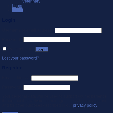
Veterinary
Login
SALE
Login
Username or email address
*
Password
*
Remember me
Log in
Lost your password?
Register
Email address
*
Password
*
Your personal data will be used to support your experience
throughout this website, to manage access to your account,
and for other purposes described in our
privacy policy
.