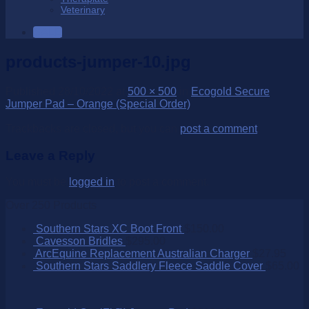
Veterinary
SALE
products-jumper-10.jpg
Published
28/10/2022
at
500 × 500
in
Ecogold Secure
Jumper Pad – Orange (Special Order)
Trackbacks are closed, but you can
post a comment
.
Leave a Reply
You must be
logged in
to post a comment.
Over 250 Products
Southern Stars XC Boot Front
$
150.00
Cavesson Bridles
$
295.00
ArcEquine Replacement Australian Charger
$
27.95
Southern Stars Saddlery Fleece Saddle Cover
$
65.00