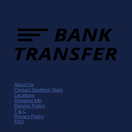
About Us
Contact Southern Stars
Locations
Shipping Info
Returns Policy
T & C
Privacy Policy
FAQ
© Southern Stars Saddlery 2026