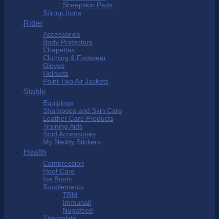
Sheepskin Pads
Stirrup Irons
Rider
Accessories
Body Protectors
Chapettes
Clothing & Footwear
Gloves
Helmets
Point Two Air Jackets
Stable
Equipings
Shampoos and Skin Care
Leather Care Products
Training Aids
Stud Accessories
My Neddy Stickers
Health
Compression
Hoof Care
Ice Boots
Supplements
TRM
Immunall
Nupafeed
Theraplate