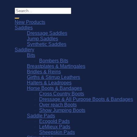
Search
for:
New Products
Saddles
Dressage Saddles
Jump Saddles
Synthetic Saddles
Saddlery
Bits
Bombers Bits
Breastplates & Martingales
Bridles & Reins
Girths & Stirrup Leathers
Halters & Leadropes
Horse Boots & Bandages
Cross Country Boots
Dressage & All Purpose Boots & Bandages
Over reach Boots
Show Jumping Boots
Saddle Pads
Ecogold Pads
LeMieux Pads
Sheepskin Pads