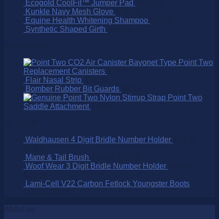
Ecogold CoolFit™ Jumper Pad
$
310.00
Kunkle Navy Mesh Glove
$
79.95
Equine Health Whitening Shampoo
$
28.00
Synthetic Shaped Girth
$
80.00
Best Selling
Point Two
Replacement Canisters
$
75.00
Flair Nasal Strip
$
16.50
Bomber Rubber Bit Guards
$
9.95
Point Two
Saddle Attachment
$
25.00
On SALE!
Waldhausen 4 Digit Bridle Number Holder
$
15.95
$
9.95
Mane & Tail Brush
$
15.95
$
11.15
Woof Wear 3 Digit Bridle Number Holder
$
32.95
$
25.00
Lami-Cell V22 Carbon Fetlock Youngster Boots
$
99.95
$
65.00
About us