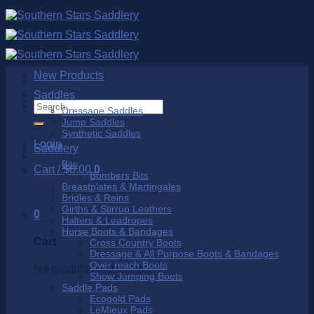
Skip
to
content
New Products
Saddles
Search
Dressage Saddles
for:
Jump Saddles
Synthetic Saddles
Login
Saddlery
Bits
Cart /
$
0.00
0
Bombers Bits
Breastplates & Martingales
No products in the cart.
Bridles & Reins
Girths & Stirrup Leathers
0
Halters & Leadropes
Horse Boots & Bandages
Cart
Cross Country Boots
Dressage & All Purpose Boots & Bandages
Over reach Boots
No products in the cart.
Show Jumping Boots
Saddle Pads
Ecogold Pads
LeMieux Pads