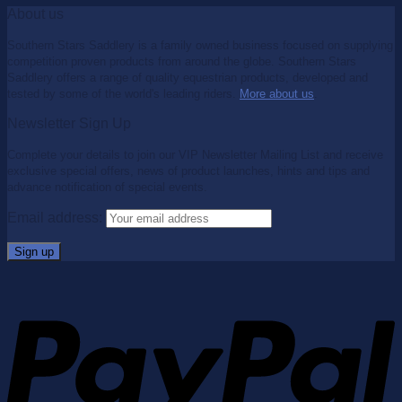
About us
Southern Stars Saddlery is a family owned business focused on supplying
competition proven products from around the globe. Southern Stars
Saddlery offers a range of quality equestrian products, developed and
tested by some of the world's leading riders.
More about us
.
Newsletter Sign Up
Complete your details to join our VIP Newsletter Mailing List and receive
exclusive special offers, news of product launches, hints and tips and
advance notification of special events.
Email address: