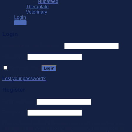
Nupafeed
Theraplate
Veterinary
Login
SALE
Login
Username or email address
*
Password
*
Remember me
Log in
Lost your password?
Register
Email address
*
Password
*
Your personal data will be used to support your experience
throughout this website, to manage access to your account,