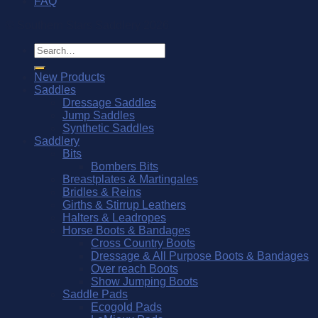
FAQ
© Southern Stars Saddlery 2026
Search
for:
New Products
Saddles
Dressage Saddles
Jump Saddles
Synthetic Saddles
Saddlery
Bits
Bombers Bits
Breastplates & Martingales
Bridles & Reins
Girths & Stirrup Leathers
Halters & Leadropes
Horse Boots & Bandages
Cross Country Boots
Dressage & All Purpose Boots & Bandages
Over reach Boots
Show Jumping Boots
Saddle Pads
Ecogold Pads