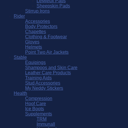
LeMieux Pads
Sheepskin Pads
Stirrup Irons
Rider
Accessories
Body Protectors
Chapettes
Clothing & Footwear
Gloves
Helmets
Point Two Air Jackets
Stable
Equipings
Shampoos and Skin Care
Leather Care Products
Training Aids
Stud Accessories
My Neddy Stickers
Health
Compression
Hoof Care
Ice Boots
Supplements
TRM
Immunall