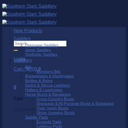
Skip
to
content
New Products
Saddles
Search
Dressage Saddles
for:
Jump Saddles
Synthetic Saddles
Login
Saddlery
Bits
Cart /
$
0.00
0
Bombers Bits
Breastplates & Martingales
No products in the cart.
Bridles & Reins
Girths & Stirrup Leathers
0
Halters & Leadropes
Horse Boots & Bandages
Cart
Cross Country Boots
Dressage & All Purpose Boots & Bandages
Over reach Boots
No products in the cart.
Show Jumping Boots
Saddle Pads
Ecogold Pads
LeMieux Pads