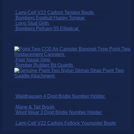
Lami-Cell V22 Carbon Tendon Boots
$
169.95
Bombers Eggbutt Happy Tongue
$
175.00
Long Stud Girth
$
395.00
Bombers Pelham 55 Elliptical
$
265.00
Best Selling
Point Two
Replacement Canisters
$
75.00
Flair Nasal Strip
$
16.50
Bomber Rubber Bit Guards
$
9.95
Point Two
Saddle Attachment
$
25.00
On SALE!
Waldhausen 4 Digit Bridle Number Holder
$
15.95
$
9.95
Mane & Tail Brush
$
15.95
$
11.15
Woof Wear 3 Digit Bridle Number Holder
$
32.95
$
25.00
Lami-Cell V22 Carbon Fetlock Youngster Boots
$
99.95
$
65.00