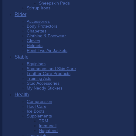
Sheepskin Pads
Stirrup Irons
Rider
Accessories
Body Protectors
Chapettes
Clothing & Footwear
Gloves
Helmets
Point Two Air Jackets
Stable
Equipings
Shampoos and Skin Care
Leather Care Products
Training Aids
Stud Accessories
My Neddy Stickers
Health
Compression
Hoof Care
Ice Boots
Supplements
TRM
Immunall
Nupafeed
Theraplate