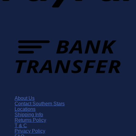
About Us
Contact Southern Stars
Locations
Shipping Info
Returns Policy
T & C
Privacy Policy