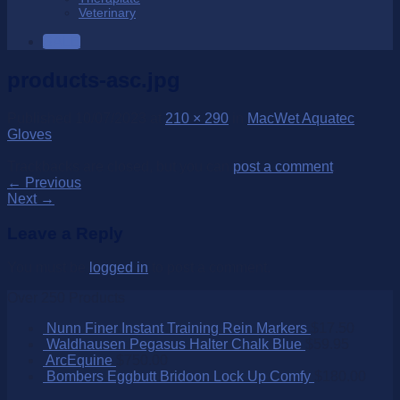
Veterinary
SALE
products-asc.jpg
Published
10/07/2023
at
210 × 290
in
MacWet Aquatec
Gloves
Trackbacks are closed, but you can
post a comment
.
←
Previous
Next
→
Leave a Reply
You must be
logged in
to post a comment.
Over 250 Products
Nunn Finer Instant Training Rein Markers
$
17.50
Waldhausen Pegasus Halter Chalk Blue
$
59.95
ArcEquine
$
750.00
Bombers Eggbutt Bridoon Lock Up Comfy
$
180.00